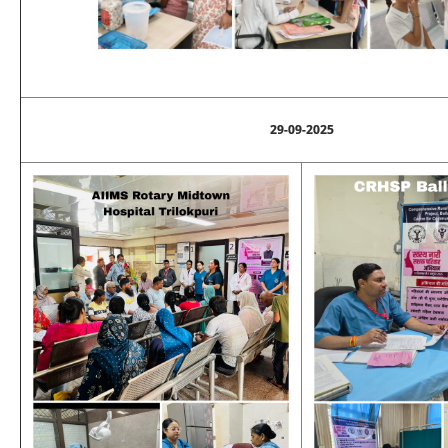
29-09-2025