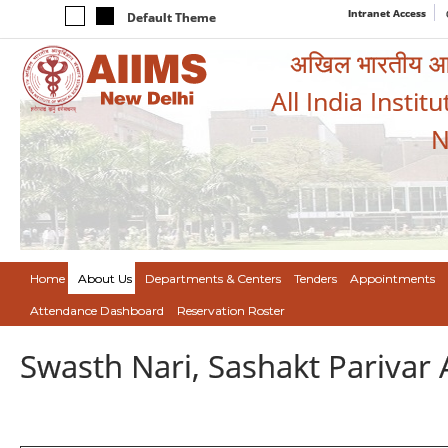
Intranet Access
Default Theme
अखिल भारतीय आयुर
All India Instit
N
Home
About Us
Departments & Centers
Tenders
Appointments
Attendance Dashboard
Reservation Roster
Swasth Nari, Sashakt Pariva