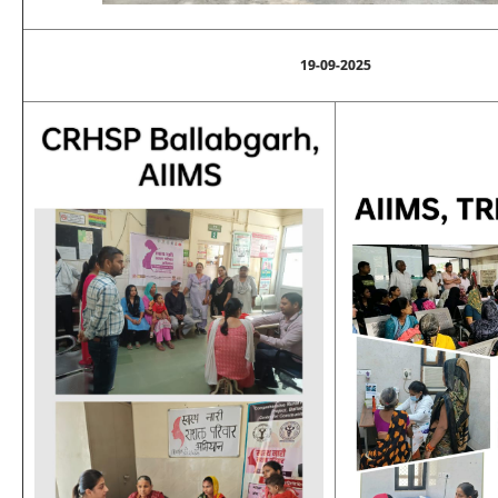
19-09-2025