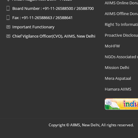
AIIMS Online Don
Board Number : +91-11-26588500 / 26588700
AIIMS Offline Don
Fax : +91-11-26588663 / 26588641
Right To Informat
Important Functionary
Proactive Disclosu
Chief Vigilance Officer(CVO), AIIMS, New Delhi
MoHFW
NGOs Associated 
Mission Delhi
Mera Aspataal
Hamara AIIMS
Copyright © AIIMS, New Delhi, All rights reserved.