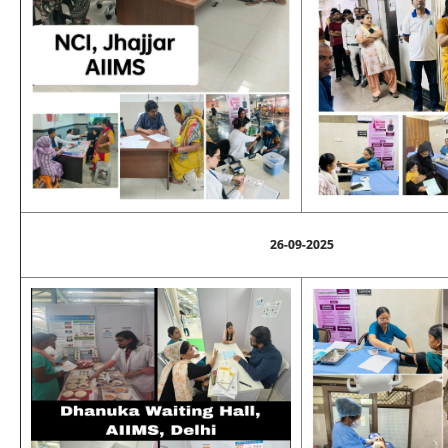
26-09-2025