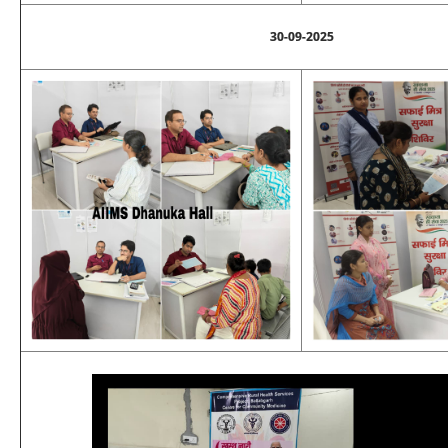
30-09-2025