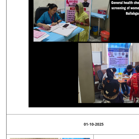
01-10-2025