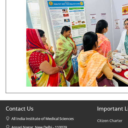
Contact Us
Important L
All India Institute of Medical Sciences
Citizen Charter
Ansari Nagar, New Delhi - 110029