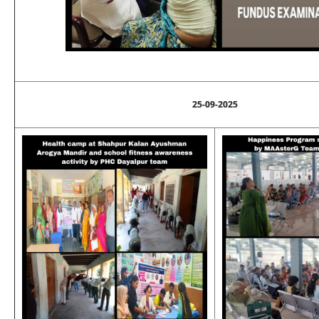
25-09-2025