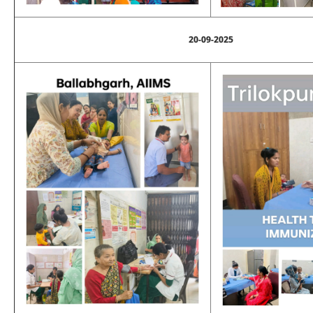
20-09-2025