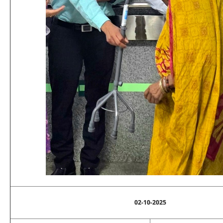
02-10-2025