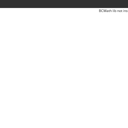
BCMath lib not ins