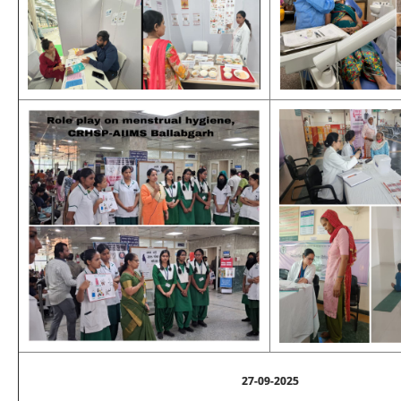
27-09-2025