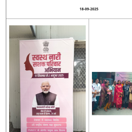
18-09-2025