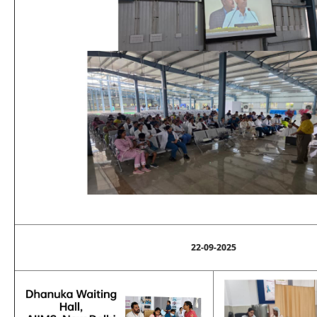
22-09-2025