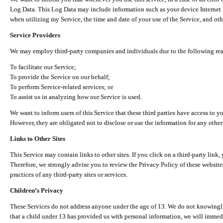
Log Data. This Log Data may include information such as your device Internet P
when utilizing my Service, the time and date of your use of the Service, and othe
Service Providers
We may employ third-party companies and individuals due to the following re
To facilitate our Service;
To provide the Service on our behalf;
To perform Service-related services; or
To assist us in analyzing how our Service is used.
We want to inform users of this Service that these third parties have access to y
However, they are obligated not to disclose or use the information for any other
Links to Other Sites
This Service may contain links to other sites. If you click on a third-party link, 
Therefore, we strongly advise you to review the Privacy Policy of these website
practices of any third-party sites or services.
Children’s Privacy
These Services do not address anyone under the age of 13. We do not knowingly 
that a child under 13 has provided us with personal information, we will immedia