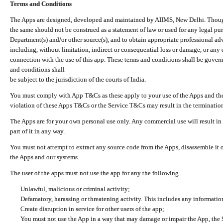
Terms and Conditions
The Apps are designed, developed and maintained by AIIMS, New Delhi. Though 
the same should not be construed as a statement of law or used for any legal pur
Department(s) and/or other source(s), and to obtain appropriate professional ad
including, without limitation, indirect or consequential loss or damage, or any e
connection with the use of this app. These terms and conditions shall be gover
and conditions shall
be subject to the jurisdiction of the courts of India.
You must comply with App T&Cs as these apply to your use of the Apps and the
violation of these Apps T&Cs or the Service T&Cs may result in the termination
The Apps are for your own personal use only. Any commercial use will result in
part of it in any way.
You must not attempt to extract any source code from the Apps, disassemble it o
the Apps and our systems.
The user of the apps must not use the app for any the following
Unlawful, malicious or criminal activity;
Defamatory, harassing or threatening activity. This includes any informatio
Create disruption in service for other users of the app;
You must not use the App in a way that may damage or impair the App, the S