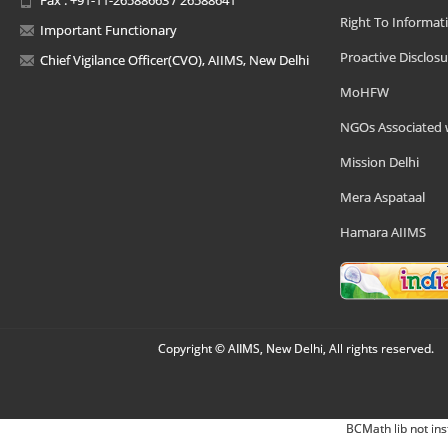
Right To Informat
Important Functionary
Proactive Disclosu
Chief Vigilance Officer(CVO), AIIMS, New Delhi
MoHFW
NGOs Associated 
Mission Delhi
Mera Aspataal
Hamara AIIMS
Copyright © AIIMS, New Delhi, All rights reserved.
BCMath lib not ins