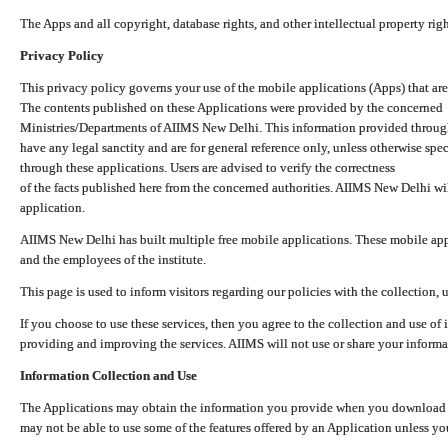
The Apps and all copyright, database rights, and other intellectual property ri
Privacy Policy
This privacy policy governs your use of the mobile applications (Apps) that 
The contents published on these Applications were provided by the concerned
Ministries/Departments of AIIMS New Delhi. This information provided throug
have any legal sanctity and are for general reference only, unless otherwise spe
through these applications. Users are advised to verify the correctness
of the facts published here from the concerned authorities. AIIMS New Delhi will
application.
AIIMS New Delhi has built multiple free mobile applications. These mobile appl
and the employees of the institute.
This page is used to inform visitors regarding our policies with the collection, 
If you choose to use these services, then you agree to the collection and use of i
providing and improving the services. AIIMS will not use or share your informa
Information Collection and Use
The Applications may obtain the information you provide when you download and
may not be able to use some of the features offered by an Application unless you