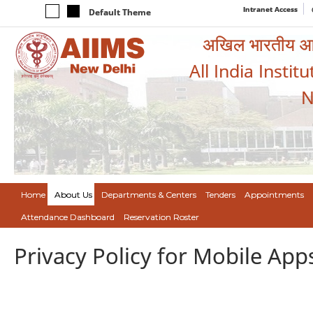
Intranet Access
Default Theme
अखिल भारतीय आयुर
All India Instit
N
Home
About Us
Departments & Centers
Tenders
Appointments
Attendance Dashboard
Reservation Roster
Privacy Policy for Mobile App