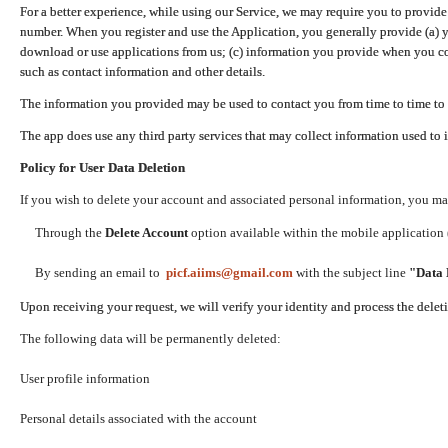
For a better experience, while using our Service, we may require you to provide
number. When you register and use the Application, you generally provide (a) y
download or use applications from us; (c) information you provide when you con
such as contact information and other details.
The information you provided may be used to contact you from time to time to 
The app does use any third party services that may collect information used to 
Policy for User Data Deletion
If you wish to delete your account and associated personal information, you ma
Through the
Delete Account
option available within the mobile application (
By sending an email to
picf.aiims@gmail.com
with the subject line
"Data 
Upon receiving your request, we will verify your identity and process the dele
The following data will be permanently deleted:
User profile information
Personal details associated with the account