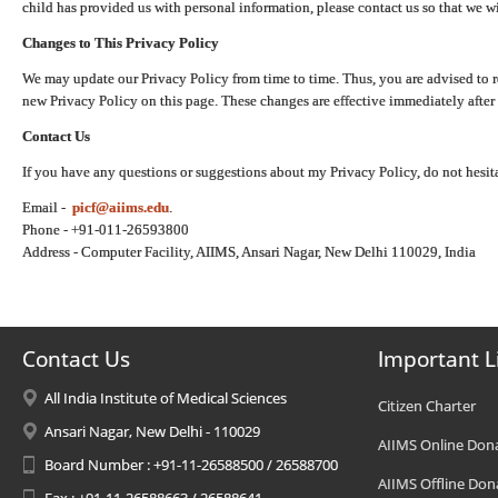
child has provided us with personal information, please contact us so that we wi
Changes to This Privacy Policy
We may update our Privacy Policy from time to time. Thus, you are advised to r
new Privacy Policy on this page. These changes are effective immediately after 
Contact Us
If you have any questions or suggestions about my Privacy Policy, do not hesita
Email -
picf@aiims.edu
.
Phone - +91-011-26593800
Address - Computer Facility, AIIMS, Ansari Nagar, New Delhi 110029, India
Contact Us
Important L
All India Institute of Medical Sciences
Citizen Charter
Ansari Nagar, New Delhi - 110029
AIIMS Online Don
Board Number : +91-11-26588500 / 26588700
AIIMS Offline Don
Fax : +91-11-26588663 / 26588641