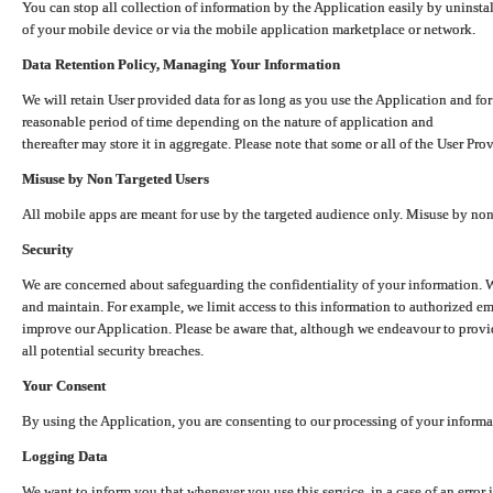
You can stop all collection of information by the Application easily by uninsta
of your mobile device or via the mobile application marketplace or network.
Data Retention Policy, Managing Your Information
We will retain User provided data for as long as you use the Application and for
reasonable period of time depending on the nature of application and
thereafter may store it in aggregate. Please note that some or all of the User Pr
Misuse by Non Targeted Users
All mobile apps are meant for use by the targeted audience only. Misuse by no
Security
We are concerned about safeguarding the confidentiality of your information. W
and maintain. For example, we limit access to this information to authorized e
improve our Application. Please be aware that, although we endeavour to provid
all potential security breaches.
Your Consent
By using the Application, you are consenting to our processing of your informat
Logging Data
We want to inform you that whenever you use this service, in a case of an error