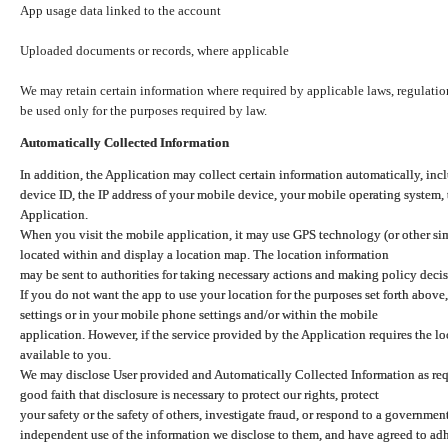
App usage data linked to the account
Uploaded documents or records, where applicable
We may retain certain information where required by applicable laws, regulation
be used only for the purposes required by law.
Automatically Collected Information
In addition, the Application may collect certain information automatically, inc
device ID, the IP address of your mobile device, your mobile operating system,
Application.
When you visit the mobile application, it may use GPS technology (or other simi
located within and display a location map. The location information
may be sent to authorities for taking necessary actions and making policy decis
If you do not want the app to use your location for the purposes set forth above
settings or in your mobile phone settings and/or within the mobile
application. However, if the service provided by the Application requires the l
available to you.
We may disclose User provided and Automatically Collected Information as requ
good faith that disclosure is necessary to protect our rights, protect
your safety or the safety of others, investigate fraud, or respond to a governme
independent use of the information we disclose to them, and have agreed to adher