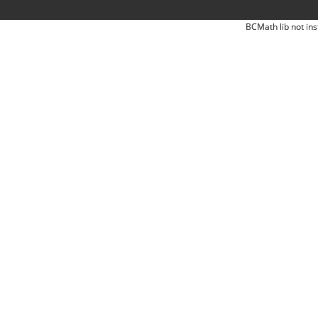
BCMath lib not ins