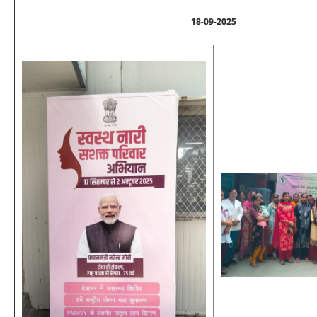
18-09-2025