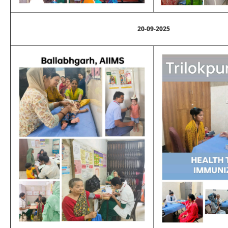
20-09-2025