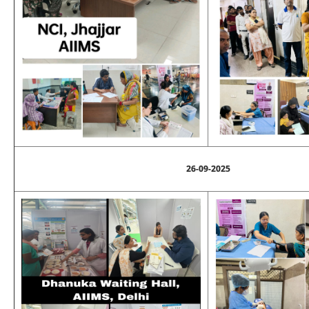
26-09-2025