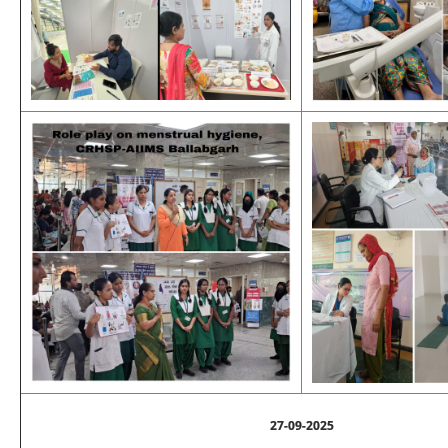
27-09-2025