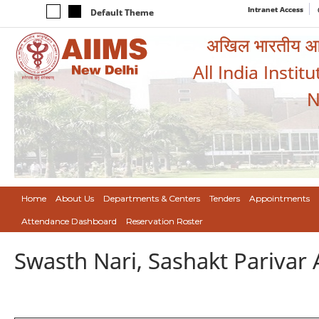
Intranet Access
Default Theme
अखिल भारतीय आयुर
All India Instit
N
Home
About Us
Departments & Centers
Tenders
Appointments
Attendance Dashboard
Reservation Roster
Swasth Nari, Sashakt Pariva