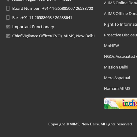
AIIMS Online Don
Board Number : +91-11-26588500 / 26588700
AIIMS Offline Don
Fax : +91-11-26588663 / 26588641
Right To Informat
Important Functionary
Proactive Disclosu
Chief Vigilance Officer(CVO), AIIMS, New Delhi
MoHFW
NGOs Associated 
Mission Delhi
Mera Aspataal
Hamara AIIMS
Copyright © AIIMS, New Delhi, All rights reserved.