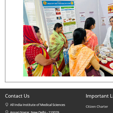
Contact Us
Important L
All India Institute of Medical Sciences
Citizen Charter
Ansari Nagar, New Delhi - 110029