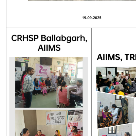
19-09-2025