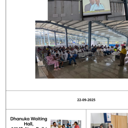
22-09-2025