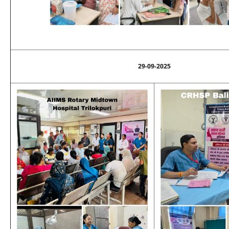
29-09-2025