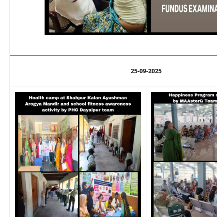
25-09-2025