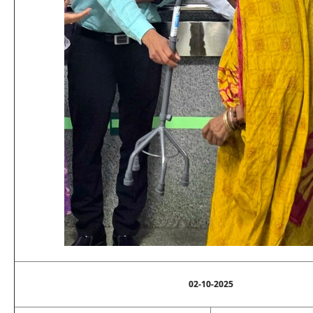
02-10-2025