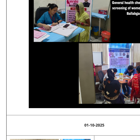
01-10-2025