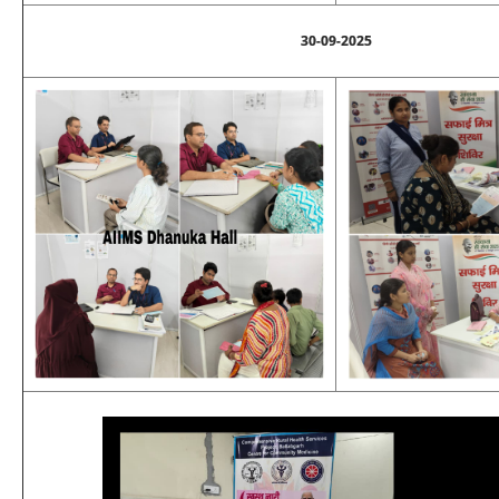
30-09-2025