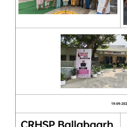
19-09-20