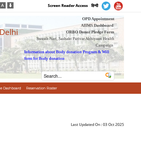
Screen Reader Access
हिन्दी
OPD Appointment
AIIMS Dashboard
 Delhi
ORBO Donor Pledge Form
Swasth Nari, Sashakt Parivar Abhiyaan Health
Campaign
Information about Body donation Program
&
Will
form for Body donation
e Dashboard
Reservation Roster
Last Updated On :
03 Oct 2025