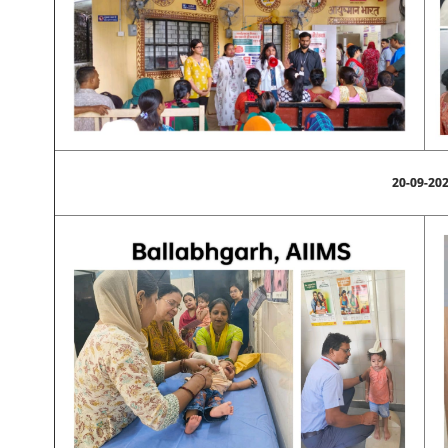
20-09-20