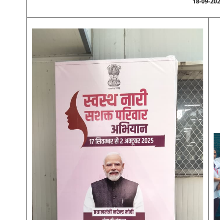
18-09-20