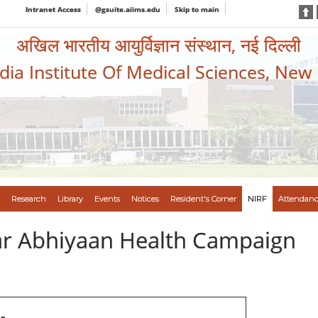
Intranet Access
@gsuite.aiims.edu
Skip to main
अखिल भारतीय आयुर्विज्ञान संस्थान, नई दिल्ली
ndia Institute Of Medical Sciences, New
Research
Library
Events
Notices
Resident's Corner
NIRF
Attendanc
var Abhiyaan Health Campaign