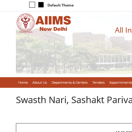
Default Theme
All I
Home
About Us
Departments & Centers
Tenders
Appointments
Swasth Nari, Sashakt Pari