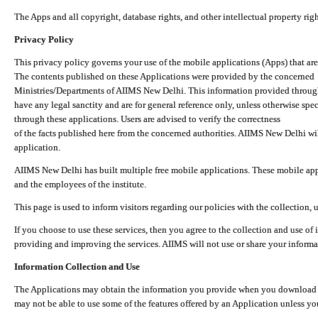
The Apps and all copyright, database rights, and other intellectual property ri
Privacy Policy
This privacy policy governs your use of the mobile applications (Apps) that 
The contents published on these Applications were provided by the concerned
Ministries/Departments of AIIMS New Delhi. This information provided throug
have any legal sanctity and are for general reference only, unless otherwise spe
through these applications. Users are advised to verify the correctness
of the facts published here from the concerned authorities. AIIMS New Delhi will
application.
AIIMS New Delhi has built multiple free mobile applications. These mobile appl
and the employees of the institute.
This page is used to inform visitors regarding our policies with the collection, 
If you choose to use these services, then you agree to the collection and use of i
providing and improving the services. AIIMS will not use or share your informa
Information Collection and Use
The Applications may obtain the information you provide when you download and
may not be able to use some of the features offered by an Application unless you