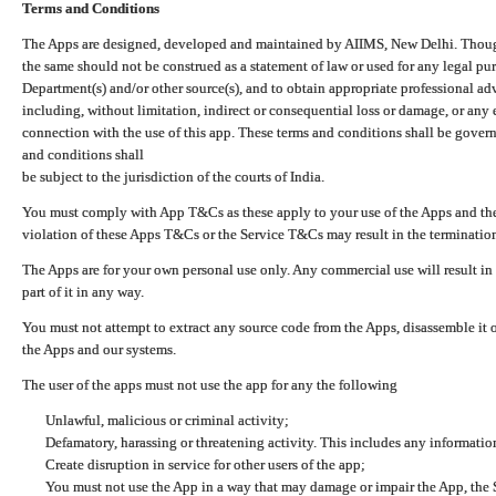
Terms and Conditions
The Apps are designed, developed and maintained by AIIMS, New Delhi. Though 
the same should not be construed as a statement of law or used for any legal pur
Department(s) and/or other source(s), and to obtain appropriate professional ad
including, without limitation, indirect or consequential loss or damage, or any e
connection with the use of this app. These terms and conditions shall be gover
and conditions shall
be subject to the jurisdiction of the courts of India.
You must comply with App T&Cs as these apply to your use of the Apps and the
violation of these Apps T&Cs or the Service T&Cs may result in the termination
The Apps are for your own personal use only. Any commercial use will result in
part of it in any way.
You must not attempt to extract any source code from the Apps, disassemble it o
the Apps and our systems.
The user of the apps must not use the app for any the following
Unlawful, malicious or criminal activity;
Defamatory, harassing or threatening activity. This includes any informatio
Create disruption in service for other users of the app;
You must not use the App in a way that may damage or impair the App, the S