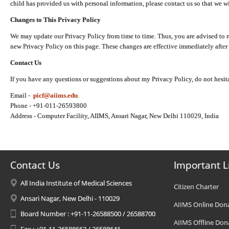
child has provided us with personal information, please contact us so that we wi
Changes to This Privacy Policy
We may update our Privacy Policy from time to time. Thus, you are advised to r
new Privacy Policy on this page. These changes are effective immediately after 
Contact Us
If you have any questions or suggestions about my Privacy Policy, do not hesita
Email -
picf@aiims.edu
.
Phone - +91-011-26593800
Address - Computer Facility, AIIMS, Ansari Nagar, New Delhi 110029, India
Contact Us
Important L
All India Institute of Medical Sciences
Citizen Charter
Ansari Nagar, New Delhi - 110029
AIIMS Online Don
Board Number : +91-11-26588500 / 26588700
AIIMS Offline Don
Fax : +91-11-26588663 / 26588641