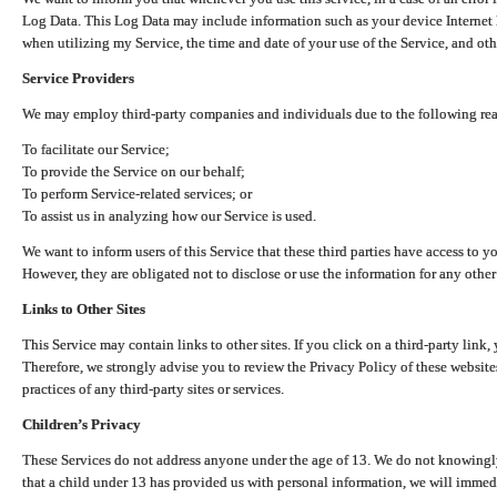
Log Data. This Log Data may include information such as your device Internet P
when utilizing my Service, the time and date of your use of the Service, and othe
Service Providers
We may employ third-party companies and individuals due to the following re
To facilitate our Service;
To provide the Service on our behalf;
To perform Service-related services; or
To assist us in analyzing how our Service is used.
We want to inform users of this Service that these third parties have access to y
However, they are obligated not to disclose or use the information for any other
Links to Other Sites
This Service may contain links to other sites. If you click on a third-party link, 
Therefore, we strongly advise you to review the Privacy Policy of these website
practices of any third-party sites or services.
Children’s Privacy
These Services do not address anyone under the age of 13. We do not knowingly 
that a child under 13 has provided us with personal information, we will immedia