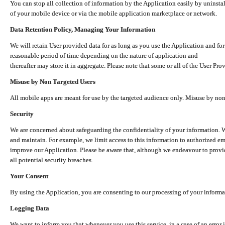
You can stop all collection of information by the Application easily by uninsta
of your mobile device or via the mobile application marketplace or network.
Data Retention Policy, Managing Your Information
We will retain User provided data for as long as you use the Application and for
reasonable period of time depending on the nature of application and
thereafter may store it in aggregate. Please note that some or all of the User Pr
Misuse by Non Targeted Users
All mobile apps are meant for use by the targeted audience only. Misuse by no
Security
We are concerned about safeguarding the confidentiality of your information. W
and maintain. For example, we limit access to this information to authorized e
improve our Application. Please be aware that, although we endeavour to provid
all potential security breaches.
Your Consent
By using the Application, you are consenting to our processing of your informat
Logging Data
We want to inform you that whenever you use this service, in a case of an error