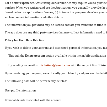
For a better experience, while using our Service, we may require you to provide
number. When you register and use the Application, you generally provide (a) y
download or use applications from us; (c) information you provide when you con
such as contact information and other details.
The information you provided may be used to contact you from time to time to 
The app does use any third party services that may collect information used to 
Policy for User Data Deletion
If you wish to delete your account and associated personal information, you ma
Through the
Delete Account
option available within the mobile application (
By sending an email to
picf.aiims@gmail.com
with the subject line
"Data 
Upon receiving your request, we will verify your identity and process the dele
The following data will be permanently deleted:
User profile information
Personal details associated with the account