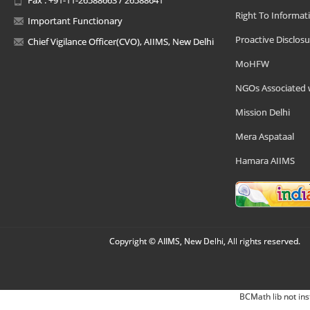
Right To Informat
Important Functionary
Proactive Disclosu
Chief Vigilance Officer(CVO), AIIMS, New Delhi
MoHFW
NGOs Associated 
Mission Delhi
Mera Aspataal
Hamara AIIMS
Copyright © AIIMS, New Delhi, All rights reserved.
BCMath lib not ins