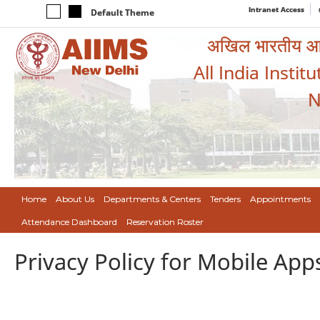
Intranet Access
Default Theme
अखिल भारतीय आयुर
All India Instit
N
Home
About Us
Departments & Centers
Tenders
Appointments
Attendance Dashboard
Reservation Roster
Privacy Policy for Mobile App