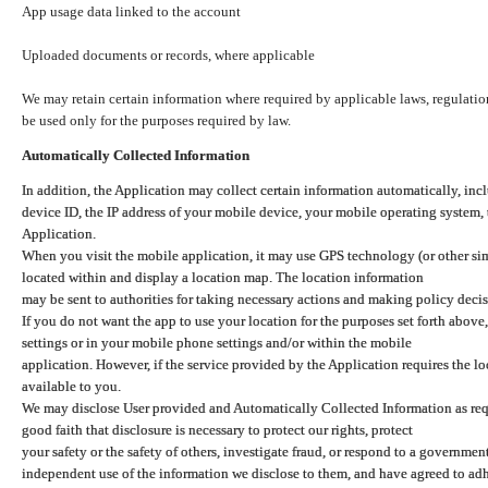
App usage data linked to the account
Uploaded documents or records, where applicable
We may retain certain information where required by applicable laws, regulation
be used only for the purposes required by law.
Automatically Collected Information
In addition, the Application may collect certain information automatically, inc
device ID, the IP address of your mobile device, your mobile operating system,
Application.
When you visit the mobile application, it may use GPS technology (or other simi
located within and display a location map. The location information
may be sent to authorities for taking necessary actions and making policy decis
If you do not want the app to use your location for the purposes set forth above
settings or in your mobile phone settings and/or within the mobile
application. However, if the service provided by the Application requires the l
available to you.
We may disclose User provided and Automatically Collected Information as requ
good faith that disclosure is necessary to protect our rights, protect
your safety or the safety of others, investigate fraud, or respond to a governme
independent use of the information we disclose to them, and have agreed to adher