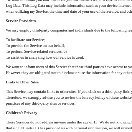
Log Data. This Log Data may include information such as your device Internet P
when utilizing my Service, the time and date of your use of the Service, and othe
Service Providers
We may employ third-party companies and individuals due to the following re
To facilitate our Service;
To provide the Service on our behalf;
To perform Service-related services; or
To assist us in analyzing how our Service is used.
We want to inform users of this Service that these third parties have access to y
However, they are obligated not to disclose or use the information for any other
Links to Other Sites
This Service may contain links to other sites. If you click on a third-party link, 
Therefore, we strongly advise you to review the Privacy Policy of these website
practices of any third-party sites or services.
Children’s Privacy
These Services do not address anyone under the age of 13. We do not knowingly 
that a child under 13 has provided us with personal information, we will immedia