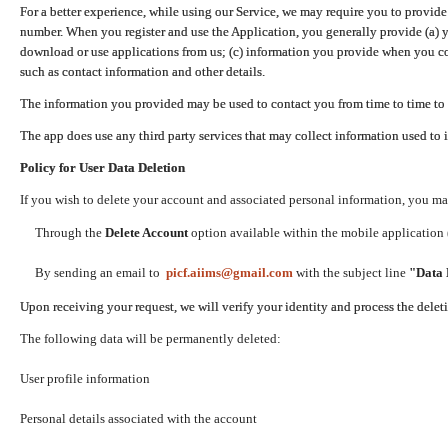
For a better experience, while using our Service, we may require you to provide
number. When you register and use the Application, you generally provide (a) y
download or use applications from us; (c) information you provide when you con
such as contact information and other details.
The information you provided may be used to contact you from time to time to 
The app does use any third party services that may collect information used to 
Policy for User Data Deletion
If you wish to delete your account and associated personal information, you ma
Through the
Delete Account
option available within the mobile application (
By sending an email to
picf.aiims@gmail.com
with the subject line
"Data 
Upon receiving your request, we will verify your identity and process the dele
The following data will be permanently deleted:
User profile information
Personal details associated with the account