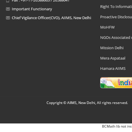
Right To Informat
Important Functionary
Proactive Disclosu
Chief Vigilance Officer(CVO), AIIMS, New Delhi
MoHFW
NGOs Associated 
Mission Delhi
Mera Aspataal
Hamara AIIMS
Copyright © AIIMS, New Delhi, All rights reserved.
BCMath lib not ins