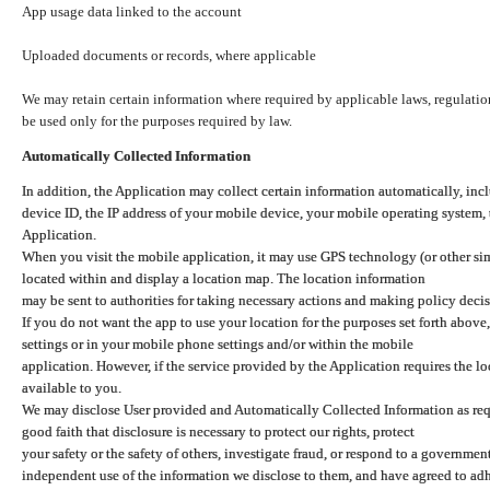
App usage data linked to the account
Uploaded documents or records, where applicable
We may retain certain information where required by applicable laws, regulation
be used only for the purposes required by law.
Automatically Collected Information
In addition, the Application may collect certain information automatically, inc
device ID, the IP address of your mobile device, your mobile operating system,
Application.
When you visit the mobile application, it may use GPS technology (or other simi
located within and display a location map. The location information
may be sent to authorities for taking necessary actions and making policy decis
If you do not want the app to use your location for the purposes set forth above
settings or in your mobile phone settings and/or within the mobile
application. However, if the service provided by the Application requires the l
available to you.
We may disclose User provided and Automatically Collected Information as requ
good faith that disclosure is necessary to protect our rights, protect
your safety or the safety of others, investigate fraud, or respond to a governme
independent use of the information we disclose to them, and have agreed to adher