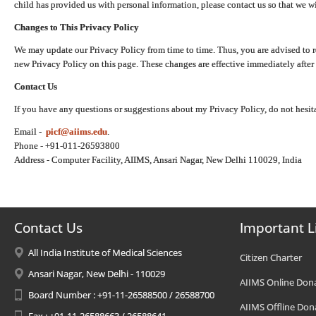
child has provided us with personal information, please contact us so that we wi
Changes to This Privacy Policy
We may update our Privacy Policy from time to time. Thus, you are advised to r
new Privacy Policy on this page. These changes are effective immediately after 
Contact Us
If you have any questions or suggestions about my Privacy Policy, do not hesita
Email -
picf@aiims.edu
.
Phone - +91-011-26593800
Address - Computer Facility, AIIMS, Ansari Nagar, New Delhi 110029, India
Contact Us
Important L
All India Institute of Medical Sciences
Citizen Charter
Ansari Nagar, New Delhi - 110029
AIIMS Online Don
Board Number : +91-11-26588500 / 26588700
AIIMS Offline Don
Fax : +91-11-26588663 / 26588641