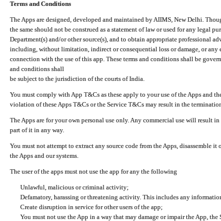
Terms and Conditions
The Apps are designed, developed and maintained by AIIMS, New Delhi. Though 
the same should not be construed as a statement of law or used for any legal pur
Department(s) and/or other source(s), and to obtain appropriate professional ad
including, without limitation, indirect or consequential loss or damage, or any e
connection with the use of this app. These terms and conditions shall be gover
and conditions shall
be subject to the jurisdiction of the courts of India.
You must comply with App T&Cs as these apply to your use of the Apps and the
violation of these Apps T&Cs or the Service T&Cs may result in the termination
The Apps are for your own personal use only. Any commercial use will result in
part of it in any way.
You must not attempt to extract any source code from the Apps, disassemble it o
the Apps and our systems.
The user of the apps must not use the app for any the following
Unlawful, malicious or criminal activity;
Defamatory, harassing or threatening activity. This includes any informatio
Create disruption in service for other users of the app;
You must not use the App in a way that may damage or impair the App, the S