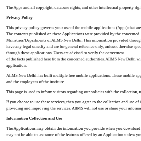
The Apps and all copyright, database rights, and other intellectual property ri
Privacy Policy
This privacy policy governs your use of the mobile applications (Apps) that 
The contents published on these Applications were provided by the concerned
Ministries/Departments of AIIMS New Delhi. This information provided throug
have any legal sanctity and are for general reference only, unless otherwise spe
through these applications. Users are advised to verify the correctness
of the facts published here from the concerned authorities. AIIMS New Delhi will
application.
AIIMS New Delhi has built multiple free mobile applications. These mobile appl
and the employees of the institute.
This page is used to inform visitors regarding our policies with the collection, 
If you choose to use these services, then you agree to the collection and use of i
providing and improving the services. AIIMS will not use or share your informa
Information Collection and Use
The Applications may obtain the information you provide when you download and
may not be able to use some of the features offered by an Application unless you