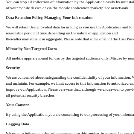
You can stop all collection of information by the Application easily by uninsta
of your mobile device or via the mobile application marketplace or network.
Data Retention Policy, Managing Your Information
We will retain User provided data for as long as you use the Application and for
reasonable period of time depending on the nature of application and
thereafter may store it in aggregate. Please note that some or all of the User Pr
Misuse by Non Targeted Users
All mobile apps are meant for use by the targeted audience only. Misuse by no
Security
We are concerned about safeguarding the confidentiality of your information. W
and maintain. For example, we limit access to this information to authorized e
improve our Application. Please be aware that, although we endeavour to provid
all potential security breaches.
Your Consent
By using the Application, you are consenting to our processing of your informat
Logging Data
We want to inform you that whenever you use this service, in a case of an error