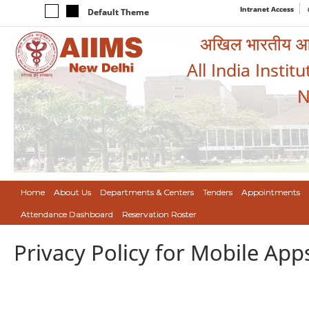
Intranet Access
Default Theme
अखिल भारतीय आयुर
All India Instit
N
Home
About Us
Departments & Centers
Tenders
Appointments
Attendance Dashboard
Reservation Roster
Privacy Policy for Mobile App