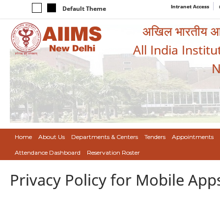
Intranet Access
Default Theme
अखिल भारतीय आयुर
All India Instit
N
Home
About Us
Departments & Centers
Tenders
Appointments
Attendance Dashboard
Reservation Roster
Privacy Policy for Mobile App