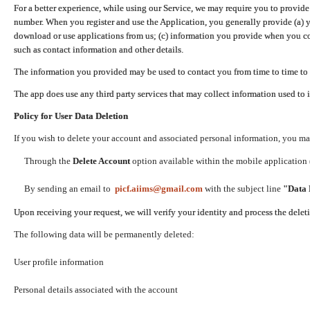
For a better experience, while using our Service, we may require you to provide
number. When you register and use the Application, you generally provide (a) y
download or use applications from us; (c) information you provide when you con
such as contact information and other details.
The information you provided may be used to contact you from time to time to 
The app does use any third party services that may collect information used to 
Policy for User Data Deletion
If you wish to delete your account and associated personal information, you ma
Through the
Delete Account
option available within the mobile application (
By sending an email to
picf.aiims@gmail.com
with the subject line
"Data 
Upon receiving your request, we will verify your identity and process the dele
The following data will be permanently deleted:
User profile information
Personal details associated with the account