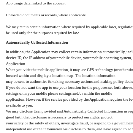
App usage data linked to the account
Uploaded documents or records, where applicable
We may retain certain information where required by applicable laws, regulation
be used only for the purposes required by law.
Automatically Collected Information
In addition, the Application may collect certain information automatically, inc
device ID, the IP address of your mobile device, your mobile operating system,
Application.
When you visit the mobile application, it may use GPS technology (or other simi
located within and display a location map. The location information
may be sent to authorities for taking necessary actions and making policy decis
If you do not want the app to use your location for the purposes set forth above
settings or in your mobile phone settings and/or within the mobile
application. However, if the service provided by the Application requires the l
available to you.
We may disclose User provided and Automatically Collected Information as requ
good faith that disclosure is necessary to protect our rights, protect
your safety or the safety of others, investigate fraud, or respond to a governme
independent use of the information we disclose to them, and have agreed to adher