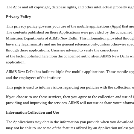
The Apps and all copyright, database rights, and other intellectual property ri
Privacy Policy
This privacy policy governs your use of the mobile applications (Apps) that 
The contents published on these Applications were provided by the concerned
Ministries/Departments of AIIMS New Delhi. This information provided throug
have any legal sanctity and are for general reference only, unless otherwise spe
through these applications. Users are advised to verify the correctness
of the facts published here from the concerned authorities. AIIMS New Delhi will
application.
AIIMS New Delhi has built multiple free mobile applications. These mobile appl
and the employees of the institute.
This page is used to inform visitors regarding our policies with the collection, 
If you choose to use these services, then you agree to the collection and use of i
providing and improving the services. AIIMS will not use or share your informa
Information Collection and Use
The Applications may obtain the information you provide when you download and
may not be able to use some of the features offered by an Application unless you