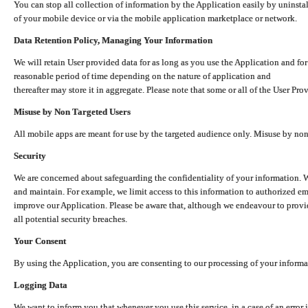
You can stop all collection of information by the Application easily by uninsta
of your mobile device or via the mobile application marketplace or network.
Data Retention Policy, Managing Your Information
We will retain User provided data for as long as you use the Application and for
reasonable period of time depending on the nature of application and
thereafter may store it in aggregate. Please note that some or all of the User Pr
Misuse by Non Targeted Users
All mobile apps are meant for use by the targeted audience only. Misuse by no
Security
We are concerned about safeguarding the confidentiality of your information. W
and maintain. For example, we limit access to this information to authorized e
improve our Application. Please be aware that, although we endeavour to provid
all potential security breaches.
Your Consent
By using the Application, you are consenting to our processing of your informat
Logging Data
We want to inform you that whenever you use this service, in a case of an error