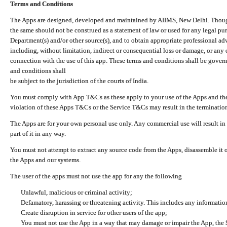
Terms and Conditions
The Apps are designed, developed and maintained by AIIMS, New Delhi. Though 
the same should not be construed as a statement of law or used for any legal pur
Department(s) and/or other source(s), and to obtain appropriate professional ad
including, without limitation, indirect or consequential loss or damage, or any e
connection with the use of this app. These terms and conditions shall be gover
and conditions shall
be subject to the jurisdiction of the courts of India.
You must comply with App T&Cs as these apply to your use of the Apps and the
violation of these Apps T&Cs or the Service T&Cs may result in the termination
The Apps are for your own personal use only. Any commercial use will result in
part of it in any way.
You must not attempt to extract any source code from the Apps, disassemble it o
the Apps and our systems.
The user of the apps must not use the app for any the following
Unlawful, malicious or criminal activity;
Defamatory, harassing or threatening activity. This includes any informatio
Create disruption in service for other users of the app;
You must not use the App in a way that may damage or impair the App, the S