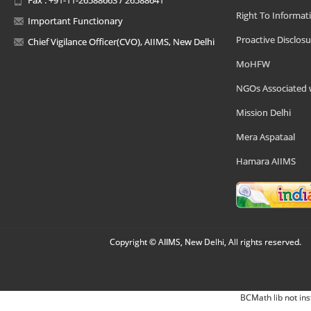
Right To Informat
Important Functionary
Proactive Disclosu
Chief Vigilance Officer(CVO), AIIMS, New Delhi
MoHFW
NGOs Associated 
Mission Delhi
Mera Aspataal
Hamara AIIMS
Copyright © AIIMS, New Delhi, All rights reserved.
BCMath lib not ins