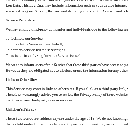
Log Data. This Log Data may include information such as your device Internet P
when utilizing my Service, the time and date of your use of the Service, and othe
Service Providers
We may employ third-party companies and individuals due to the following re
To facilitate our Service;
To provide the Service on our behalf;
To perform Service-related services; or
To assist us in analyzing how our Service is used.
We want to inform users of this Service that these third parties have access to y
However, they are obligated not to disclose or use the information for any other
Links to Other Sites
This Service may contain links to other sites. If you click on a third-party link, 
Therefore, we strongly advise you to review the Privacy Policy of these website
practices of any third-party sites or services.
Children’s Privacy
These Services do not address anyone under the age of 13. We do not knowingly 
that a child under 13 has provided us with personal information, we will immedia