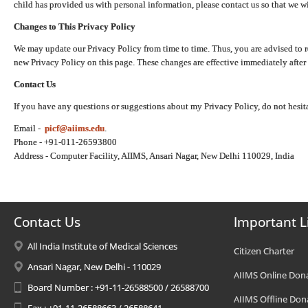
child has provided us with personal information, please contact us so that we wi
Changes to This Privacy Policy
We may update our Privacy Policy from time to time. Thus, you are advised to r
new Privacy Policy on this page. These changes are effective immediately after 
Contact Us
If you have any questions or suggestions about my Privacy Policy, do not hesita
Email -
picf@aiims.edu
.
Phone - +91-011-26593800
Address - Computer Facility, AIIMS, Ansari Nagar, New Delhi 110029, India
Contact Us
Important L
All India Institute of Medical Sciences
Citizen Charter
Ansari Nagar, New Delhi - 110029
AIIMS Online Don
Board Number : +91-11-26588500 / 26588700
AIIMS Offline Don
Fax : +91-11-26588663 / 26588641