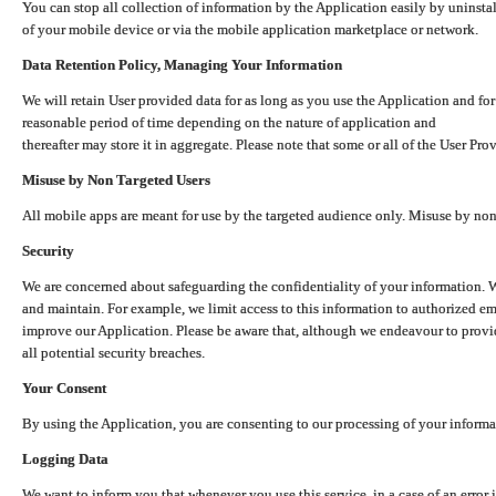
You can stop all collection of information by the Application easily by uninsta
of your mobile device or via the mobile application marketplace or network.
Data Retention Policy, Managing Your Information
We will retain User provided data for as long as you use the Application and for
reasonable period of time depending on the nature of application and
thereafter may store it in aggregate. Please note that some or all of the User Pr
Misuse by Non Targeted Users
All mobile apps are meant for use by the targeted audience only. Misuse by no
Security
We are concerned about safeguarding the confidentiality of your information. W
and maintain. For example, we limit access to this information to authorized e
improve our Application. Please be aware that, although we endeavour to provid
all potential security breaches.
Your Consent
By using the Application, you are consenting to our processing of your informat
Logging Data
We want to inform you that whenever you use this service, in a case of an error