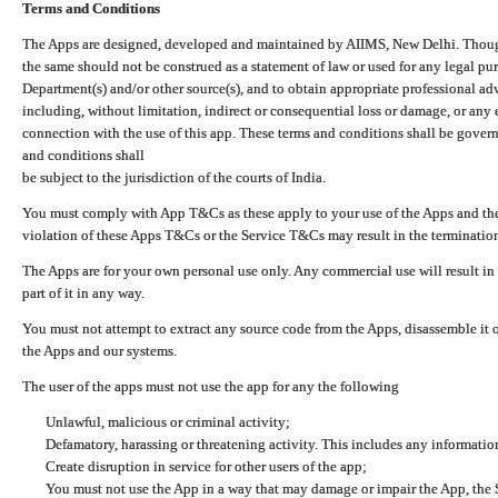
Terms and Conditions
The Apps are designed, developed and maintained by AIIMS, New Delhi. Though 
the same should not be construed as a statement of law or used for any legal pur
Department(s) and/or other source(s), and to obtain appropriate professional ad
including, without limitation, indirect or consequential loss or damage, or any e
connection with the use of this app. These terms and conditions shall be gover
and conditions shall
be subject to the jurisdiction of the courts of India.
You must comply with App T&Cs as these apply to your use of the Apps and the
violation of these Apps T&Cs or the Service T&Cs may result in the termination
The Apps are for your own personal use only. Any commercial use will result in
part of it in any way.
You must not attempt to extract any source code from the Apps, disassemble it o
the Apps and our systems.
The user of the apps must not use the app for any the following
Unlawful, malicious or criminal activity;
Defamatory, harassing or threatening activity. This includes any informatio
Create disruption in service for other users of the app;
You must not use the App in a way that may damage or impair the App, the S