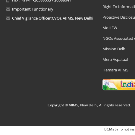
Right To Informat
Important Functionary
Proactive Disclosu
Chief Vigilance Officer(CVO), AIIMS, New Delhi
MoHFW
NGOs Associated 
Mission Delhi
Mera Aspataal
Hamara AIIMS
Copyright © AIIMS, New Delhi, All rights reserved.
BCMath lib not ins