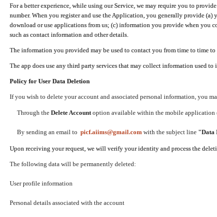
For a better experience, while using our Service, we may require you to provide
number. When you register and use the Application, you generally provide (a) y
download or use applications from us; (c) information you provide when you con
such as contact information and other details.
The information you provided may be used to contact you from time to time to 
The app does use any third party services that may collect information used to 
Policy for User Data Deletion
If you wish to delete your account and associated personal information, you ma
Through the
Delete Account
option available within the mobile application (
By sending an email to
picf.aiims@gmail.com
with the subject line
"Data 
Upon receiving your request, we will verify your identity and process the dele
The following data will be permanently deleted:
User profile information
Personal details associated with the account