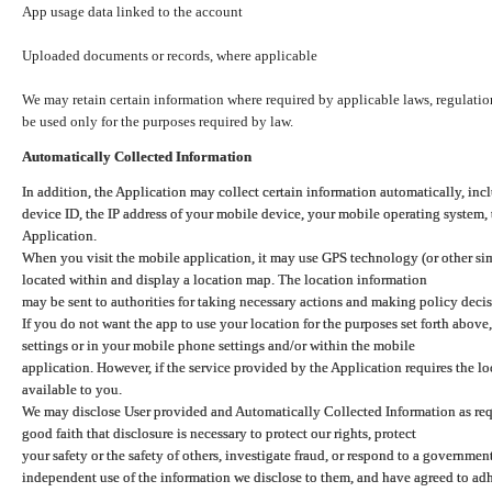
App usage data linked to the account
Uploaded documents or records, where applicable
We may retain certain information where required by applicable laws, regulation
be used only for the purposes required by law.
Automatically Collected Information
In addition, the Application may collect certain information automatically, inc
device ID, the IP address of your mobile device, your mobile operating system,
Application.
When you visit the mobile application, it may use GPS technology (or other simi
located within and display a location map. The location information
may be sent to authorities for taking necessary actions and making policy decis
If you do not want the app to use your location for the purposes set forth above
settings or in your mobile phone settings and/or within the mobile
application. However, if the service provided by the Application requires the l
available to you.
We may disclose User provided and Automatically Collected Information as requ
good faith that disclosure is necessary to protect our rights, protect
your safety or the safety of others, investigate fraud, or respond to a governme
independent use of the information we disclose to them, and have agreed to adher