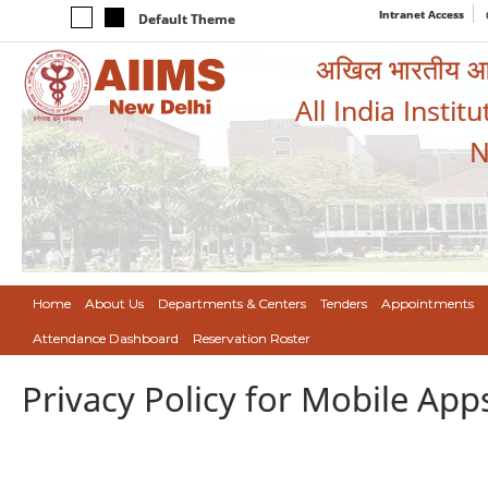
Intranet Access
Default Theme
अखिल भारतीय आयुर
All India Instit
N
Home
About Us
Departments & Centers
Tenders
Appointments
Attendance Dashboard
Reservation Roster
Privacy Policy for Mobile App