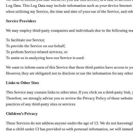
Log Data. This Log Data may include information such as your device Internet P
when utilizing my Service, the time and date of your use of the Service, and othe
Service Providers
We may employ third-party companies and individuals due to the following re
To facilitate our Service;
To provide the Service on our behalf;
To perform Service-related services; or
To assist us in analyzing how our Service is used.
We want to inform users of this Service that these third parties have access to y
However, they are obligated not to disclose or use the information for any other
Links to Other Sites
This Service may contain links to other sites. If you click on a third-party link, 
Therefore, we strongly advise you to review the Privacy Policy of these website
practices of any third-party sites or services.
Children’s Privacy
These Services do not address anyone under the age of 13. We do not knowingly 
that a child under 13 has provided us with personal information, we will immedia