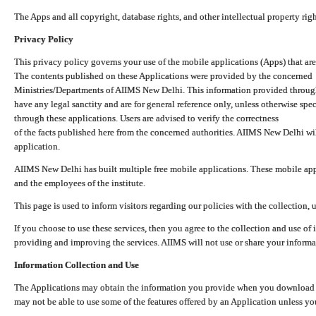
The Apps and all copyright, database rights, and other intellectual property ri
Privacy Policy
This privacy policy governs your use of the mobile applications (Apps) that 
The contents published on these Applications were provided by the concerned
Ministries/Departments of AIIMS New Delhi. This information provided throug
have any legal sanctity and are for general reference only, unless otherwise spe
through these applications. Users are advised to verify the correctness
of the facts published here from the concerned authorities. AIIMS New Delhi will
application.
AIIMS New Delhi has built multiple free mobile applications. These mobile appl
and the employees of the institute.
This page is used to inform visitors regarding our policies with the collection, 
If you choose to use these services, then you agree to the collection and use of i
providing and improving the services. AIIMS will not use or share your informa
Information Collection and Use
The Applications may obtain the information you provide when you download and
may not be able to use some of the features offered by an Application unless you