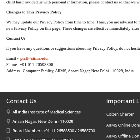
child has provided us with personal information, please contact us so that we wi
Changes to This Privacy Policy
We may update our Privacy Policy from time to time. Thus, you are advised to r
new Privacy Policy on this page. These changes are effective immediately after 
Contact Us
If you have any questions or suggestions about my Privacy Policy, do not hesita
Email -
picf@aiims.edu
.
Phone - +91-011-26593800
Address - Computer Facility, AIIMS, Ansari Nagar, New Delhi 110029, India
Contact Us
Important L
All India Institute of Medical Sciences
Citizen Charter
Ansari Nagar, New Delhi - 110029
AIIMS Online Don
Board Number : +91-11-26588500 / 26588700
AIIMS Offline Don
Fax : +91-11-26588663 / 26588641