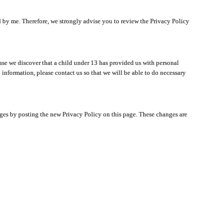
ated by me. Therefore, we strongly advise you to review the Privacy Policy
ase we discover that a child under 13 has provided us with personal
 information, please contact us so that we will be able to do necessary
nges by posting the new Privacy Policy on this page. These changes are