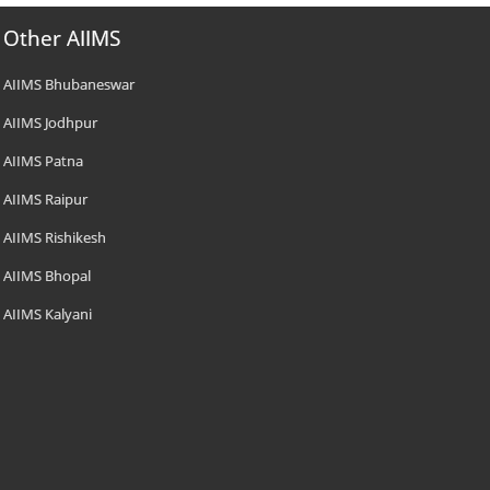
Other AIIMS
AIIMS Bhubaneswar
AIIMS Jodhpur
AIIMS Patna
AIIMS Raipur
AIIMS Rishikesh
AIIMS Bhopal
AIIMS Kalyani