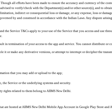
ough all efforts have been made to ensure the accuracy and currency of the conten
e advised to verify/check with the Department(s) and/or other source(s), and to obta
mitation, indirect or consequential loss or damage, or any expense, loss or damage wh
 governed by and construed in accordance with the Indian Laws. Any dispute arising
nd the Service T&Cs apply to your use of the Service that you access and use thr
e.
lt in termination of your access to the app and service. You cannot distribute or c
le it or make any derivative versions, or attempt to interrupt or decipher the tran
ormation that you may add or upload to the app;
 the Service or the underlying systems and security.
rty rights related to them belong to AIIMS New Delhi.
 that are hosted at AIIMS New Delhi Mobile App Account in Google Play Store and A