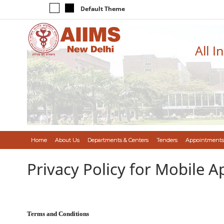
Default Theme
All I
Home
About Us
Departments & Centers
Tenders
Appointments
Privacy Policy for Mobile A
Terms and Conditions