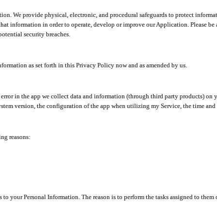
ion. We provide physical, electronic, and procedural safeguards to protect informat
at information in order to operate, develop or improve our Application. Please be 
otential security breaches.
nformation as set forth in this Privacy Policy now and as amended by us.
n error in the app we collect data and information (through third party products) 
stem version, the configuration of the app when utilizing my Service, the time and da
ing reasons:
ss to your Personal Information. The reason is to perform the tasks assigned to them 