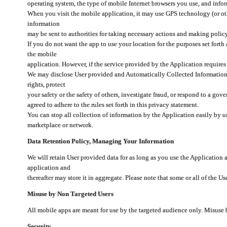
operating system, the type of mobile Internet browsers you use, and info
When you visit the mobile application, it may use GPS technology (or oth
information
may be sent to authorities for taking necessary actions and making polic
If you do not want the app to use your location for the purposes set forth
the mobile
application. However, if the service provided by the Application requires
We may disclose User provided and Automatically Collected Information as
rights, protect
your safety or the safety of others, investigate fraud, or respond to a g
agreed to adhere to the rules set forth in this privacy statement.
You can stop all collection of information by the Application easily by u
marketplace or network.
Data Retention Policy, Managing Your Information
We will retain User provided data for as long as you use the Application 
application and
thereafter may store it in aggregate. Please note that some or all of the U
Misuse by Non Targeted Users
All mobile apps are meant for use by the targeted audience only. Misuse
Security