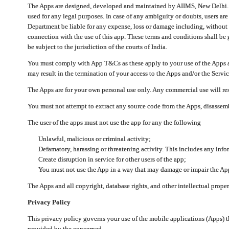
The Apps are designed, developed and maintained by AIIMS, New Delhi. Th
used for any legal purposes. In case of any ambiguity or doubts, users ar
Department be liable for any expense, loss or damage including, without li
connection with the use of this app. These terms and conditions shall be
be subject to the jurisdiction of the courts of India.
You must comply with App T&Cs as these apply to your use of the Apps a
may result in the termination of your access to the Apps and/or the Servic
The Apps are for your own personal use only. Any commercial use will resu
You must not attempt to extract any source code from the Apps, disassemb
The user of the apps must not use the app for any the following
Unlawful, malicious or criminal activity;
Defamatory, harassing or threatening activity. This includes any inf
Create disruption in service for other users of the app;
You must not use the App in a way that may damage or impair the App,
The Apps and all copyright, database rights, and other intellectual prope
Privacy Policy
This privacy policy governs your use of the mobile applications (Apps)
provided by the concerned