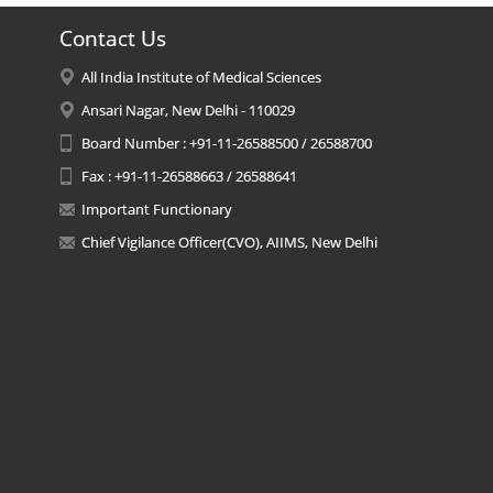
Contact Us
All India Institute of Medical Sciences
Ansari Nagar, New Delhi - 110029
Board Number : +91-11-26588500 / 26588700
Fax : +91-11-26588663 / 26588641
Important Functionary
Chief Vigilance Officer(CVO), AIIMS, New Delhi