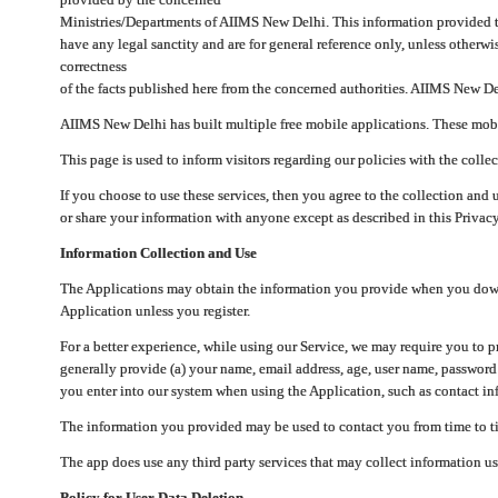
Ministries/Departments of AIIMS New Delhi. This information provided 
have any legal sanctity and are for general reference only, unless otherwi
correctness
of the facts published here from the concerned authorities. AIIMS New Del
AIIMS New Delhi has built multiple free mobile applications. These mobile
This page is used to inform visitors regarding our policies with the collec
If you choose to use these services, then you agree to the collection and 
or share your information with anyone except as described in this Privacy
Information Collection and Use
The Applications may obtain the information you provide when you downlo
Application unless you register.
For a better experience, while using our Service, we may require you to 
generally provide (a) your name, email address, age, user name, password
you enter into our system when using the Application, such as contact inf
The information you provided may be used to contact you from time to ti
The app does use any third party services that may collect information us
Policy for User Data Deletion