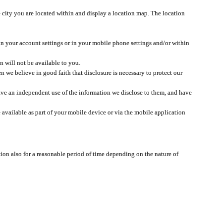
 city you are located within and display a location map. The location
 in your account settings or in your mobile phone settings and/or within
n will not be available to you.
we believe in good faith that disclosure is necessary to protect our
 have an independent use of the information we disclose to them, and have
 available as part of your mobile device or via the mobile application
tion also for a reasonable period of time depending on the nature of