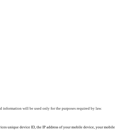
d information will be used only for the purposes required by law.
vices unique device ID, the IP address of your mobile device, your mobile