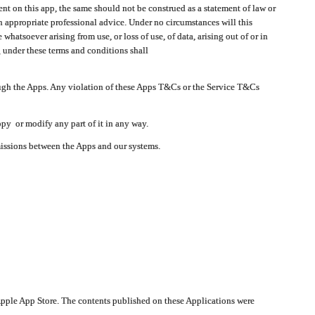
t on this app, the same should not be construed as a statement of law or
in appropriate professional advice. Under no circumstances will this
atsoever arising from use, or loss of use, of data, arising out of or in
 under these terms and conditions shall
ough the Apps. Any violation of these Apps T&Cs or the Service T&Cs
opy or modify any part of it in any way.
smissions between the Apps and our systems.
pple App Store. The contents published on these Applications were