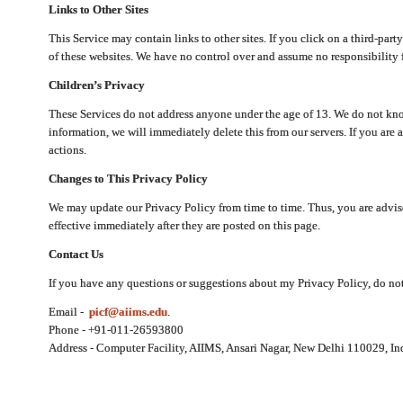
Links to Other Sites
This Service may contain links to other sites. If you click on a third-part
of these websites. We have no control over and assume no responsibility for
Children’s Privacy
These Services do not address anyone under the age of 13. We do not know
information, we will immediately delete this from our servers. If you are 
actions.
Changes to This Privacy Policy
We may update our Privacy Policy from time to time. Thus, you are advise
effective immediately after they are posted on this page.
Contact Us
If you have any questions or suggestions about my Privacy Policy, do not 
Email -
picf@aiims.edu
.
Phone - +91-011-26593800
Address - Computer Facility, AIIMS, Ansari Nagar, New Delhi 110029, In