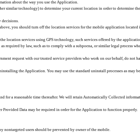
rmation about the way you use the Application.
er similar technology) to determine your current location in order to determine the
y decisions.
 above, you should turn off the location services for the mobile application located
 the location services using GPS technology, such services offered by the applicatio
 required by law, such as to comply with a subpoena, or similar legal process when 
overnment request with our trusted service providers who work on our behalf, do not
ninstalling the Application. You may use the standard uninstall processes as may be
and for a reasonable time thereafter. We will retain Automatically Collected informa
ser Provided Data may be required in order for the Application to function properly.
 by nontargeted users should be prevented by owner of the mobile.