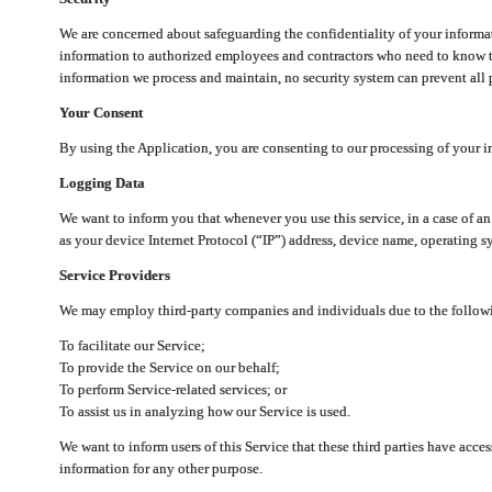
We are concerned about safeguarding the confidentiality of your informat
information to authorized employees and contractors who need to know th
information we process and maintain, no security system can prevent all p
Your Consent
By using the Application, you are consenting to our processing of your i
Logging Data
We want to inform you that whenever you use this service, in a case of a
as your device Internet Protocol (“IP”) address, device name, operating sy
Service Providers
We may employ third-party companies and individuals due to the follow
To facilitate our Service;
To provide the Service on our behalf;
To perform Service-related services; or
To assist us in analyzing how our Service is used.
We want to inform users of this Service that these third parties have acce
information for any other purpose.