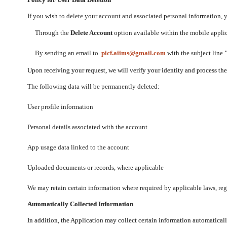
If you wish to delete your account and associated personal information,
Through the
Delete Account
option available within the mobile applica
By sending an email to
picf.aiims@gmail.com
with the subject line
Upon receiving your request, we will verify your identity and process th
The following data will be permanently deleted:
User profile information
Personal details associated with the account
App usage data linked to the account
Uploaded documents or records, where applicable
We may retain certain information where required by applicable laws, regu
Automatically Collected Information
In addition, the Application may collect certain information automaticall