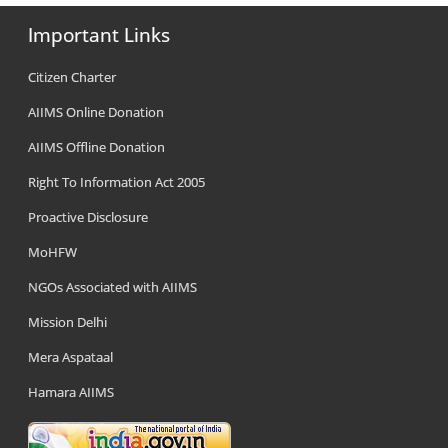
Important Links
Citizen Charter
AIIMS Online Donation
AIIMS Offline Donation
Right To Information Act 2005
Proactive Disclosure
MoHFW
NGOs Associated with AIIMS
Mission Delhi
Mera Aspataal
Hamara AIIMS