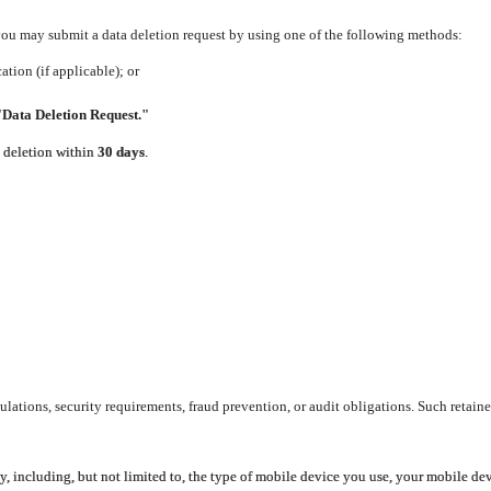
 you may submit a data deletion request by using one of the following methods:
tion (if applicable); or
"Data Deletion Request."
e deletion within
30 days
.
lations, security requirements, fraud prevention, or audit obligations. Such retaine
y, including, but not limited to, the type of mobile device you use, your mobile de