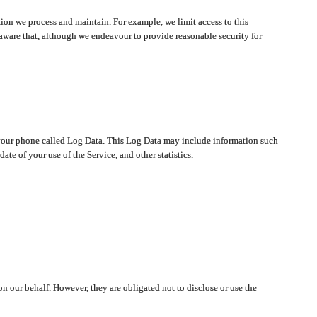
ion we process and maintain. For example, we limit access to this
aware that, although we endeavour to provide reasonable security for
on your phone called Log Data. This Log Data may include information such
te of your use of the Service, and other statistics.
on our behalf. However, they are obligated not to disclose or use the