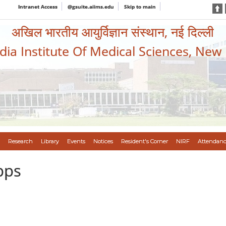
Intranet Access
@gsuite.aiims.edu
Skip to main
अखिल भारतीय आयुर्विज्ञान संस्थान, नई दिल्ली
ndia Institute Of Medical Sciences, New
Research
Library
Events
Notices
Resident's Corner
NIRF
Attendanc
pps