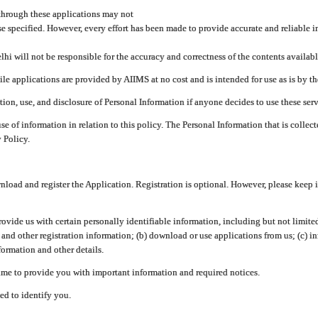
through these applications may not
se specified. However, every effort has been made to provide accurate and reliable i
hi will not be responsible for the accuracy and correctness of the contents availabl
 applications are provided by AIIMS at no cost and is intended for use as is by the
tion, use, and disclosure of Personal Information if anyone decides to use these serv
use of information in relation to this policy. The Personal Information that is colle
 Policy.
ad and register the Application. Registration is optional. However, please keep in
provide us with certain personally identifiable information, including but not limi
 and other registration information; (b) download or use applications from us; (c) 
ormation and other details.
me to provide you with important information and required notices.
ed to identify you.