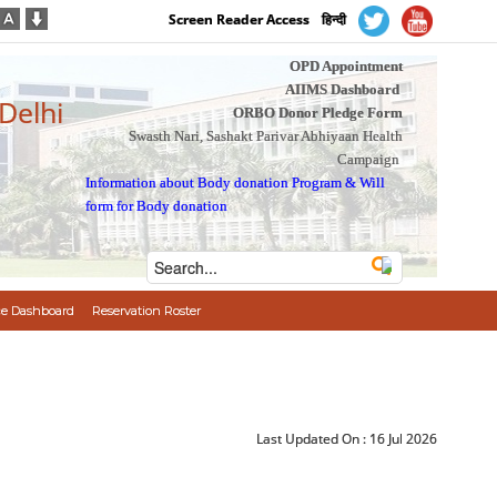
Screen Reader Access
हिन्दी
OPD Appointment
AIIMS Dashboard
 Delhi
ORBO Donor Pledge Form
Swasth Nari, Sashakt Parivar Abhiyaan Health
Campaign
Information about Body donation Program
&
Will
form for Body donation
e Dashboard
Reservation Roster
Last Updated On :
16 Jul 2026