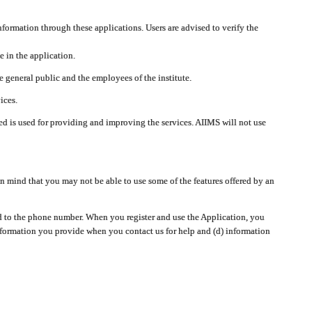
nformation through these applications. Users are advised to verify the
e in the application.
 general public and the employees of the institute.
ices.
cted is used for providing and improving the services. AIIMS will not use
 mind that you may not be able to use some of the features offered by an
ted to the phone number. When you register and use the Application, you
information you provide when you contact us for help and (d) information