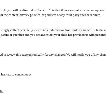
y link, you will be directed to that site. Note that these external sites are not oper
 the content, privacy policies, or practices of any third-party sites or services.
ingly collect personally identifiable information from children under 13. In the c
a parent or guardian and you are aware that your child has provided us with personal
d to review this page periodically for any changes. We will notify you of any cha
hesitate to contact us at
dia