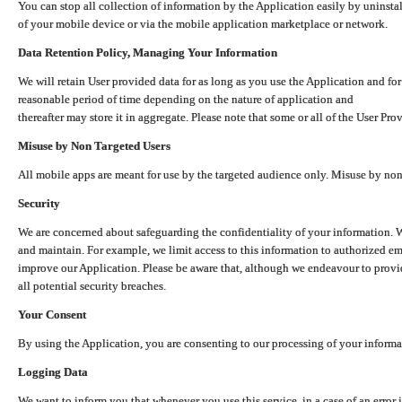
You can stop all collection of information by the Application easily by uninsta
of your mobile device or via the mobile application marketplace or network.
Data Retention Policy, Managing Your Information
We will retain User provided data for as long as you use the Application and for
reasonable period of time depending on the nature of application and
thereafter may store it in aggregate. Please note that some or all of the User Pr
Misuse by Non Targeted Users
All mobile apps are meant for use by the targeted audience only. Misuse by no
Security
We are concerned about safeguarding the confidentiality of your information. W
and maintain. For example, we limit access to this information to authorized e
improve our Application. Please be aware that, although we endeavour to provid
all potential security breaches.
Your Consent
By using the Application, you are consenting to our processing of your informat
Logging Data
We want to inform you that whenever you use this service, in a case of an error