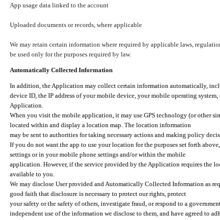
App usage data linked to the account
Uploaded documents or records, where applicable
We may retain certain information where required by applicable laws, regulation
be used only for the purposes required by law.
Automatically Collected Information
In addition, the Application may collect certain information automatically, inc
device ID, the IP address of your mobile device, your mobile operating system,
Application.
When you visit the mobile application, it may use GPS technology (or other simi
located within and display a location map. The location information
may be sent to authorities for taking necessary actions and making policy decis
If you do not want the app to use your location for the purposes set forth above
settings or in your mobile phone settings and/or within the mobile
application. However, if the service provided by the Application requires the l
available to you.
We may disclose User provided and Automatically Collected Information as requ
good faith that disclosure is necessary to protect our rights, protect
your safety or the safety of others, investigate fraud, or respond to a governme
independent use of the information we disclose to them, and have agreed to adher