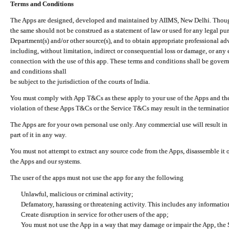
Terms and Conditions
The Apps are designed, developed and maintained by AIIMS, New Delhi. Though 
the same should not be construed as a statement of law or used for any legal pur
Department(s) and/or other source(s), and to obtain appropriate professional ad
including, without limitation, indirect or consequential loss or damage, or any e
connection with the use of this app. These terms and conditions shall be gover
and conditions shall
be subject to the jurisdiction of the courts of India.
You must comply with App T&Cs as these apply to your use of the Apps and the
violation of these Apps T&Cs or the Service T&Cs may result in the termination
The Apps are for your own personal use only. Any commercial use will result in
part of it in any way.
You must not attempt to extract any source code from the Apps, disassemble it o
the Apps and our systems.
The user of the apps must not use the app for any the following
Unlawful, malicious or criminal activity;
Defamatory, harassing or threatening activity. This includes any informatio
Create disruption in service for other users of the app;
You must not use the App in a way that may damage or impair the App, the S