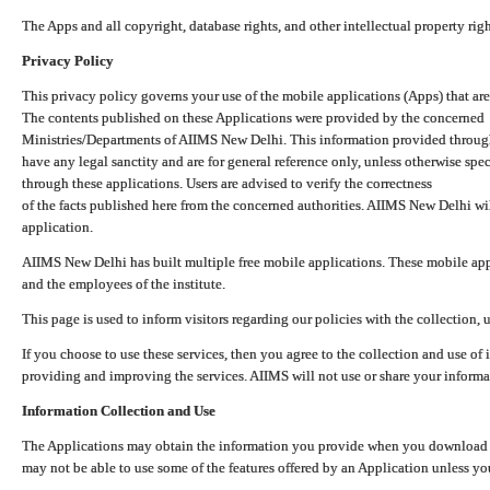
The Apps and all copyright, database rights, and other intellectual property ri
Privacy Policy
This privacy policy governs your use of the mobile applications (Apps) that 
The contents published on these Applications were provided by the concerned
Ministries/Departments of AIIMS New Delhi. This information provided throug
have any legal sanctity and are for general reference only, unless otherwise spe
through these applications. Users are advised to verify the correctness
of the facts published here from the concerned authorities. AIIMS New Delhi will
application.
AIIMS New Delhi has built multiple free mobile applications. These mobile appl
and the employees of the institute.
This page is used to inform visitors regarding our policies with the collection, 
If you choose to use these services, then you agree to the collection and use of i
providing and improving the services. AIIMS will not use or share your informa
Information Collection and Use
The Applications may obtain the information you provide when you download and
may not be able to use some of the features offered by an Application unless you