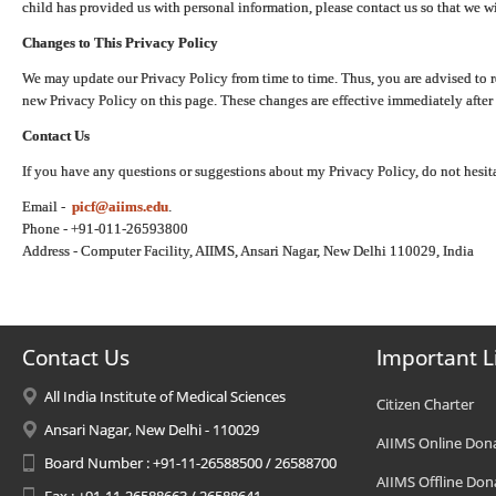
child has provided us with personal information, please contact us so that we wi
Changes to This Privacy Policy
We may update our Privacy Policy from time to time. Thus, you are advised to r
new Privacy Policy on this page. These changes are effective immediately after 
Contact Us
If you have any questions or suggestions about my Privacy Policy, do not hesita
Email -
picf@aiims.edu
.
Phone - +91-011-26593800
Address - Computer Facility, AIIMS, Ansari Nagar, New Delhi 110029, India
Contact Us
Important L
All India Institute of Medical Sciences
Citizen Charter
Ansari Nagar, New Delhi - 110029
AIIMS Online Don
Board Number : +91-11-26588500 / 26588700
AIIMS Offline Don
Fax : +91-11-26588663 / 26588641