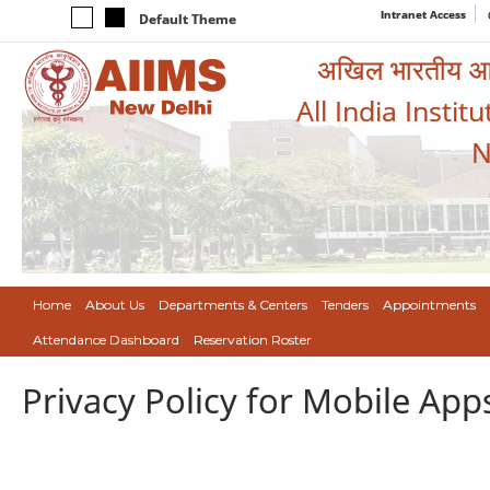
Intranet Access
Default Theme
अखिल भारतीय आयुर
All India Instit
N
Home
About Us
Departments & Centers
Tenders
Appointments
Attendance Dashboard
Reservation Roster
Privacy Policy for Mobile App