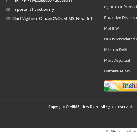
Right To Informat
Important Functionary
Proactive Disclosu
Chief Vigilance Officer(CVO), AIIMS, New Delhi
MoHFW
NGOs Associated 
Mission Delhi
Mera Aspataal
Hamara AIIMS
Copyright © AIIMS, New Delhi, All rights reserved.
BCMath lib not ins