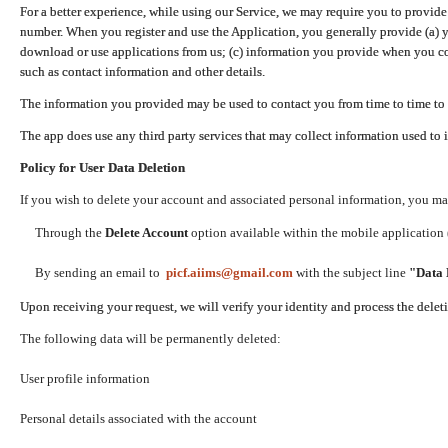
For a better experience, while using our Service, we may require you to provide
number. When you register and use the Application, you generally provide (a) y
download or use applications from us; (c) information you provide when you con
such as contact information and other details.
The information you provided may be used to contact you from time to time to 
The app does use any third party services that may collect information used to 
Policy for User Data Deletion
If you wish to delete your account and associated personal information, you ma
Through the
Delete Account
option available within the mobile application (
By sending an email to
picf.aiims@gmail.com
with the subject line
"Data 
Upon receiving your request, we will verify your identity and process the dele
The following data will be permanently deleted:
User profile information
Personal details associated with the account