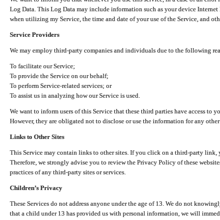
Log Data. This Log Data may include information such as your device Internet P
when utilizing my Service, the time and date of your use of the Service, and othe
Service Providers
We may employ third-party companies and individuals due to the following re
To facilitate our Service;
To provide the Service on our behalf;
To perform Service-related services; or
To assist us in analyzing how our Service is used.
We want to inform users of this Service that these third parties have access to y
However, they are obligated not to disclose or use the information for any other
Links to Other Sites
This Service may contain links to other sites. If you click on a third-party link, 
Therefore, we strongly advise you to review the Privacy Policy of these website
practices of any third-party sites or services.
Children’s Privacy
These Services do not address anyone under the age of 13. We do not knowingly 
that a child under 13 has provided us with personal information, we will immedia