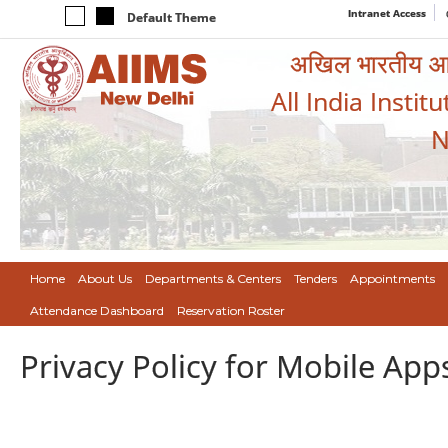
Intranet Access
Default Theme
अखिल भारतीय आयुर
All India Instit
N
Home
About Us
Departments & Centers
Tenders
Appointments
Attendance Dashboard
Reservation Roster
Privacy Policy for Mobile App