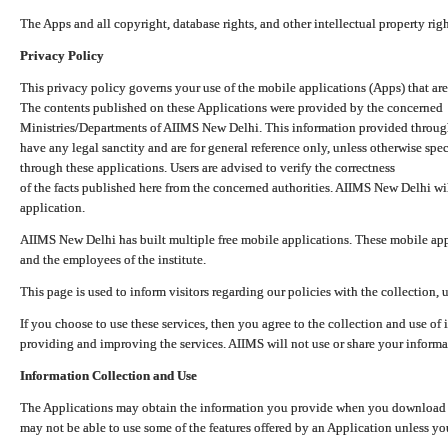
The Apps and all copyright, database rights, and other intellectual property ri
Privacy Policy
This privacy policy governs your use of the mobile applications (Apps) that 
The contents published on these Applications were provided by the concerned
Ministries/Departments of AIIMS New Delhi. This information provided throug
have any legal sanctity and are for general reference only, unless otherwise spe
through these applications. Users are advised to verify the correctness
of the facts published here from the concerned authorities. AIIMS New Delhi will
application.
AIIMS New Delhi has built multiple free mobile applications. These mobile appl
and the employees of the institute.
This page is used to inform visitors regarding our policies with the collection, 
If you choose to use these services, then you agree to the collection and use of i
providing and improving the services. AIIMS will not use or share your informa
Information Collection and Use
The Applications may obtain the information you provide when you download and
may not be able to use some of the features offered by an Application unless you