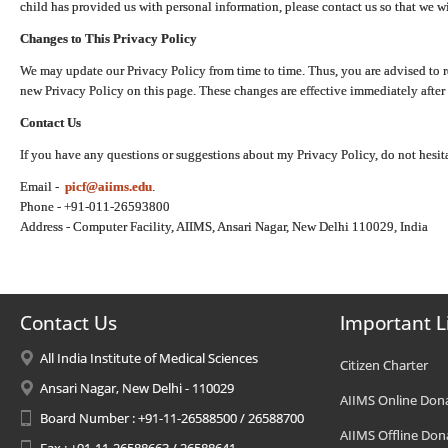
child has provided us with personal information, please contact us so that we wi
Changes to This Privacy Policy
We may update our Privacy Policy from time to time. Thus, you are advised to r
new Privacy Policy on this page. These changes are effective immediately after 
Contact Us
If you have any questions or suggestions about my Privacy Policy, do not hesita
Email -
picf@aiims.edu
.
Phone - +91-011-26593800
Address - Computer Facility, AIIMS, Ansari Nagar, New Delhi 110029, India
Contact Us
Important L
All India Institute of Medical Sciences
Citizen Charter
Ansari Nagar, New Delhi - 110029
AIIMS Online Don
Board Number : +91-11-26588500 / 26588700
AIIMS Offline Don
Fax : +91-11-26588663 / 26588641