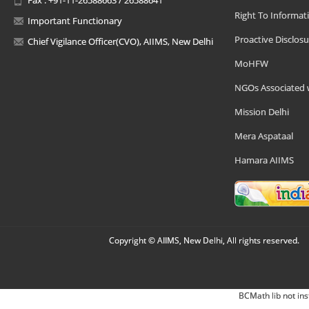
Right To Informat
Important Functionary
Proactive Disclosu
Chief Vigilance Officer(CVO), AIIMS, New Delhi
MoHFW
NGOs Associated 
Mission Delhi
Mera Aspataal
Hamara AIIMS
Copyright © AIIMS, New Delhi, All rights reserved.
BCMath lib not ins