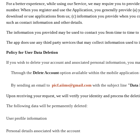
For a better experience, while using our Service, we may require you to provide
number. When you register and use the Application, you generally provide (a) y
download or use applications from us; (c) information you provide when you con
such as contact information and other details.
The information you provided may be used to contact you from time to time to 
The app does use any third party services that may collect information used to 
Policy for User Data Deletion
If you wish to delete your account and associated personal information, you ma
Through the
Delete Account
option available within the mobile application (
By sending an email to
picf.aiims@gmail.com
with the subject line
"Data 
Upon receiving your request, we will verify your identity and process the dele
The following data will be permanently deleted:
User profile information
Personal details associated with the account