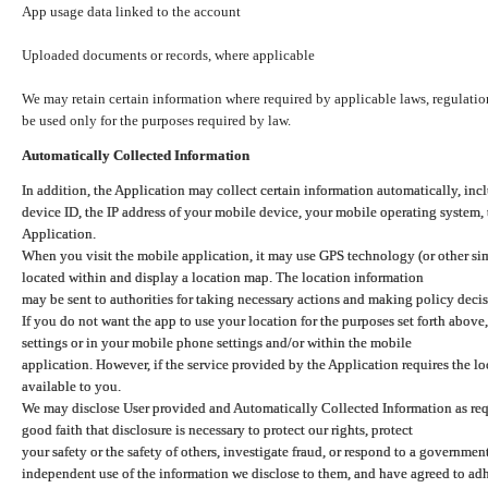
App usage data linked to the account
Uploaded documents or records, where applicable
We may retain certain information where required by applicable laws, regulation
be used only for the purposes required by law.
Automatically Collected Information
In addition, the Application may collect certain information automatically, inc
device ID, the IP address of your mobile device, your mobile operating system,
Application.
When you visit the mobile application, it may use GPS technology (or other simi
located within and display a location map. The location information
may be sent to authorities for taking necessary actions and making policy decis
If you do not want the app to use your location for the purposes set forth above
settings or in your mobile phone settings and/or within the mobile
application. However, if the service provided by the Application requires the l
available to you.
We may disclose User provided and Automatically Collected Information as requ
good faith that disclosure is necessary to protect our rights, protect
your safety or the safety of others, investigate fraud, or respond to a governme
independent use of the information we disclose to them, and have agreed to adher