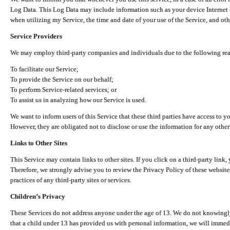
Log Data. This Log Data may include information such as your device Internet P
when utilizing my Service, the time and date of your use of the Service, and othe
Service Providers
We may employ third-party companies and individuals due to the following re
To facilitate our Service;
To provide the Service on our behalf;
To perform Service-related services; or
To assist us in analyzing how our Service is used.
We want to inform users of this Service that these third parties have access to y
However, they are obligated not to disclose or use the information for any other
Links to Other Sites
This Service may contain links to other sites. If you click on a third-party link, 
Therefore, we strongly advise you to review the Privacy Policy of these website
practices of any third-party sites or services.
Children’s Privacy
These Services do not address anyone under the age of 13. We do not knowingly 
that a child under 13 has provided us with personal information, we will immedia