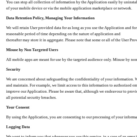
You can stop all collection of information by the Application easily by uninsta
of your mobile device or via the mobile application marketplace or network.
Data Retention Policy, Managing Your Information
We will retain User provided data for as long as you use the Application and for
reasonable period of time depending on the nature of application and
thereafter may store it in aggregate. Please note that some or all of the User Pr
Misuse by Non Targeted Users
All mobile apps are meant for use by the targeted audience only. Misuse by no
Security
We are concerned about safeguarding the confidentiality of your information. W
and maintain. For example, we limit access to this information to authorized e
improve our Application. Please be aware that, although we endeavour to provid
all potential security breaches.
Your Consent
By using the Application, you are consenting to our processing of your informat
Logging Data
We want to inform you that whenever you use this service, in a case of an error