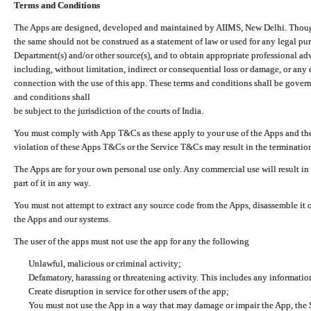
Terms and Conditions
The Apps are designed, developed and maintained by AIIMS, New Delhi. Though 
the same should not be construed as a statement of law or used for any legal pur
Department(s) and/or other source(s), and to obtain appropriate professional ad
including, without limitation, indirect or consequential loss or damage, or any e
connection with the use of this app. These terms and conditions shall be gover
and conditions shall
be subject to the jurisdiction of the courts of India.
You must comply with App T&Cs as these apply to your use of the Apps and the
violation of these Apps T&Cs or the Service T&Cs may result in the termination
The Apps are for your own personal use only. Any commercial use will result in
part of it in any way.
You must not attempt to extract any source code from the Apps, disassemble it o
the Apps and our systems.
The user of the apps must not use the app for any the following
Unlawful, malicious or criminal activity;
Defamatory, harassing or threatening activity. This includes any informatio
Create disruption in service for other users of the app;
You must not use the App in a way that may damage or impair the App, the S