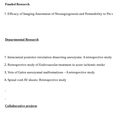
Funded Research
Efficacy of Imaging Assessment of Neoangiogenesis and Permeability to Pre-
Departmental Research
Intracranial posterior circulation dissecting aneurysms: A retrospective study.
Retrospective study of Endovascular treatment in acute ischemic stroke
Vein of Galen aneurysmal malformations – A retrospective study
Spinal cord AV shunts- Retrospective study
Collaborative projects