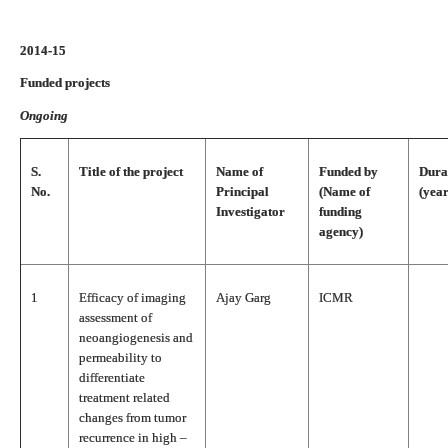
2014-15
Funded projects
Ongoing
S.
Title of the project
Name of
Funded by
Dura
No.
Principal
(Name of
(year
Investigator
funding
agency)
1
Efficacy of imaging
Ajay Garg
ICMR
assessment of
neoangiogenesis and
permeability to
differentiate
treatment related
changes from tumor
recurrence in high –