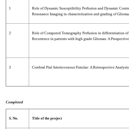
1
Role of Dynamic Susceptibility Perfusion and Dynamic Contr
Resonance Imaging in characterization and grading of Glioma
2
Role of Computed Tomography Perfusion in differentiation of 
Recurrence in patients with high grade Gliomas: A Prospective
3
Cerebral Pial Arteriovenous Fistulae: A Retrospective Analysis
Completed
S. No.
Title of the project