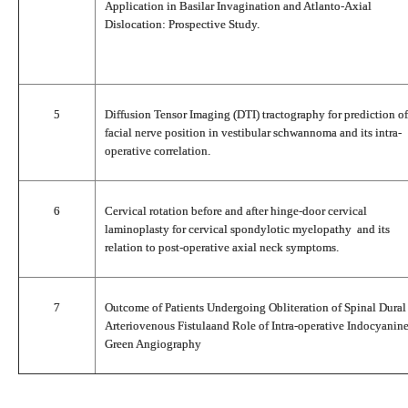
Application in Basilar Invagination and Atlanto-Axial
Dislocation: Prospective Study.
5
Diffusion Tensor Imaging (DTI) tractography for prediction of
facial nerve position in vestibular schwannoma and its intra-
operative correlation.
6
Cervical rotation before and after hinge-door cervical
laminoplasty for cervical spondylotic myelopathy and its
relation to post-operative axial neck symptoms.
7
Outcome of Patients Undergoing Obliteration of Spinal Dural
Arteriovenous Fistulaand Role of Intra-operative Indocyanin
Green Angiography