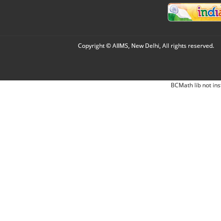
Copyright © AIIMS, New Delhi, All rights reserved.
BCMath lib not ins