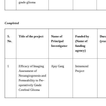
grade glioma
Completed
S.
Title of the project
Name of
Funded by
Dura
No.
Principal
(Name of
(yea
Investigator
funding
agency)
1
Efficacy of Imaging
Ajay Garg
Intramural
Assessment of
Project
Neoangiogenesis and
Permeability to Pre-
operatively Grade
Cerebral Glioma