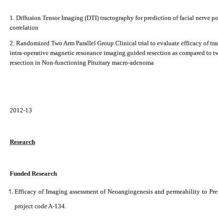
1. Diffusion Tensor Imaging (DTI) tractography for prediction of facial nerve p
correlation
2. Randomized Two Arm Parallel Group Clinical trial to evaluate efficacy of t
intra-operative magnetic resonance imaging guided resection as compared to t
resection in Non-functioning Pituitary macro-adenoma
2012-13
Research
Funded Research
Efficacy of Imaging assessment of Neoangiogenesis and permeability to Pre-
project code A-134.