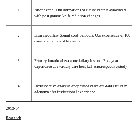
1
Arteriovenous malformations of Brain: Factors associated
with post gamma knife radiation changes
2
Intra medullary Spinal cord Tumours: Our experience of 100
cases and review of literature
3
Primary Intradural extra medullary lesions: Five year
experience at a tertiary care hospital- A retrospective study
4
Retrospective analysis of operated cases of Giant Pituitary
adenoma : An institutional experience
2013-14
Research