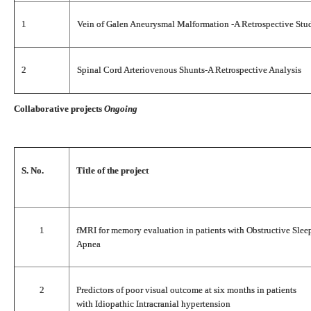
1
Vein of Galen Aneurysmal Malformation -A Retrospective Stu
2
Spinal Cord Arteriovenous Shunts-A Retrospective Analysis
Collaborative projects
Ongoing
S. No.
Title of the project
1
fMRI for memory evaluation in patients with Obstructive Slee
Apnea
2
Predictors of poor visual outcome at six months in patients
with Idiopathic Intracranial hypertension