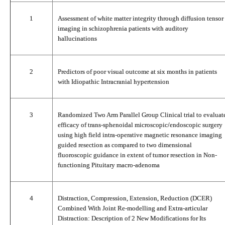
1
Assessment of white matter integrity through diffusion tensor
imaging in schizophrenia patients with auditory
hallucinations
2
Predictors of poor visual outcome at six months in patients
with Idiopathic Intracranial hypertension
3
Randomized Two Arm Parallel Group Clinical trial to evaluat
efficacy of trans-sphenoidal microscopic/endoscopic surgery
using high field intra-operative magnetic resonance imaging
guided resection as compared to two dimensional
fluoroscopic guidance in extent of tumor resection in Non-
functioning Pituitary macro-adenoma
4
Distraction, Compression, Extension, Reduction (DCER)
Combined With Joint Re-modelling and Extra-articular
Distraction: Description of 2 New Modifications for Its