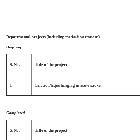
Departmental projects (including thesis/dissertations)
Ongoing
S. No.
Title of the project
1
Carotid Plaque Imaging in acute stroke
Completed
S. No.
Title of the project