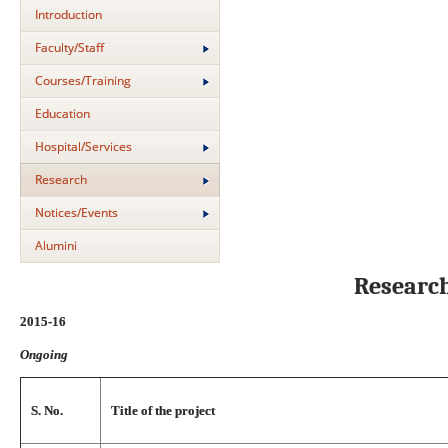
Introduction
Faculty/Staff
Courses/Training
Education
Hospital/Services
Research
Notices/Events
Alumini
Researc
2015-16
Ongoing
S. No.
Title of the project