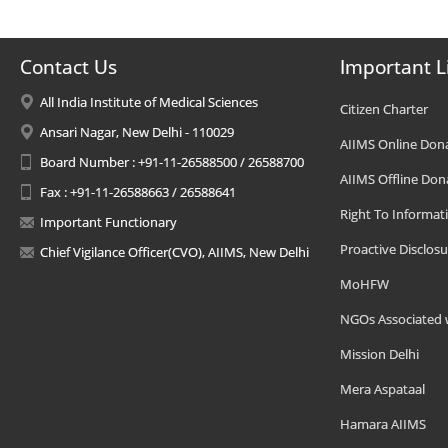
Contact Us
Important L
All India Institute of Medical Sciences
Citizen Charter
Ansari Nagar, New Delhi - 110029
AIIMS Online Don
Board Number : +91-11-26588500 / 26588700
AIIMS Offline Don
Fax : +91-11-26588663 / 26588641
Right To Informat
Important Functionary
Proactive Disclosu
Chief Vigilance Officer(CVO), AIIMS, New Delhi
MoHFW
NGOs Associated 
Mission Delhi
Mera Aspataal
Hamara AIIMS