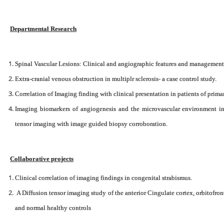
Departmental Research
Spinal Vascular Lesions: Clinical and angiographic features and management- 
Extra-cranial venous obstruction in multiplr sclerosis- a case control study.
Correlation of Imaging finding with clinical presentation in patients of prima
Imaging biomarkers of angiogenesis and the microvascular environment i
tensor imaging with image guided biopsy corroboration.
Collaborative projects
Clinical correlation of imaging findings in congenital strabismus.
A Diffusion tensor imaging study of the anterior Cingulate cortex, orbitofron
and normal healthy controls