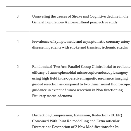
3
Unraveling the causes of Stroke and Cognitive decline in the
General Population- A cross-cultural perspective study
4
Prevalence of Symptomatic and asymptomatic coronary artery
disease in patients with stroke and transient ischemic attacks
5
Randomized Two Arm Parallel Group Clinical trial to evaluate
efficacy of trans-sphenoidal microscopic/endoscopic surgery
using high field intra-operative magnetic resonance imaging
guided resection as compared to two dimensional fluoroscopic
guidance in extent of tumor resection in Non-functioning
Pituitary macro-adenoma
6
Distraction, Compression, Extension, Reduction (DCER)
Combined With Joint Re-modelling and Extra-articular
Distraction: Description of 2 New Modifications for Its