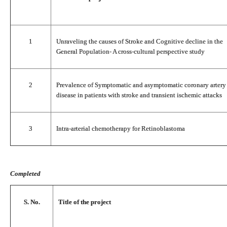
1
Unraveling the causes of Stroke and Cognitive decline in the
General Population- A cross-cultural perspective study
2
Prevalence of Symptomatic and asymptomatic coronary artery
disease in patients with stroke and transient ischemic attacks
3
Intra-arterial chemotherapy for Retinoblastoma
Completed
S. No.
Title of the project