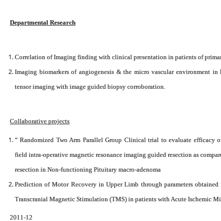
Departmental Research
Correlation of Imaging finding with clinical presentation in patients of prima
Imaging biomarkers of angiogenesis & the micro vascular environment in
tensor imaging with image guided biopsy corroboration.
Collaborative projects
“ Randomized Two Arm Parallel Group Clinical trial to evaluate efficacy o
field intra-operative magnetic resonance imaging guided resection as compar
resection in Non-functioning Pituitary macro-adenoma
Prediction of Motor Recovery in Upper Limb through parameters obtained 
Transcranial Magnetic Stimulation (TMS) in patients with Acute Ischemic Mi
2011-12