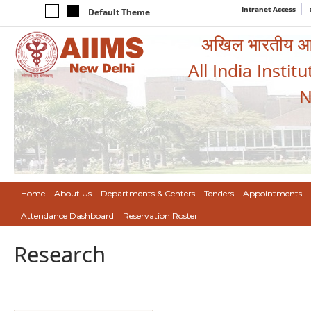
Intranet Access
Default Theme
अखिल भारतीय आयुर
All India Instit
N
Home
About Us
Departments & Centers
Tenders
Appointments
Attendance Dashboard
Reservation Roster
Research