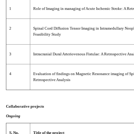
1
Role of Imaging in managing of Acute Ischemic Stroke: A Retr
2
Spinal Cord Diffusion Tensor Imaging in Intramedullary Neopl
Feasibility Study
3
Intracranial Dural Arteriovenous Fistulae: A Retrospective Ana
4
Evaluation of findings on Magnetic Resonance imaging of Spi
Retrospective Analysis
Collaborative projects
Ongoing
S. No.
Title of the project