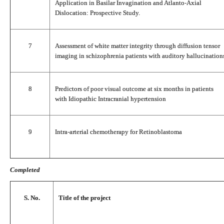
Application in Basilar Invagination and Atlanto-Axial
Dislocation: Prospective Study.
7
Assessment of white matter integrity through diffusion tensor
imaging in schizophrenia patients with auditory hallucination
8
Predictors of poor visual outcome at six months in patients
with Idiopathic Intracranial hypertension
9
Intra-arterial chemotherapy for Retinoblastoma
Completed
S. No.
Title of the project