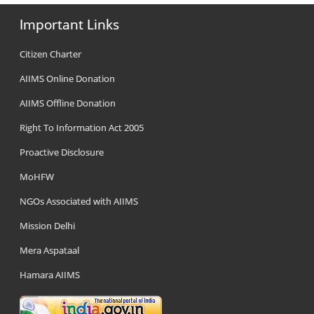
Important Links
Citizen Charter
AIIMS Online Donation
AIIMS Offline Donation
Right To Information Act 2005
Proactive Disclosure
MoHFW
NGOs Associated with AIIMS
Mission Delhi
Mera Aspataal
Hamara AIIMS