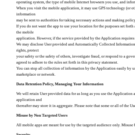
operating system, the type of mobile Internet browsers you use, and info
When you visit the mobile application, it may use GPS technology (or oth
information
may be sent to authorities for taking necessary actions and making polic
If you do not want the app to use your location for the purposes set forth
the mobile
application. However, if the service provided by the Application requires
We may disclose User provided and Automatically Collected Information as
rights, protect
your safety or the safety of others, investigate fraud, or respond to a g
agreed to adhere to the rules set forth in this privacy statement.
You can stop all collection of information by the Application easily by u
marketplace or network.
Data Retention Policy, Managing Your Information
We will retain User provided data for as long as you use the Application 
application and
thereafter may store it in aggregate. Please note that some or all of the U
Misuse by Non Targeted Users
All mobile apps are meant for use by the targeted audience only. Misuse
Security