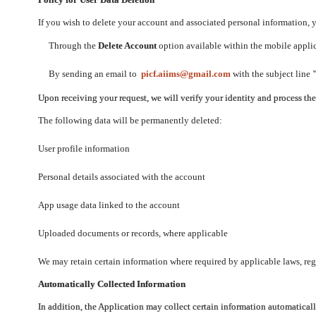
If you wish to delete your account and associated personal information,
Through the
Delete Account
option available within the mobile applica
By sending an email to
picf.aiims@gmail.com
with the subject line
Upon receiving your request, we will verify your identity and process th
The following data will be permanently deleted:
User profile information
Personal details associated with the account
App usage data linked to the account
Uploaded documents or records, where applicable
We may retain certain information where required by applicable laws, regu
Automatically Collected Information
In addition, the Application may collect certain information automaticall