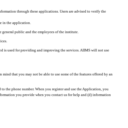
nformation through these applications. Users are advised to verify the
e in the application.
 general public and the employees of the institute.
ices.
cted is used for providing and improving the services. AIIMS will not use
 mind that you may not be able to use some of the features offered by an
ted to the phone number. When you register and use the Application, you
information you provide when you contact us for help and (d) information