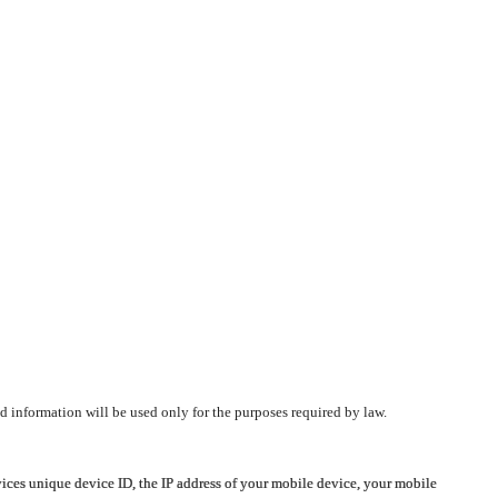
d information will be used only for the purposes required by law.
vices unique device ID, the IP address of your mobile device, your mobile