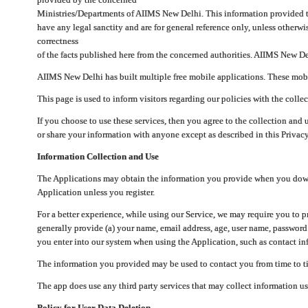
Ministries/Departments of AIIMS New Delhi. This information provided 
have any legal sanctity and are for general reference only, unless otherwi
correctness
of the facts published here from the concerned authorities. AIIMS New Del
AIIMS New Delhi has built multiple free mobile applications. These mobile
This page is used to inform visitors regarding our policies with the collec
If you choose to use these services, then you agree to the collection and 
or share your information with anyone except as described in this Privacy
Information Collection and Use
The Applications may obtain the information you provide when you downlo
Application unless you register.
For a better experience, while using our Service, we may require you to 
generally provide (a) your name, email address, age, user name, password
you enter into our system when using the Application, such as contact inf
The information you provided may be used to contact you from time to ti
The app does use any third party services that may collect information us
Policy for User Data Deletion