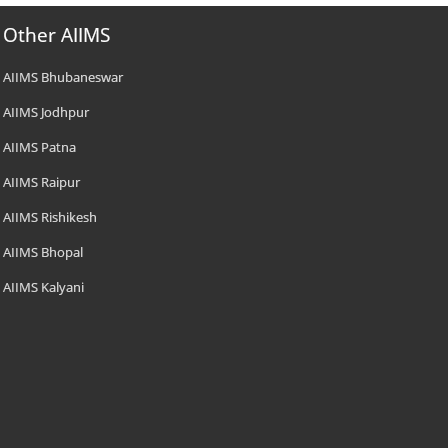
Other AIIMS
AIIMS Bhubaneswar
AIIMS Jodhpur
AIIMS Patna
AIIMS Raipur
AIIMS Rishikesh
AIIMS Bhopal
AIIMS Kalyani