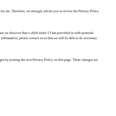
ated by me. Therefore, we strongly advise you to review the Privacy Policy
ase we discover that a child under 13 has provided us with personal
 information, please contact us so that we will be able to do necessary
nges by posting the new Privacy Policy on this page. These changes are