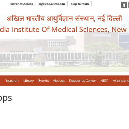
Intranet Access
@gsuite.aiims.edu
Skip to main
अखिल भारतीय आयुर्विज्ञान संस्थान, नई दिल्ली
ndia Institute Of Medical Sciences, New
Research
Library
Events
Notices
Resident's Corner
NIRF
Attendanc
pps