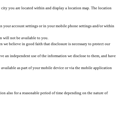
 city you are located within and display a location map. The location
 in your account settings or in your mobile phone settings and/or within
n will not be available to you.
we believe in good faith that disclosure is necessary to protect our
 have an independent use of the information we disclose to them, and have
 available as part of your mobile device or via the mobile application
tion also for a reasonable period of time depending on the nature of