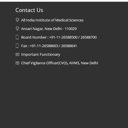
Contact Us
All India Institute of Medical Sciences
Ansari Nagar, New Delhi - 110029
Board Number : +91-11-26588500 / 26588700
Fax : +91-11-26588663 / 26588641
Important Functionary
Chief Vigilance Officer(CVO), AIIMS, New Delhi