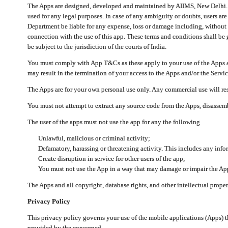
The Apps are designed, developed and maintained by AIIMS, New Delhi. Th
used for any legal purposes. In case of any ambiguity or doubts, users ar
Department be liable for any expense, loss or damage including, without li
connection with the use of this app. These terms and conditions shall be
be subject to the jurisdiction of the courts of India.
You must comply with App T&Cs as these apply to your use of the Apps a
may result in the termination of your access to the Apps and/or the Servic
The Apps are for your own personal use only. Any commercial use will resu
You must not attempt to extract any source code from the Apps, disassemb
The user of the apps must not use the app for any the following
Unlawful, malicious or criminal activity;
Defamatory, harassing or threatening activity. This includes any inf
Create disruption in service for other users of the app;
You must not use the App in a way that may damage or impair the App,
The Apps and all copyright, database rights, and other intellectual prope
Privacy Policy
This privacy policy governs your use of the mobile applications (Apps)
provided by the concerned