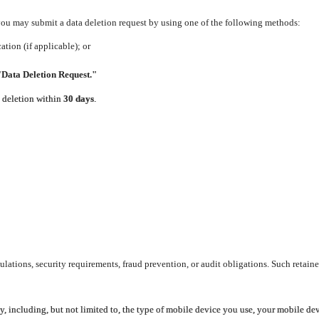
 you may submit a data deletion request by using one of the following methods:
tion (if applicable); or
"Data Deletion Request."
e deletion within
30 days
.
lations, security requirements, fraud prevention, or audit obligations. Such retaine
y, including, but not limited to, the type of mobile device you use, your mobile de