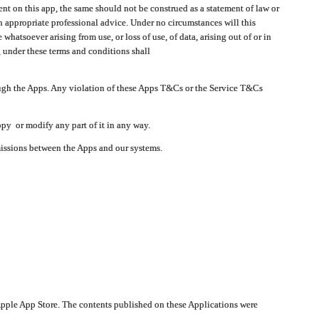
t on this app, the same should not be construed as a statement of law or
in appropriate professional advice. Under no circumstances will this
atsoever arising from use, or loss of use, of data, arising out of or in
 under these terms and conditions shall
ough the Apps. Any violation of these Apps T&Cs or the Service T&Cs
opy or modify any part of it in any way.
smissions between the Apps and our systems.
pple App Store. The contents published on these Applications were