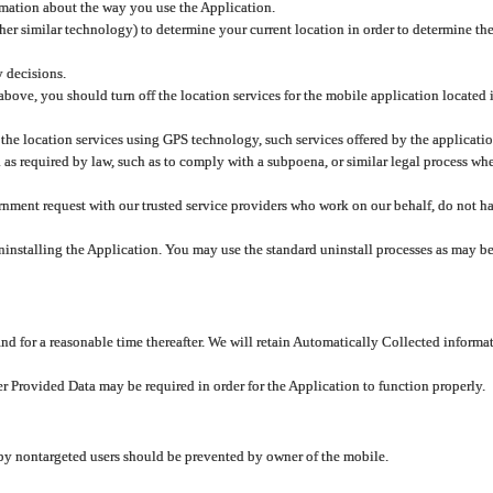
rmation about the way you use the Application.
er similar technology) to determine your current location in order to determine the
y decisions.
 above, you should turn off the location services for the mobile application located
 the location services using GPS technology, such services offered by the applicatio
 required by law, such as to comply with a subpoena, or similar legal process when 
overnment request with our trusted service providers who work on our behalf, do not
ninstalling the Application. You may use the standard uninstall processes as may be
and for a reasonable time thereafter. We will retain Automatically Collected informa
ser Provided Data may be required in order for the Application to function properly.
 by nontargeted users should be prevented by owner of the mobile.