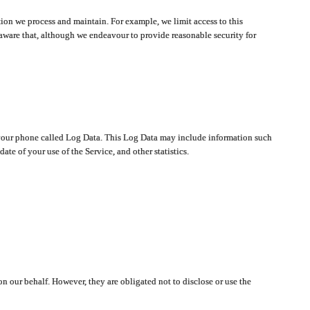
ion we process and maintain. For example, we limit access to this
aware that, although we endeavour to provide reasonable security for
on your phone called Log Data. This Log Data may include information such
te of your use of the Service, and other statistics.
on our behalf. However, they are obligated not to disclose or use the