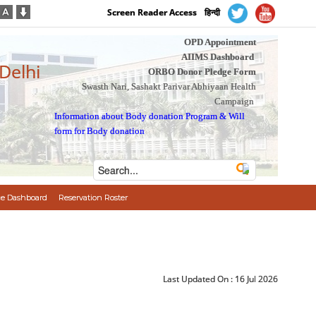
Screen Reader Access
हिन्दी
OPD Appointment
AIIMS Dashboard
 Delhi
ORBO Donor Pledge Form
Swasth Nari, Sashakt Parivar Abhiyaan Health
Campaign
Information about Body donation Program
&
Will
form for Body donation
e Dashboard
Reservation Roster
Last Updated On :
16 Jul 2026