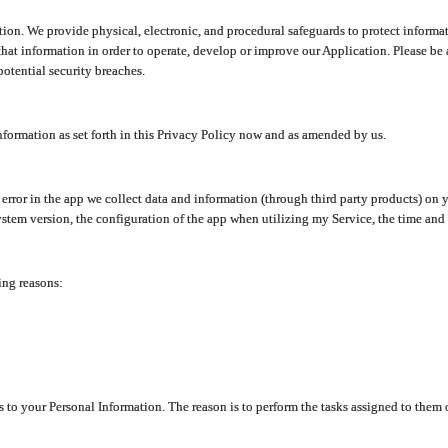
ion. We provide physical, electronic, and procedural safeguards to protect informat
at information in order to operate, develop or improve our Application. Please be 
otential security breaches.
nformation as set forth in this Privacy Policy now and as amended by us.
n error in the app we collect data and information (through third party products) 
stem version, the configuration of the app when utilizing my Service, the time and da
ing reasons:
ss to your Personal Information. The reason is to perform the tasks assigned to them 