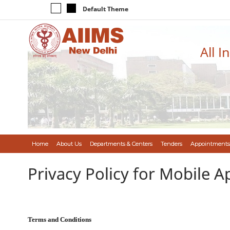
Default Theme
All I
Home
About Us
Departments & Centers
Tenders
Appointments
Privacy Policy for Mobile A
Terms and Conditions