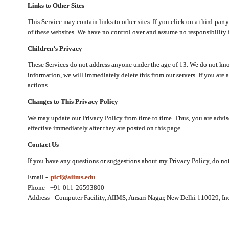
Links to Other Sites
This Service may contain links to other sites. If you click on a third-part
of these websites. We have no control over and assume no responsibility for
Children’s Privacy
These Services do not address anyone under the age of 13. We do not know
information, we will immediately delete this from our servers. If you are 
actions.
Changes to This Privacy Policy
We may update our Privacy Policy from time to time. Thus, you are advise
effective immediately after they are posted on this page.
Contact Us
If you have any questions or suggestions about my Privacy Policy, do not 
Email -
picf@aiims.edu
.
Phone - +91-011-26593800
Address - Computer Facility, AIIMS, Ansari Nagar, New Delhi 110029, In