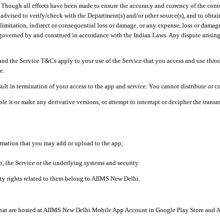
ough all efforts have been made to ensure the accuracy and currency of the conten
e advised to verify/check with the Department(s) and/or other source(s), and to obta
mitation, indirect or consequential loss or damage, or any expense, loss or damage wh
 governed by and construed in accordance with the Indian Laws. Any dispute arising
nd the Service T&Cs apply to your use of the Service that you access and use thr
e.
lt in termination of your access to the app and service. You cannot distribute or c
le it or make any derivative versions, or attempt to interrupt or decipher the tran
ormation that you may add or upload to the app;
 the Service or the underlying systems and security.
rty rights related to them belong to AIIMS New Delhi.
 that are hosted at AIIMS New Delhi Mobile App Account in Google Play Store and A