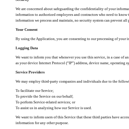
We are concerned about safeguarding the confidentiality of your informat
information to authorized employees and contractors who need to know th
information we process and maintain, no security system can prevent all p
Your Consent
By using the Application, you are consenting to our processing of your i
Logging Data
We want to inform you that whenever you use this service, in a case of a
as your device Internet Protocol (“IP”) address, device name, operating sy
Service Providers
We may employ third-party companies and individuals due to the follow
To facilitate our Service;
To provide the Service on our behalf;
To perform Service-related services; or
To assist us in analyzing how our Service is used.
We want to inform users of this Service that these third parties have acce
information for any other purpose.