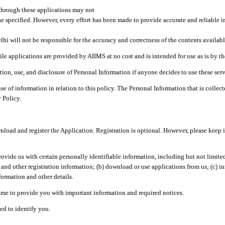
through these applications may not
se specified. However, every effort has been made to provide accurate and reliable i
hi will not be responsible for the accuracy and correctness of the contents availabl
 applications are provided by AIIMS at no cost and is intended for use as is by the
tion, use, and disclosure of Personal Information if anyone decides to use these serv
use of information in relation to this policy. The Personal Information that is colle
 Policy.
ad and register the Application. Registration is optional. However, please keep in
provide us with certain personally identifiable information, including but not limi
 and other registration information; (b) download or use applications from us; (c) 
ormation and other details.
me to provide you with important information and required notices.
ed to identify you.