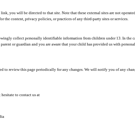
y link, you will be directed to that site. Note that these external sites are not oper
 the content, privacy policies, or practices of any third-party sites or services.
ingly collect personally identifiable information from children under 13. In the c
a parent or guardian and you are aware that your child has provided us with personal
d to review this page periodically for any changes. We will notify you of any cha
hesitate to contact us at
dia