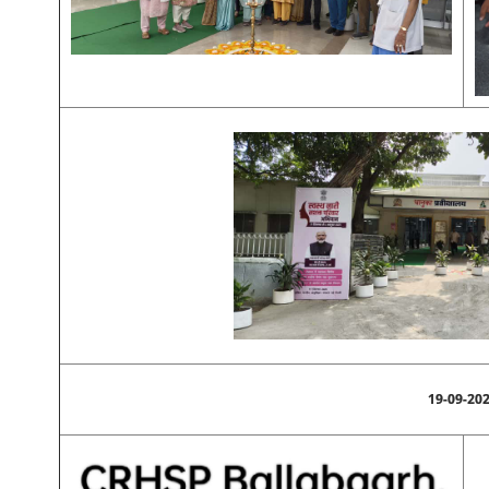
19-09-20