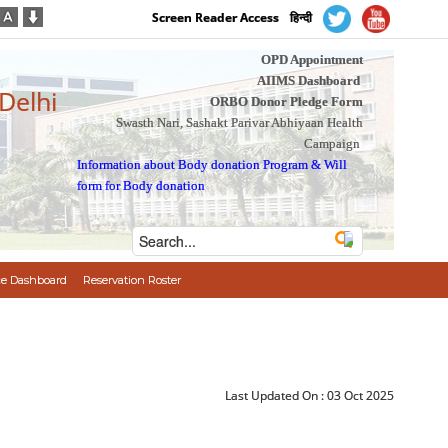
Screen Reader Access
हिन्दी
OPD Appointment
AIIMS Dashboard
 Delhi
ORBO Donor Pledge Form
Swasth Nari, Sashakt Parivar Abhiyaan Health
Campaign
Information about Body donation Program
&
Will
form for Body donation
e Dashboard
Reservation Roster
Last Updated On :
03 Oct 2025