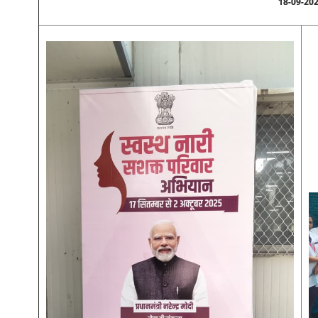
18-09-20