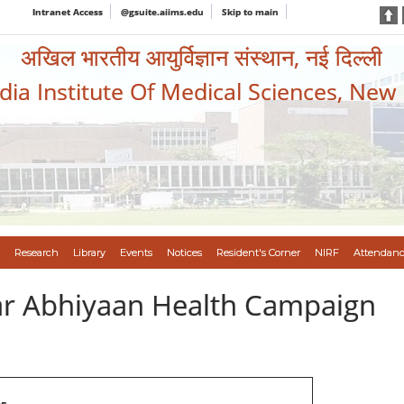
Intranet Access
@gsuite.aiims.edu
Skip to main
अखिल भारतीय आयुर्विज्ञान संस्थान, नई दिल्ली
ndia Institute Of Medical Sciences, New
Research
Library
Events
Notices
Resident's Corner
NIRF
Attendanc
var Abhiyaan Health Campaign