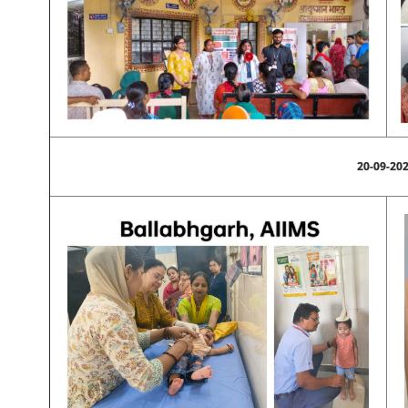
20-09-20