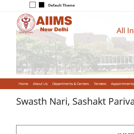
Default Theme
All I
Home
About Us
Departments & Centers
Tenders
Appointments
Swasth Nari, Sashakt Pari