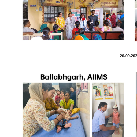
20-09-20