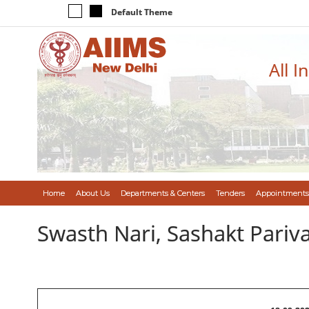
Default Theme
All I
Home
About Us
Departments & Centers
Tenders
Appointments
Swasth Nari, Sashakt Pari