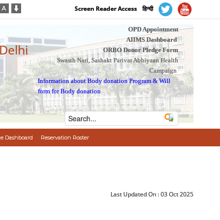
Screen Reader Access
हिन्दी
OPD Appointment
AIIMS Dashboard
 Delhi
ORBO Donor Pledge Form
Swasth Nari, Sashakt Parivar Abhiyaan Health
Campaign
Information about Body donation Program
&
Will
form for Body donation
e Dashboard
Reservation Roster
Last Updated On :
03 Oct 2025