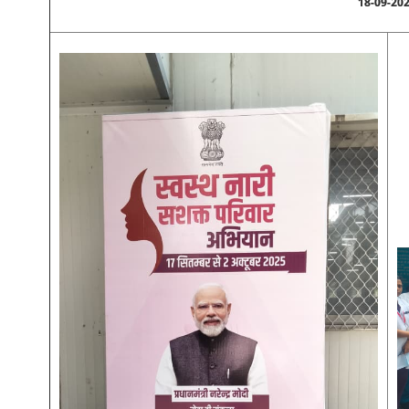
18-09-20