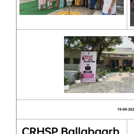
19-09-20