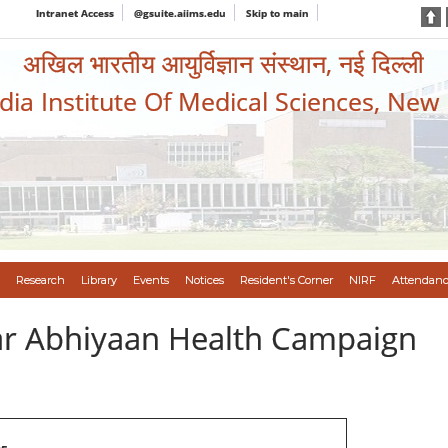
Intranet Access
@gsuite.aiims.edu
Skip to main
अखिल भारतीय आयुर्विज्ञान संस्थान, नई दिल्ली
ndia Institute Of Medical Sciences, New
Research
Library
Events
Notices
Resident's Corner
NIRF
Attendanc
var Abhiyaan Health Campaign