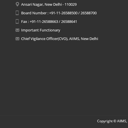
Ansari Nagar, New Delhi - 110029
Board Number : +91-11-26588500 / 26588700
Fax : +91-11-26588663 / 26588641
Important Functionary
Chief Vigilance Officer(CVO), AIIMS, New Delhi
Copyright © AIIMS, 