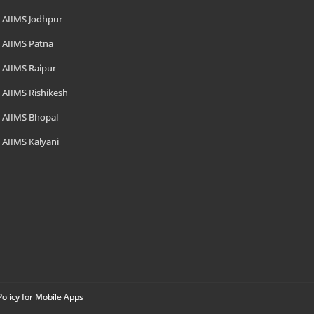
AIIMS Jodhpur
AIIMS Patna
AIIMS Raipur
AIIMS Rishikesh
AIIMS Bhopal
AIIMS Kalyani
Policy for Mobile Apps