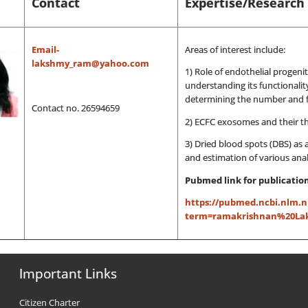
Contact
Expertise/Research 
Email-
Areas of interest include:
lakshmy_ram@yahoo.com
1) Role of endothelial progenit
understanding its functionalit
determining the number and fu
Contact no. 26594659
2) ECFC exosomes and their t
3) Dried blood spots (DBS) as 
and estimation of various anal
Pubmed link for publications
https://pubmed.ncbi.nlm.n
term=ramakrishnan%20Laks
Important Links
Citizen Charter