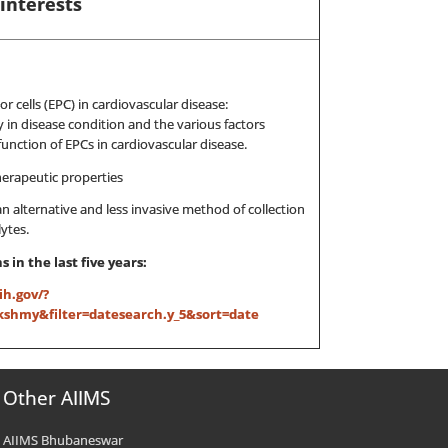
interests
or cells (EPC) in cardiovascular disease:
y in disease condition and the various factors
nction of EPCs in cardiovascular disease.
herapeutic properties
an alternative and less invasive method of collection
ytes.
 in the last five years:
ih.gov/?
hmy&filter=datesearch.y_5&sort=date
Other AIIMS
AIIMS Bhubaneswar