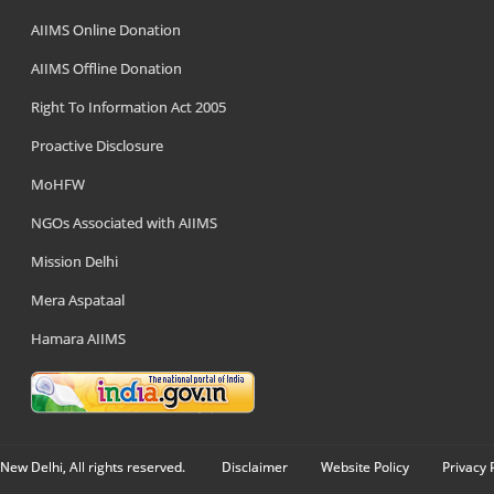
AIIMS Online Donation
AIIMS Offline Donation
Right To Information Act 2005
Proactive Disclosure
MoHFW
NGOs Associated with AIIMS
Mission Delhi
Mera Aspataal
Hamara AIIMS
New Delhi, All rights reserved.
Disclaimer
Website Policy
Privacy 