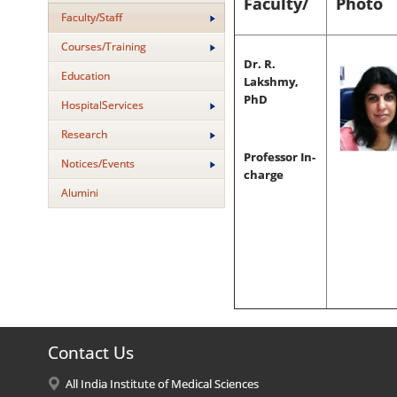
Faculty/
Photo
Faculty/Staff
Courses/Training
Dr. R.
Education
Lakshmy,
PhD
HospitalServices
Research
Professor In-
Notices/Events
charge
Alumini
Contact Us
All India Institute of Medical Sciences