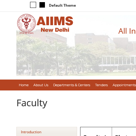
Default Theme
All I
Home
About Us
Departments & Centers
Tenders
Appointments
Faculty
Introduction