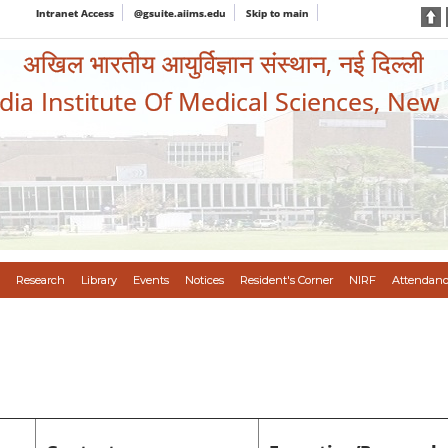
Intranet Access
@gsuite.aiims.edu
Skip to main
अखिल भारतीय आयुर्विज्ञान संस्थान, नई दिल्ली
ndia Institute Of Medical Sciences, New
Research
Library
Events
Notices
Resident's Corner
NIRF
Attendanc