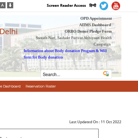
Screen Reader Access
हिन्दी
OPD Appointment
AIIMS Dashboard
 Delhi
ORBO Donor Pledge Form
Swasth Nari, Sashakt Parivar Abhiyaan Health
Campaign
Information about Body donation Program
&
Will
form for Body donation
e Dashboard
Reservation Roster
Last Updated On :
11 Oct 2022