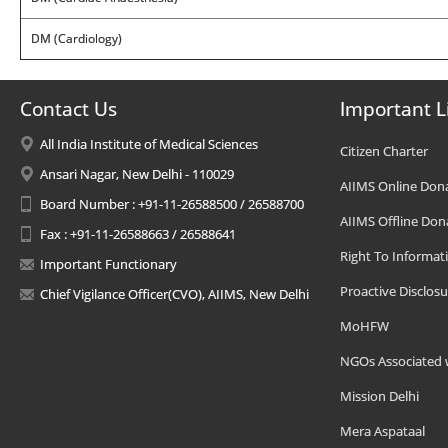
DM (Cardiology)
Contact Us
Important L
All India Institute of Medical Sciences
Citizen Charter
Ansari Nagar, New Delhi - 110029
AIIMS Online Don
Board Number : +91-11-26588500 / 26588700
AIIMS Offline Don
Fax : +91-11-26588663 / 26588641
Right To Informat
Important Functionary
Proactive Disclosu
Chief Vigilance Officer(CVO), AIIMS, New Delhi
MoHFW
NGOs Associated 
Mission Delhi
Mera Aspataal