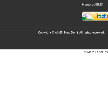
Hamara AIIMS
Copyright © AIIMS, New Delhi, All rights reserved.
BCMath lib not ins