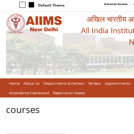
Intranet Access
Default Theme
अखिल भारतीय आयुर
All India Instit
N
Home
About Us
Departments & Centers
Tenders
Appointments
Attendance Dashboard
Reservation Roster
courses