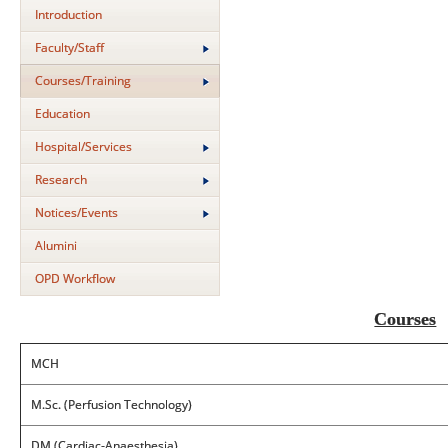
Introduction
Faculty/Staff
Courses/Training
Education
Hospital/Services
Research
Notices/Events
Alumini
OPD Workflow
Courses
MCH
M.Sc. (Perfusion Technology)
DM (Cardiac-Anaesthesia)