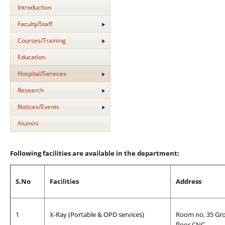
Introduction
Faculty/Staff
Courses/Training
Education
Hospital/Services
Research
Notices/Events
Alumini
Following facilities are available in the department:
S.No
Facilities
Address
1
X-Ray (Portable & OPD services)
Room no. 35 Gr
floor CNC