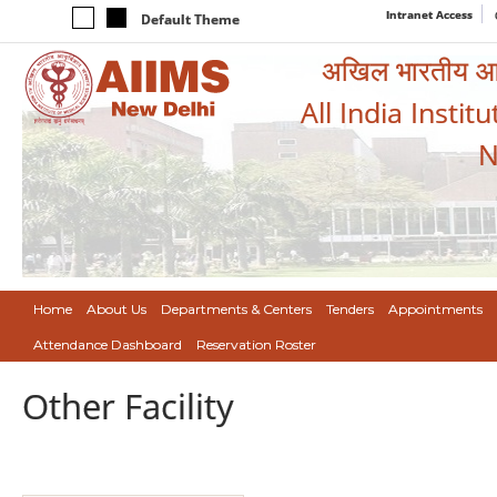
Intranet Access
Default Theme
अखिल भारतीय आयुर
All India Instit
N
Home
About Us
Departments & Centers
Tenders
Appointments
Attendance Dashboard
Reservation Roster
Other Facility