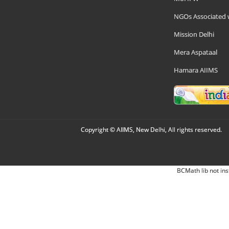
NGOs Associated 
Mission Delhi
Mera Aspataal
Hamara AIIMS
Copyright © AIIMS, New Delhi, All rights reserved.
BCMath lib not ins