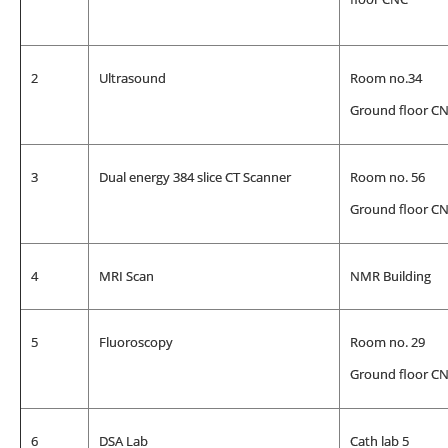
2
Ultrasound
Room no.34
Ground floor C
3
Dual energy 384 slice CT Scanner
Room no. 56
Ground floor C
4
MRI Scan
NMR Building
5
Fluoroscopy
Room no. 29
Ground floor C
6
DSA Lab
Cath lab 5