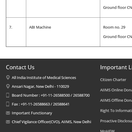
Ground floor C
7.
ABI Machine
Room no. 29
Ground floor C
Contact Us
Important L
All India Institute of Medical Sciences
Citizen Charter
Ansari Nagar, New Delhi - 110029
AIIMS Online Don
Board Number : +91-11-26588500 / 26588700
AIIMS Offline Don
Fax : +91-11-26588663 / 26588641
Right To Informat
Important Functionary
Proactive Disclosu
Chief Vigilance Officer(CVO), AIIMS, New Delhi
MoHFW