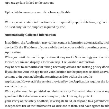
App usage data linked to the account
Uploaded documents or records, where applicable
We may retain certain information where required by applicable laws, regulation
be used only for the purposes required by law.
Automatically Collected Information
In addition, the Application may collect certain information automatically, inc
device ID, the IP address of your mobile device, your mobile operating system,
Application.
When you visit the mobile application, it may use GPS technology (or other simi
located within and display a location map. The location information
may be sent to authorities for taking necessary actions and making policy decis
If you do not want the app to use your location for the purposes set forth above
settings or in your mobile phone settings and/or within the mobile
application. However, if the service provided by the Application requires the l
available to you.
We may disclose User provided and Automatically Collected Information as requ
good faith that disclosure is necessary to protect our rights, protect
your safety or the safety of others, investigate fraud, or respond to a governme
independent use of the information we disclose to them, and have agreed to adher