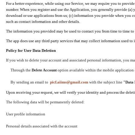
For a better experience, while using our Service, we may require you to provide
number. When you register and use the Application, you generally provide (a) y
download or use applications from us; (c) information you provide when you con
such as contact information and other details.
The information you provided may be used to contact you from time to time to 
The app does use any third party services that may collect information used to 
Policy for User Data Deletion
If you wish to delete your account and associated personal information, you ma
Through the
Delete Account
option available within the mobile application (
By sending an email to
picf.aiims@gmail.com
with the subject line
"Data 
Upon receiving your request, we will verify your identity and process the dele
The following data will be permanently deleted:
User profile information
Personal details associated with the account