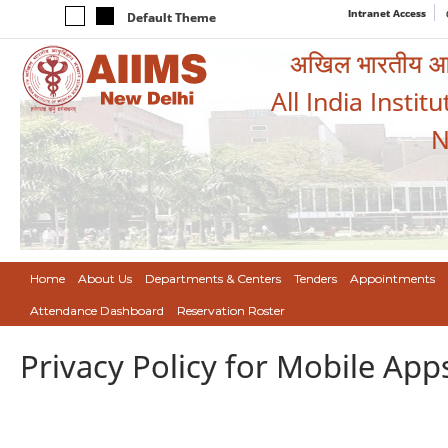
Intranet Access
Default Theme
अखिल भारतीय आयुर
All India Instit
N
Home
About Us
Departments & Centers
Tenders
Appointments
Attendance Dashboard
Reservation Roster
Privacy Policy for Mobile App