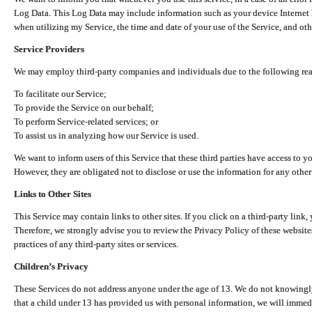
Log Data. This Log Data may include information such as your device Internet P
when utilizing my Service, the time and date of your use of the Service, and othe
Service Providers
We may employ third-party companies and individuals due to the following re
To facilitate our Service;
To provide the Service on our behalf;
To perform Service-related services; or
To assist us in analyzing how our Service is used.
We want to inform users of this Service that these third parties have access to y
However, they are obligated not to disclose or use the information for any other
Links to Other Sites
This Service may contain links to other sites. If you click on a third-party link, 
Therefore, we strongly advise you to review the Privacy Policy of these website
practices of any third-party sites or services.
Children’s Privacy
These Services do not address anyone under the age of 13. We do not knowingly 
that a child under 13 has provided us with personal information, we will immedia