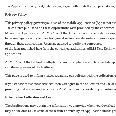
The Apps and all copyright, database rights, and other intellectual property ri
Privacy Policy
This privacy policy governs your use of the mobile applications (Apps) that 
The contents published on these Applications were provided by the concerned
Ministries/Departments of AIIMS New Delhi. This information provided throug
have any legal sanctity and are for general reference only, unless otherwise spe
through these applications. Users are advised to verify the correctness
of the facts published here from the concerned authorities. AIIMS New Delhi will
application.
AIIMS New Delhi has built multiple free mobile applications. These mobile appl
and the employees of the institute.
This page is used to inform visitors regarding our policies with the collection, 
If you choose to use these services, then you agree to the collection and use of i
providing and improving the services. AIIMS will not use or share your informa
Information Collection and Use
The Applications may obtain the information you provide when you download and
may not be able to use some of the features offered by an Application unless you