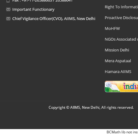
Right To Informat
Important Functionary
Proactive Disclosu
Chief Vigilance Officer(CVO), AIIMS, New Delhi
MoHFW
NGOs Associated 
Mission Delhi
Mera Aspataal
Hamara AIIMS
Copyright © AIIMS, New Delhi, All rights reserved.
BCMath lib not ins