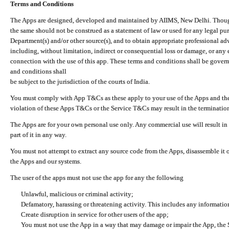
Terms and Conditions
The Apps are designed, developed and maintained by AIIMS, New Delhi. Though 
the same should not be construed as a statement of law or used for any legal pur
Department(s) and/or other source(s), and to obtain appropriate professional ad
including, without limitation, indirect or consequential loss or damage, or any e
connection with the use of this app. These terms and conditions shall be gover
and conditions shall
be subject to the jurisdiction of the courts of India.
You must comply with App T&Cs as these apply to your use of the Apps and the
violation of these Apps T&Cs or the Service T&Cs may result in the termination
The Apps are for your own personal use only. Any commercial use will result in
part of it in any way.
You must not attempt to extract any source code from the Apps, disassemble it o
the Apps and our systems.
The user of the apps must not use the app for any the following
Unlawful, malicious or criminal activity;
Defamatory, harassing or threatening activity. This includes any informatio
Create disruption in service for other users of the app;
You must not use the App in a way that may damage or impair the App, the S