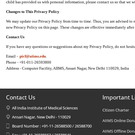
child has provided us with personal information, please contact us so that we wi
Changes to This Privacy Policy
We may update our Privacy Policy from time to time. Thus, you are advised to r
new Privacy Policy on this page. These changes are effective immediately after 
Contact Us
If you have any questions or suggestions about my Privacy Policy, do not hesita
Email -
picf@aiims.edu
.
Phone - +91-011-26593800
Address - Computer Facility, AIIMS, Ansari Nagar, New Delhi 110029, India
Contact Us
Important L
All India Institute of Medical Sciences
Citizen Charter
Ansari Nagar, New Delhi - 110029
AIIMS Online Don
Board Number : +91-11-26588500 / 26588700
AIIMS Offline Don
Fax : +91-11-26588663 / 26588641