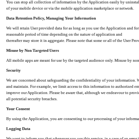
You can stop all collection of information by the Application easily by uninsta
of your mobile device or via the mobile application marketplace or network.
Data Retention Policy, Managing Your Information
We will retain User provided data for as long as you use the Application and for
reasonable period of time depending on the nature of application and
thereafter may store it in aggregate. Please note that some or all of the User Pr
Misuse by Non Targeted Users
All mobile apps are meant for use by the targeted audience only. Misuse by no
Security
We are concerned about safeguarding the confidentiality of your information. W
and maintain. For example, we limit access to this information to authorized e
improve our Application. Please be aware that, although we endeavour to provid
all potential security breaches.
Your Consent
By using the Application, you are consenting to our processing of your informat
Logging Data
We want to inform you that whenever you use this service, in a case of an error