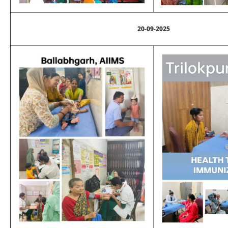
20-09-2025