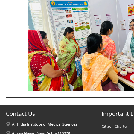
Contact Us
Important L
All India Institute of Medical Sciences
Citizen Charter
Ansari Nagar, New Delhi - 110029