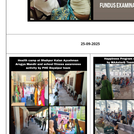
25-09-2025