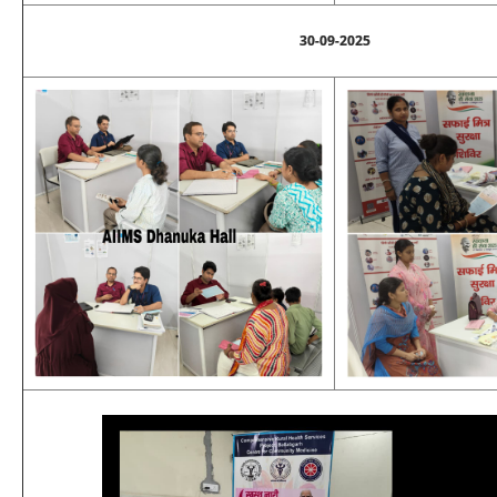
30-09-2025