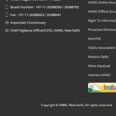
AIIMS Online Don
Board Number : +91-11-26588500 / 26588700
AIIMS Offline Don
Fax : +91-11-26588663 / 26588641
Right To Informat
Important Functionary
Proactive Disclosu
Chief Vigilance Officer(CVO), AIIMS, New Delhi
MoHFW
NGOs Associated 
Mission Delhi
Mera Aspataal
Hamara AIIMS
Copyright © AIIMS, New Delhi, All rights reserved.