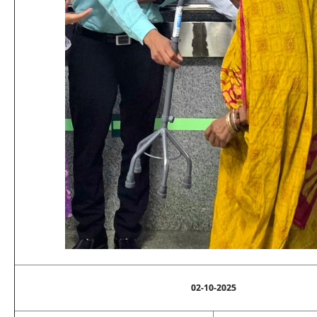
02-10-2025