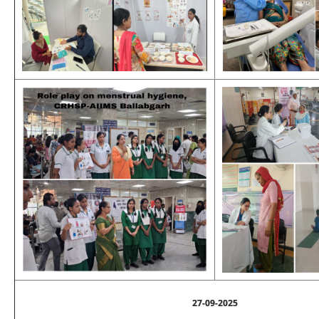
27-09-2025