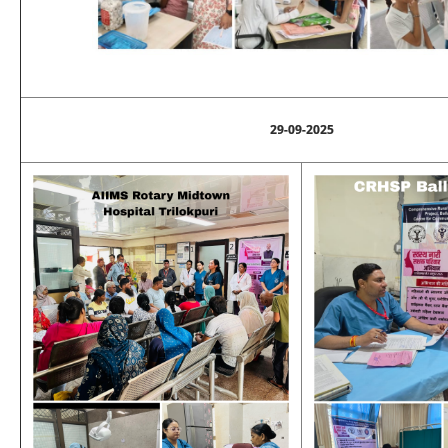
29-09-2025