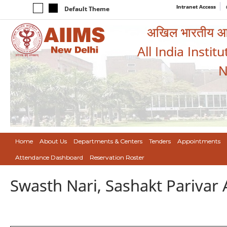
Intranet Access
Default Theme
अखिल भारतीय आयुर
All India Instit
N
Home
About Us
Departments & Centers
Tenders
Appointments
Attendance Dashboard
Reservation Roster
Swasth Nari, Sashakt Pariva