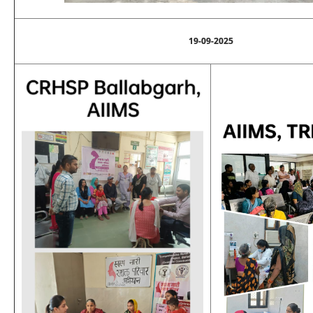
19-09-2025