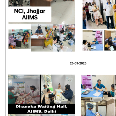
26-09-2025