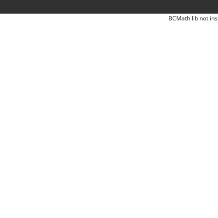
BCMath lib not ins