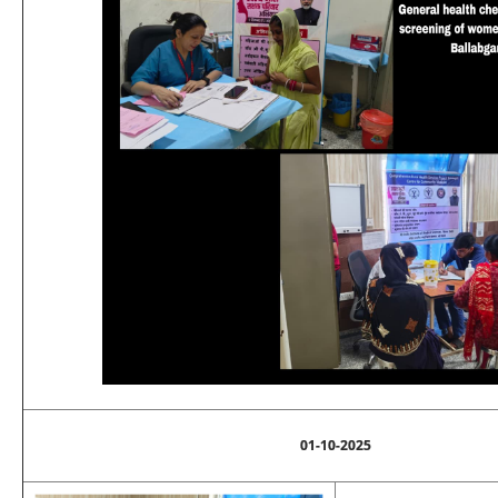
01-10-2025