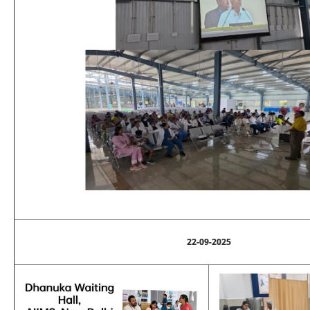
22-09-2025