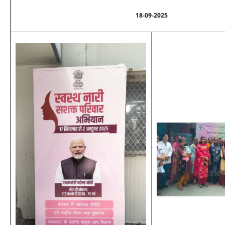
18-09-2025