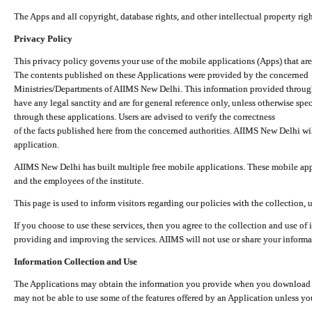
The Apps and all copyright, database rights, and other intellectual property ri
Privacy Policy
This privacy policy governs your use of the mobile applications (Apps) that 
The contents published on these Applications were provided by the concerned
Ministries/Departments of AIIMS New Delhi. This information provided throug
have any legal sanctity and are for general reference only, unless otherwise spe
through these applications. Users are advised to verify the correctness
of the facts published here from the concerned authorities. AIIMS New Delhi will
application.
AIIMS New Delhi has built multiple free mobile applications. These mobile appl
and the employees of the institute.
This page is used to inform visitors regarding our policies with the collection, 
If you choose to use these services, then you agree to the collection and use of i
providing and improving the services. AIIMS will not use or share your informa
Information Collection and Use
The Applications may obtain the information you provide when you download and
may not be able to use some of the features offered by an Application unless you