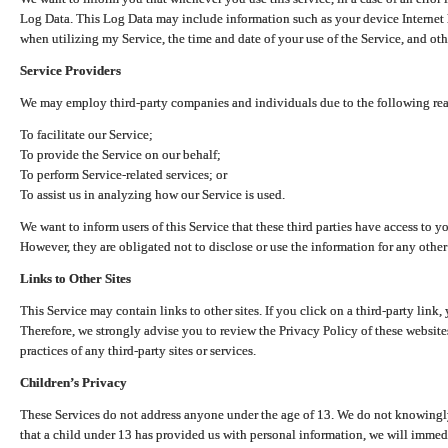
Log Data. This Log Data may include information such as your device Internet P
when utilizing my Service, the time and date of your use of the Service, and othe
Service Providers
We may employ third-party companies and individuals due to the following re
To facilitate our Service;
To provide the Service on our behalf;
To perform Service-related services; or
To assist us in analyzing how our Service is used.
We want to inform users of this Service that these third parties have access to y
However, they are obligated not to disclose or use the information for any other
Links to Other Sites
This Service may contain links to other sites. If you click on a third-party link, 
Therefore, we strongly advise you to review the Privacy Policy of these website
practices of any third-party sites or services.
Children’s Privacy
These Services do not address anyone under the age of 13. We do not knowingly 
that a child under 13 has provided us with personal information, we will immedia