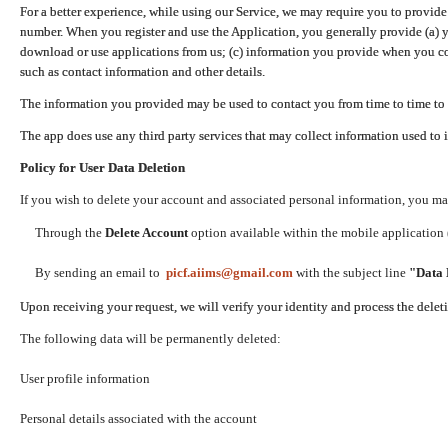
For a better experience, while using our Service, we may require you to provide
number. When you register and use the Application, you generally provide (a) y
download or use applications from us; (c) information you provide when you con
such as contact information and other details.
The information you provided may be used to contact you from time to time to 
The app does use any third party services that may collect information used to 
Policy for User Data Deletion
If you wish to delete your account and associated personal information, you ma
Through the
Delete Account
option available within the mobile application (
By sending an email to
picf.aiims@gmail.com
with the subject line
"Data 
Upon receiving your request, we will verify your identity and process the dele
The following data will be permanently deleted:
User profile information
Personal details associated with the account