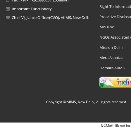
Right To Informat
Important Functionary
Proactive Disclosu
Chief Vigilance Officer(CVO), AIIMS, New Delhi
MoHFW
NGOs Associated 
Mission Delhi
Mera Aspataal
Hamara AIIMS
Copyright © AIIMS, New Delhi, All rights reserved.
BCMath lib not ins