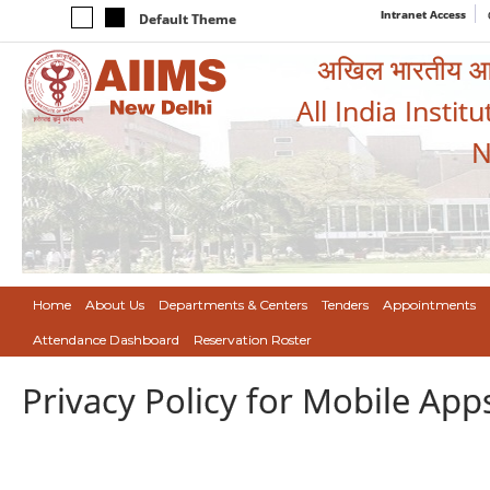
Intranet Access
Default Theme
अखिल भारतीय आयुर
All India Instit
N
Home
About Us
Departments & Centers
Tenders
Appointments
Attendance Dashboard
Reservation Roster
Privacy Policy for Mobile App