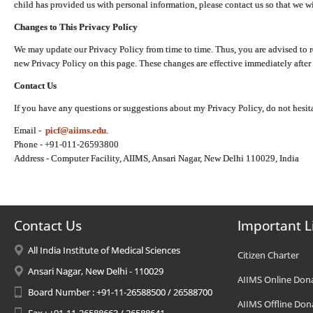
child has provided us with personal information, please contact us so that we wi
Changes to This Privacy Policy
We may update our Privacy Policy from time to time. Thus, you are advised to r
new Privacy Policy on this page. These changes are effective immediately after 
Contact Us
If you have any questions or suggestions about my Privacy Policy, do not hesita
Email -
picf@aiims.edu
.
Phone - +91-011-26593800
Address - Computer Facility, AIIMS, Ansari Nagar, New Delhi 110029, India
Contact Us
Important L
All India Institute of Medical Sciences
Citizen Charter
Ansari Nagar, New Delhi - 110029
AIIMS Online Don
Board Number : +91-11-26588500 / 26588700
AIIMS Offline Don
Fax : +91-11-26588663 / 26588641