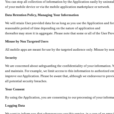
You can stop all collection of information by the Application easily by uninsta
of your mobile device or via the mobile application marketplace or network.
Data Retention Policy, Managing Your Information
We will retain User provided data for as long as you use the Application and for
reasonable period of time depending on the nature of application and
thereafter may store it in aggregate. Please note that some or all of the User Pr
Misuse by Non Targeted Users
All mobile apps are meant for use by the targeted audience only. Misuse by no
Security
We are concerned about safeguarding the confidentiality of your information. W
and maintain. For example, we limit access to this information to authorized e
improve our Application. Please be aware that, although we endeavour to provid
all potential security breaches.
Your Consent
By using the Application, you are consenting to our processing of your informat
Logging Data
We want to inform you that whenever you use this service, in a case of an error