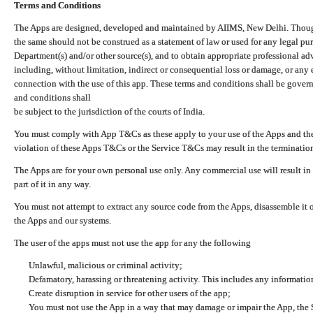
Terms and Conditions
The Apps are designed, developed and maintained by AIIMS, New Delhi. Though 
the same should not be construed as a statement of law or used for any legal pur
Department(s) and/or other source(s), and to obtain appropriate professional ad
including, without limitation, indirect or consequential loss or damage, or any e
connection with the use of this app. These terms and conditions shall be gover
and conditions shall
be subject to the jurisdiction of the courts of India.
You must comply with App T&Cs as these apply to your use of the Apps and the
violation of these Apps T&Cs or the Service T&Cs may result in the termination
The Apps are for your own personal use only. Any commercial use will result in
part of it in any way.
You must not attempt to extract any source code from the Apps, disassemble it o
the Apps and our systems.
The user of the apps must not use the app for any the following
Unlawful, malicious or criminal activity;
Defamatory, harassing or threatening activity. This includes any informatio
Create disruption in service for other users of the app;
You must not use the App in a way that may damage or impair the App, the S