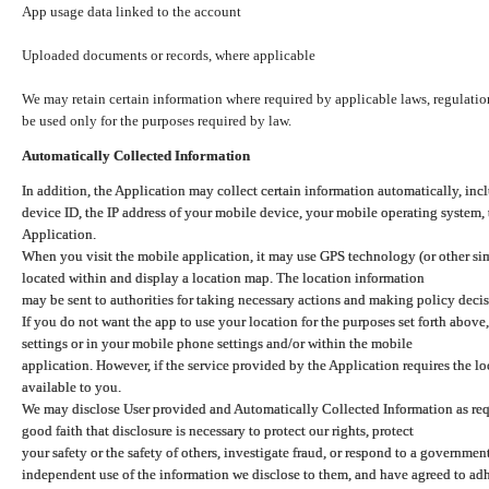
App usage data linked to the account
Uploaded documents or records, where applicable
We may retain certain information where required by applicable laws, regulation
be used only for the purposes required by law.
Automatically Collected Information
In addition, the Application may collect certain information automatically, inc
device ID, the IP address of your mobile device, your mobile operating system,
Application.
When you visit the mobile application, it may use GPS technology (or other simi
located within and display a location map. The location information
may be sent to authorities for taking necessary actions and making policy decis
If you do not want the app to use your location for the purposes set forth above
settings or in your mobile phone settings and/or within the mobile
application. However, if the service provided by the Application requires the l
available to you.
We may disclose User provided and Automatically Collected Information as requ
good faith that disclosure is necessary to protect our rights, protect
your safety or the safety of others, investigate fraud, or respond to a governme
independent use of the information we disclose to them, and have agreed to adher