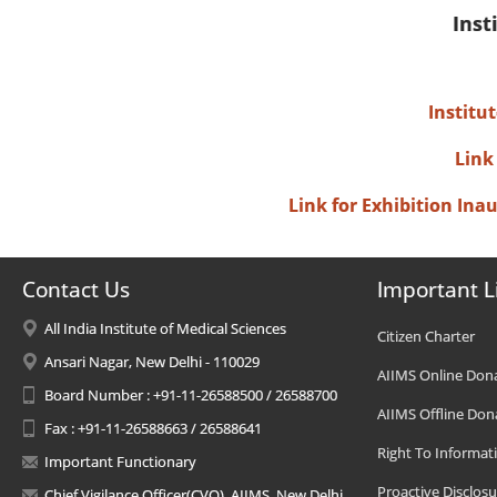
Inst
Institu
Link
Link for Exhibition In
Contact Us
Important L
All India Institute of Medical Sciences
Citizen Charter
Ansari Nagar, New Delhi - 110029
AIIMS Online Don
Board Number : +91-11-26588500 / 26588700
AIIMS Offline Don
Fax : +91-11-26588663 / 26588641
Right To Informat
Important Functionary
Proactive Disclosu
Chief Vigilance Officer(CVO), AIIMS, New Delhi