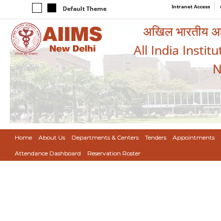
Intranet Access
Default Theme
अखिल भारतीय आयुर
All India Instit
N
Home
About Us
Departments & Centers
Tenders
Appointments
Attendance Dashboard
Reservation Roster