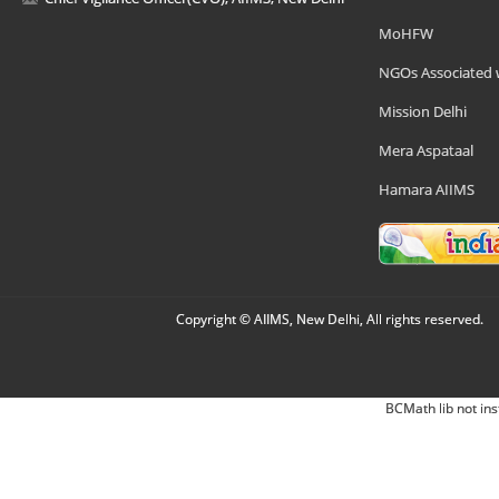
MoHFW
NGOs Associated 
Mission Delhi
Mera Aspataal
Hamara AIIMS
Copyright © AIIMS, New Delhi, All rights reserved.
BCMath lib not ins