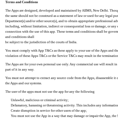
Terms and Conditions
The Apps are designed, developed and maintained by AIIMS, New Delhi. Though 
the same should not be construed as a statement of law or used for any legal pur
Department(s) and/or other source(s), and to obtain appropriate professional ad
including, without limitation, indirect or consequential loss or damage, or any e
connection with the use of this app. These terms and conditions shall be gover
and conditions shall
be subject to the jurisdiction of the courts of India.
You must comply with App T&Cs as these apply to your use of the Apps and the
violation of these Apps T&Cs or the Service T&Cs may result in the termination
The Apps are for your own personal use only. Any commercial use will result in
part of it in any way.
You must not attempt to extract any source code from the Apps, disassemble it o
the Apps and our systems.
The user of the apps must not use the app for any the following
Unlawful, malicious or criminal activity;
Defamatory, harassing or threatening activity. This includes any informatio
Create disruption in service for other users of the app;
You must not use the App in a way that may damage or impair the App, the S