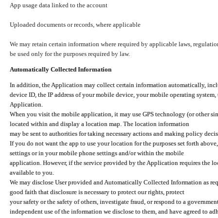
App usage data linked to the account
Uploaded documents or records, where applicable
We may retain certain information where required by applicable laws, regulation
be used only for the purposes required by law.
Automatically Collected Information
In addition, the Application may collect certain information automatically, inc
device ID, the IP address of your mobile device, your mobile operating system,
Application.
When you visit the mobile application, it may use GPS technology (or other simi
located within and display a location map. The location information
may be sent to authorities for taking necessary actions and making policy decis
If you do not want the app to use your location for the purposes set forth above
settings or in your mobile phone settings and/or within the mobile
application. However, if the service provided by the Application requires the l
available to you.
We may disclose User provided and Automatically Collected Information as requ
good faith that disclosure is necessary to protect our rights, protect
your safety or the safety of others, investigate fraud, or respond to a governme
independent use of the information we disclose to them, and have agreed to adher