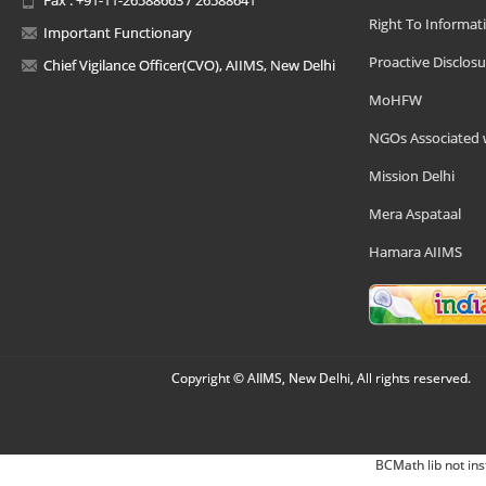
Right To Informat
Important Functionary
Proactive Disclosu
Chief Vigilance Officer(CVO), AIIMS, New Delhi
MoHFW
NGOs Associated 
Mission Delhi
Mera Aspataal
Hamara AIIMS
Copyright © AIIMS, New Delhi, All rights reserved.
BCMath lib not ins