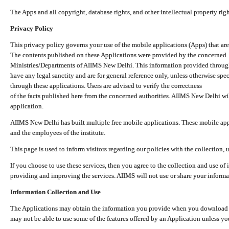
The Apps and all copyright, database rights, and other intellectual property ri
Privacy Policy
This privacy policy governs your use of the mobile applications (Apps) that 
The contents published on these Applications were provided by the concerned
Ministries/Departments of AIIMS New Delhi. This information provided throug
have any legal sanctity and are for general reference only, unless otherwise spe
through these applications. Users are advised to verify the correctness
of the facts published here from the concerned authorities. AIIMS New Delhi will
application.
AIIMS New Delhi has built multiple free mobile applications. These mobile appl
and the employees of the institute.
This page is used to inform visitors regarding our policies with the collection, 
If you choose to use these services, then you agree to the collection and use of i
providing and improving the services. AIIMS will not use or share your informa
Information Collection and Use
The Applications may obtain the information you provide when you download and
may not be able to use some of the features offered by an Application unless you