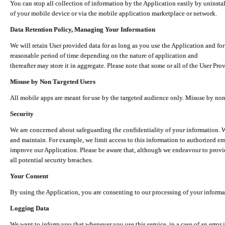
You can stop all collection of information by the Application easily by uninsta
of your mobile device or via the mobile application marketplace or network.
Data Retention Policy, Managing Your Information
We will retain User provided data for as long as you use the Application and for
reasonable period of time depending on the nature of application and
thereafter may store it in aggregate. Please note that some or all of the User Pr
Misuse by Non Targeted Users
All mobile apps are meant for use by the targeted audience only. Misuse by no
Security
We are concerned about safeguarding the confidentiality of your information. W
and maintain. For example, we limit access to this information to authorized e
improve our Application. Please be aware that, although we endeavour to provid
all potential security breaches.
Your Consent
By using the Application, you are consenting to our processing of your informat
Logging Data
We want to inform you that whenever you use this service, in a case of an error