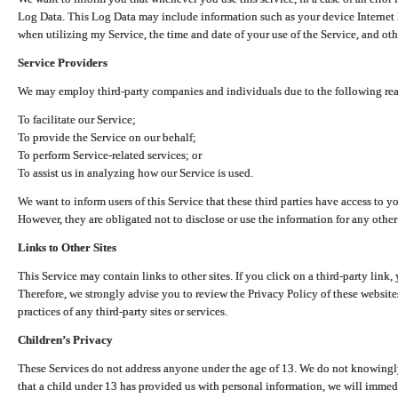
Log Data. This Log Data may include information such as your device Internet P
when utilizing my Service, the time and date of your use of the Service, and othe
Service Providers
We may employ third-party companies and individuals due to the following re
To facilitate our Service;
To provide the Service on our behalf;
To perform Service-related services; or
To assist us in analyzing how our Service is used.
We want to inform users of this Service that these third parties have access to y
However, they are obligated not to disclose or use the information for any other
Links to Other Sites
This Service may contain links to other sites. If you click on a third-party link, 
Therefore, we strongly advise you to review the Privacy Policy of these website
practices of any third-party sites or services.
Children’s Privacy
These Services do not address anyone under the age of 13. We do not knowingly 
that a child under 13 has provided us with personal information, we will immedia