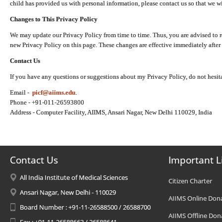
child has provided us with personal information, please contact us so that we wi
Changes to This Privacy Policy
We may update our Privacy Policy from time to time. Thus, you are advised to r
new Privacy Policy on this page. These changes are effective immediately after 
Contact Us
If you have any questions or suggestions about my Privacy Policy, do not hesita
Email -
picf@aiims.edu
.
Phone - +91-011-26593800
Address - Computer Facility, AIIMS, Ansari Nagar, New Delhi 110029, India
Contact Us
Important L
All India Institute of Medical Sciences
Citizen Charter
Ansari Nagar, New Delhi - 110029
AIIMS Online Don
Board Number : +91-11-26588500 / 26588700
AIIMS Offline Don
Fax : +91-11-26588663 / 26588641