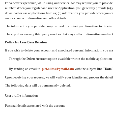
For a better experience, while using our Service, we may require you to provide
number. When you register and use the Application, you generally provide (a) y
download or use applications from us; (c) information you provide when you con
such as contact information and other details.
The information you provided may be used to contact you from time to time to 
The app does use any third party services that may collect information used to 
Policy for User Data Deletion
If you wish to delete your account and associated personal information, you ma
Through the
Delete Account
option available within the mobile application (
By sending an email to
picf.aiims@gmail.com
with the subject line
"Data 
Upon receiving your request, we will verify your identity and process the dele
The following data will be permanently deleted:
User profile information
Personal details associated with the account