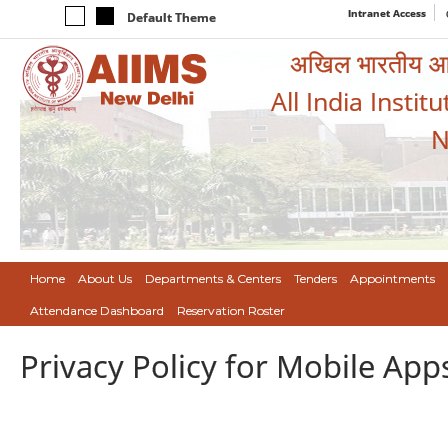
Intranet Access
Default Theme
अखिल भारतीय आयुर
All India Instit
N
Home
About Us
Departments & Centers
Tenders
Appointments
Attendance Dashboard
Reservation Roster
Privacy Policy for Mobile App