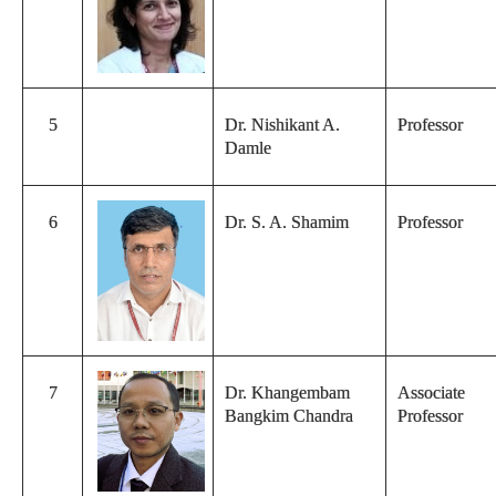
5
Dr. Nishikant A.
Professor
Damle
6
Dr. S. A. Shamim
Professor
7
Dr. Khangembam
Associate
Bangkim Chandra
Professor