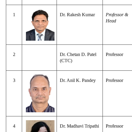
1
Dr. Rakesh Kumar
Professor &
Head
2
Dr. Chetan D. Patel
Professor
(CTC)
3
Dr. Anil K. Pandey
Professor
4
Dr. Madhavi Tripathi
Professor