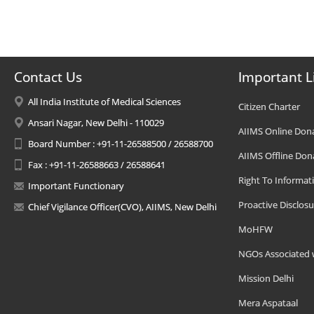
Contact Us
Important L
All India Institute of Medical Sciences
Citizen Charter
Ansari Nagar, New Delhi - 110029
AIIMS Online Don
Board Number : +91-11-26588500 / 26588700
AIIMS Offline Don
Fax : +91-11-26588663 / 26588641
Right To Informat
Important Functionary
Proactive Disclosu
Chief Vigilance Officer(CVO), AIIMS, New Delhi
MoHFW
NGOs Associated 
Mission Delhi
Mera Aspataal