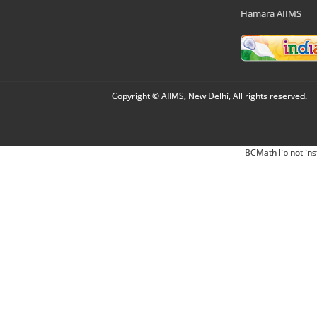
Hamara AIIMS
Copyright © AIIMS, New Delhi, All rights reserved.
BCMath lib not ins