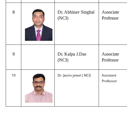
8
Dr. Abhinav Singhal
Associate
(NCI)
Professor
9
Dr. Kalpa J.Das
Associate
(NCI)
Professor
10
Dr. Jasim jaleel ( NCI)
Assistant
Professor