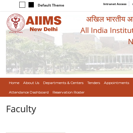
Intranet Access
Default Theme
अखिल भारतीय आयुर
All India Instit
N
Home
About Us
Departments & Centers
Tenders
Appointments
Attendance Dashboard
Reservation Roster
Faculty