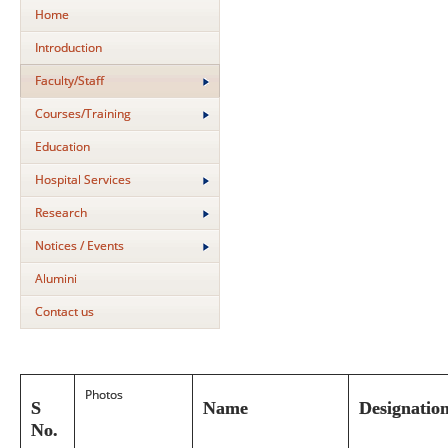
Home
Introduction
Faculty/Staff
Courses/Training
Education
Hospital Services
Research
Notices / Events
Alumini
Contact us
Photos
S
Name
Designatio
No.