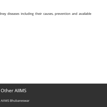
ney diseases including their causes, prevention and available
Other AIIMS
AIIMS Bhubaneswar