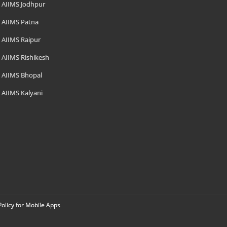
AIIMS Jodhpur
AIIMS Patna
AIIMS Raipur
AIIMS Rishikesh
AIIMS Bhopal
AIIMS Kalyani
Policy for Mobile Apps