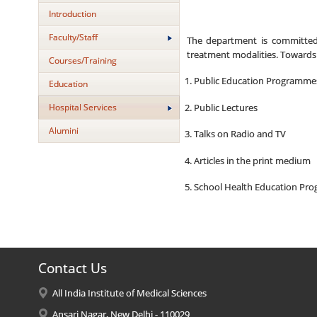
Introduction
Faculty/Staff
The department is committed t
treatment modalities. Towards 
Courses/Training
Public Education Programme
Education
Hospital Services
Public Lectures
Alumini
Talks on Radio and TV
Articles in the print medium
School Health Education Pr
Contact Us
All India Institute of Medical Sciences
Ansari Nagar, New Delhi - 110029