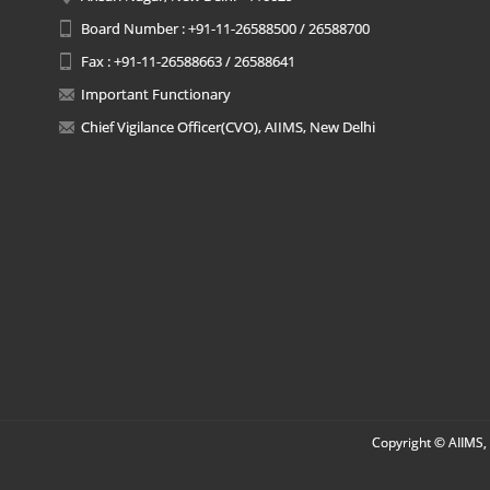
Board Number : +91-11-26588500 / 26588700
Fax : +91-11-26588663 / 26588641
Important Functionary
Chief Vigilance Officer(CVO), AIIMS, New Delhi
Copyright © AIIMS, 