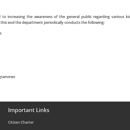
o increasing the awareness of the general public regarding various kid
this end the department periodically conducts the following:
s
ogrammes
Important Links
Citizen Charter