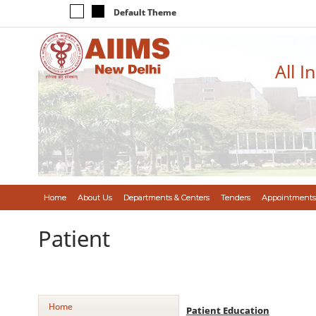
Default Theme
All I
Home
About Us
Departments & Centers
Tenders
Appointments
Patient
Home
Patient Education