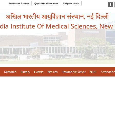
Intranet Access
@gsuite.aiims.edu
Skip to main
अखिल भारतीय आयुर्विज्ञान संस्थान, नई दिल्ली
ndia Institute Of Medical Sciences, New
Research
Library
Events
Notices
Resident's Corner
NIRF
Attendanc