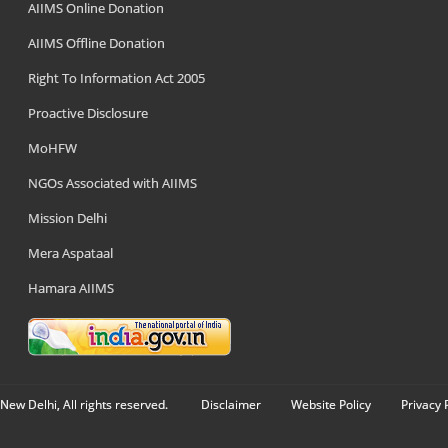
AIIMS Online Donation
AIIMS Offline Donation
Right To Information Act 2005
Proactive Disclosure
MoHFW
NGOs Associated with AIIMS
Mission Delhi
Mera Aspataal
Hamara AIIMS
New Delhi, All rights reserved.
Disclaimer
Website Policy
Privacy 