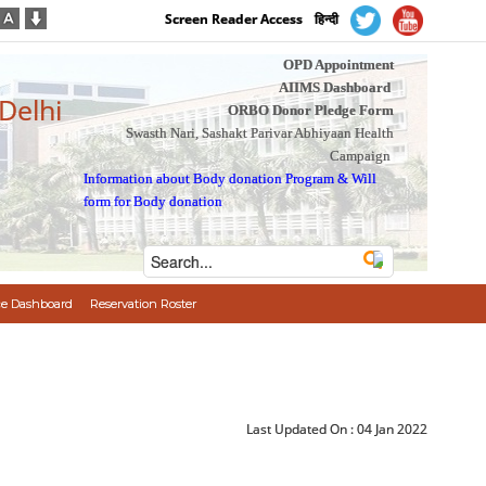
Screen Reader Access
हिन्दी
OPD Appointment
AIIMS Dashboard
 Delhi
ORBO Donor Pledge Form
Swasth Nari, Sashakt Parivar Abhiyaan Health
Campaign
Information about Body donation Program
&
Will
form for Body donation
e Dashboard
Reservation Roster
Last Updated On :
04 Jan 2022