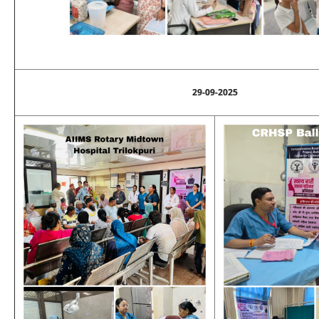
29-09-2025