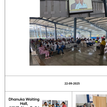
22-09-2025