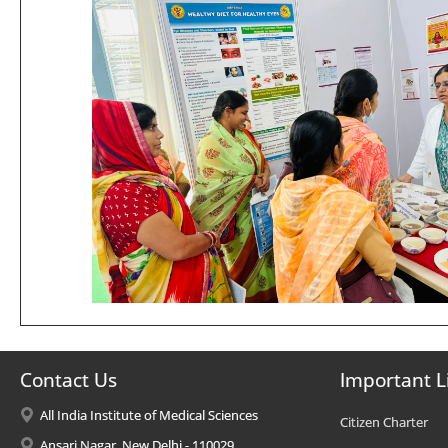
Contact Us
Important L
All India Institute of Medical Sciences
Citizen Charter
Ansari Nagar, New Delhi - 110029