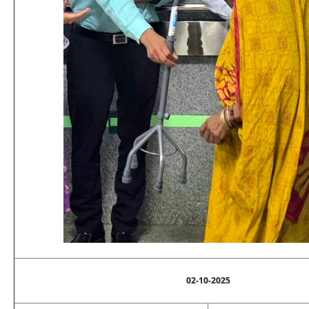
02-10-2025