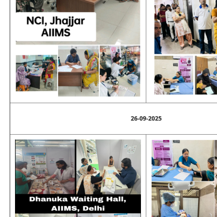
26-09-2025