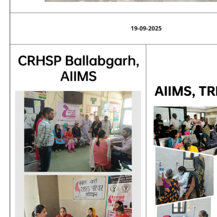
19-09-2025