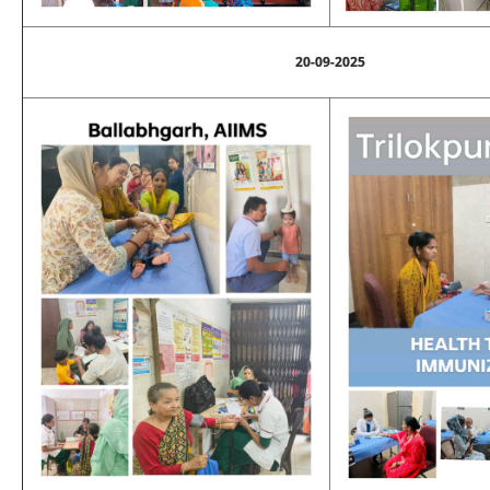
20-09-2025