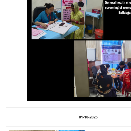
01-10-2025