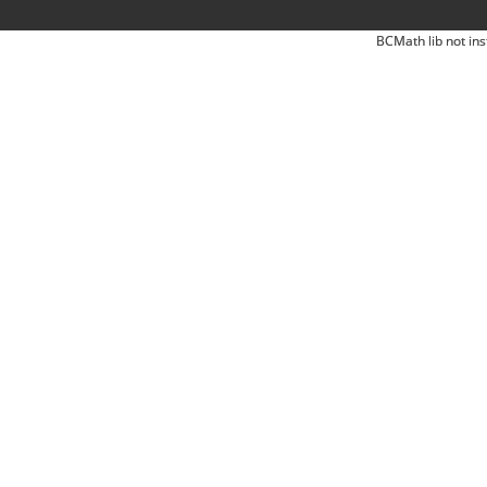
BCMath lib not ins