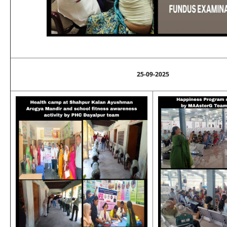
25-09-2025