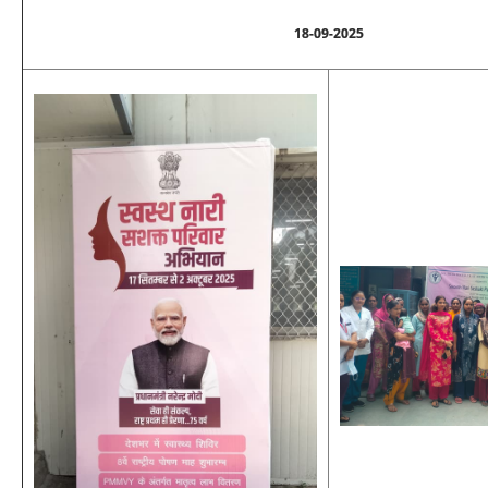
18-09-2025