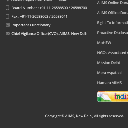
AIIMS Online Don
Board Number : +91-11-26588500 / 26588700
AIIMS Offline Don
Fax : +91-11-26588663 / 26588641
Right To Informat
Important Functionary
Proactive Disclosu
Chief Vigilance Officer(CVO), AIIMS, New Delhi
MoHFW
NGOs Associated 
Mission Delhi
Mera Aspataal
Hamara AIIMS
Copyright © AIIMS, New Delhi, All rights reserved.