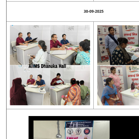
30-09-2025