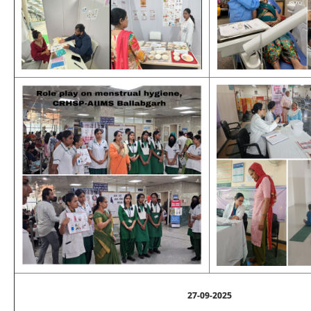
27-09-2025