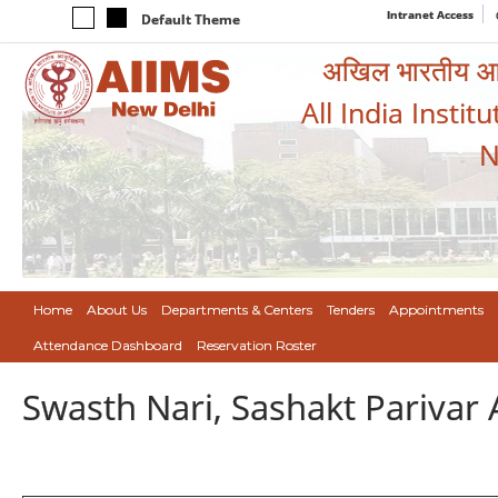
Intranet Access
Default Theme
अखिल भारतीय आयुर
All India Instit
N
Home
About Us
Departments & Centers
Tenders
Appointments
Attendance Dashboard
Reservation Roster
Swasth Nari, Sashakt Pariva