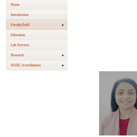
Home
Introduction
Faculty/Staff
Education
Lab Services
Research
NABL Accreditation