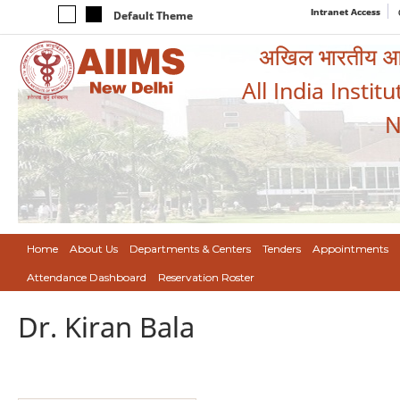
Intranet Access
Default Theme
अखिल भारतीय आयुर
All India Instit
N
Home
About Us
Departments & Centers
Tenders
Appointments
Attendance Dashboard
Reservation Roster
Dr. Kiran Bala