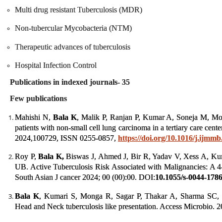
Multi drug resistant Tuberculosis (MDR)
Non-tubercular Mycobacteria (NTM)
Therapeutic advances of tuberculosis
Hospital Infection Control
Publications in indexed journals- 35
Few publications
Mahishi N,
Bala K
, Malik P, Ranjan P, Kumar A, Soneja M, M
patients with non-small cell lung carcinoma in a tertiary care cen
2024,100729, ISSN 0255-0857,
https://doi.org/10.1016/j.ijmm
Roy P,
Bala K,
Biswas J, Ahmed J, Bir R, Yadav V, Xess A, Ku
UB. Active Tuberculosis Risk Associated with Malignancies: A 4-
South Asian J cancer 2024; 00 (00):00.
DOI:
10.1055/s-0044-178
Bala K
, Kumari S, Monga R, Sagar P, Thakar A, Sharma SC, 
Head and Neck tuberculosis like presentation. Access Microbio. 