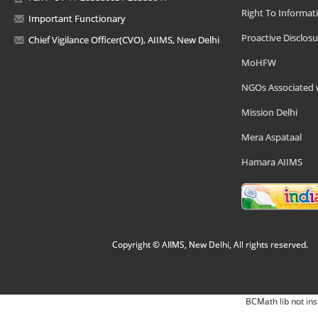
Right To Informat
Important Functionary
Proactive Disclosu
Chief Vigilance Officer(CVO), AIIMS, New Delhi
MoHFW
NGOs Associated 
Mission Delhi
Mera Aspataal
Hamara AIIMS
Copyright © AIIMS, New Delhi, All rights reserved.
BCMath lib not ins