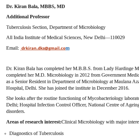
Dr. Kiran Bala, MBBS, MD
Additional Professor
Tuberculosis Section, Department of
Microbiology
All India Institute of Medical Sciences, New Delhi—
110029
Email:
m
drkiran.dks@gmail.co
Dr. Kiran Bala has completed her M.B.B.S. from Lady Hardinge Me
completed her M.D. Microbiology in 2012 from Government Medic
as a Senior Resident in Department of Microbiology at M
aulana Az
Hospital, Delhi. She has joined the institute in December 2016.
She looks after the routine functioning of Mycobacteriology laborat
Delhi; Hospital Infection Control Officer, National Centre of Ag
disorders.
Areas of research interest:
Clinical Microbiology with major interes
Diagnostics of Tuberculosis