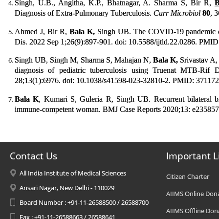
Singh, U.B., Angitha, K.P., Bhatnagar, A. Sharma S, Bir R,
B
Diagnosis of Extra-Pulmonary Tuberculosis.
Curr Microbiol
80
, 
Ahmed J, Bir R,
Bala K,
Singh UB. The COVID-19 pandemic doe
Dis. 2022 Sep 1;26(9):897-901. doi: 10.5588/ijtld.22.0286. PMI
Singh UB, Singh M, Sharma S, Mahajan N,
Bala K,
Srivastav A
diagnosis of pediatric tuberculosis using Truenat MTB-R
28;13(1):6976. doi: 10.1038/s41598-023-32810-2. PMID: 371
Bala K
, Kumari S, Guleria R, Singh UB. Recurrent bilateral b
immune-competent woman. BMJ Case Reports 2020;13: e235857.
Contact Us
Important L
All India Institute of Medical Sciences
Citizen Charter
Ansari Nagar, New Delhi - 110029
AIIMS Online Don
Board Number : +91-11-26588500 / 26588700
AIIMS Offline Don
Fax : +91-11-26588663 / 26588641