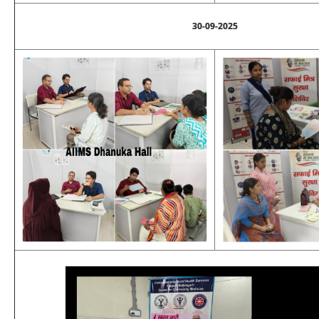
30-09-2025