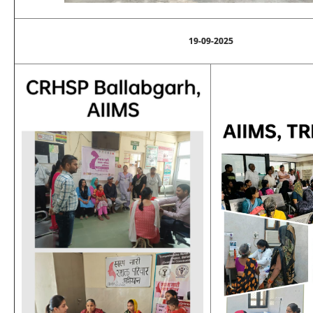
19-09-2025