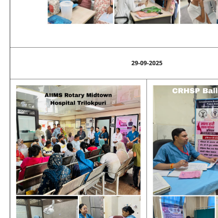
29-09-2025