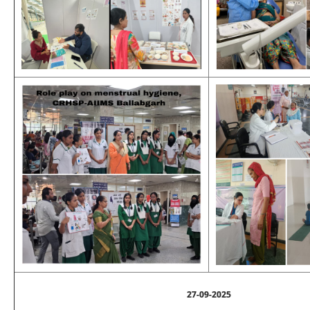
27-09-2025