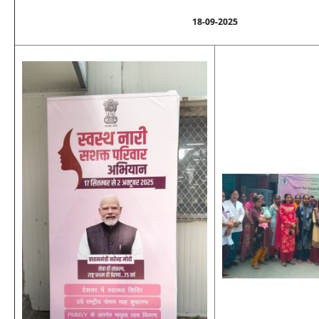
18-09-2025