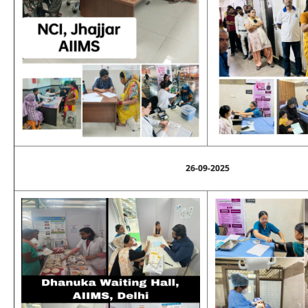
26-09-2025