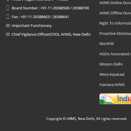
AIIMS Online Don
Board Number : +91-11-26588500 / 26588700
AIIMS Offline Don
Fax : +91-11-26588663 / 26588641
Right To Informat
Important Functionary
Proactive Disclosu
Chief Vigilance Officer(CVO), AIIMS, New Delhi
MoHFW
NGOs Associated 
Mission Delhi
Mera Aspataal
Hamara AIIMS
Copyright © AIIMS, New Delhi, All rights reserved.