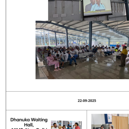
22-09-2025