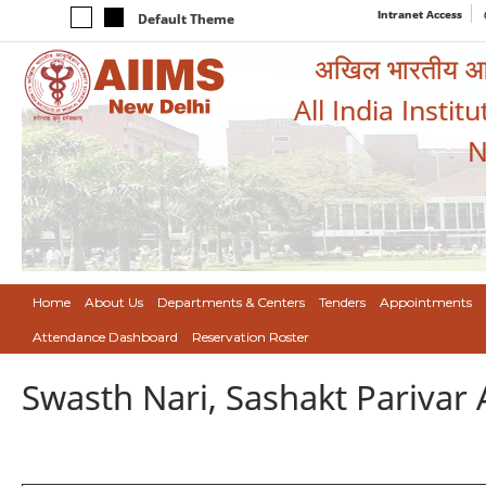
Intranet Access
Default Theme
अखिल भारतीय आयुर
All India Instit
N
Home
About Us
Departments & Centers
Tenders
Appointments
Attendance Dashboard
Reservation Roster
Swasth Nari, Sashakt Pariva