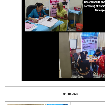
01-10-2025