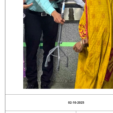
02-10-2025