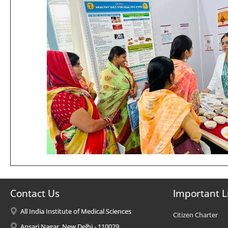
Contact Us
Important L
All India Institute of Medical Sciences
Citizen Charter
Ansari Nagar, New Delhi - 110029