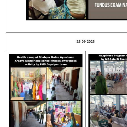
25-09-2025