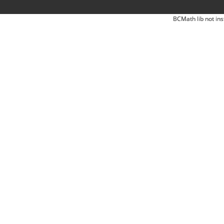
BCMath lib not ins