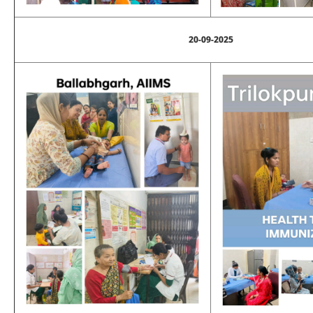
20-09-2025