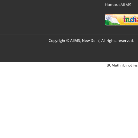
Hamara AIIMS
Copyright © AIIMS, New Delhi, All rights reserved.
BCMath lib not ins