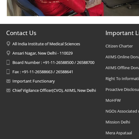
Contact Us
Important L
All India Institute of Medical Sciences
Citizen Charter
Ansari Nagar, New Delhi - 110029
AIIMS Online Don
Board Number : +91-11-26588500 / 26588700
AIIMS Offline Don
Fax : +91-11-26588663 / 26588641
Right To Informat
Important Functionary
Proactive Disclosu
Chief Vigilance Officer(CVO), AIIMS, New Delhi
MoHFW
NGOs Associated 
Mission Delhi
Mera Aspataal