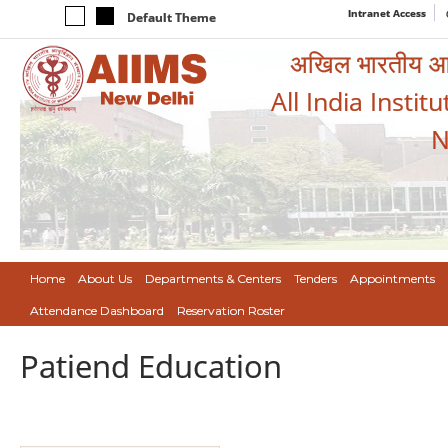
Intranet Access
Default Theme
अखिल भारतीय आयुर
All India Instit
N
Home
About Us
Departments & Centers
Tenders
Appointments
Attendance Dashboard
Reservation Roster
Patiend Education