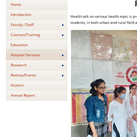
Home
Introduction
Health talk on various health topic is 
students, in both urban and rural field 
Faculty / Staff
Courses/Training
Education
Hospital Services
Research
Notices/Events
Alumini
Annual Report