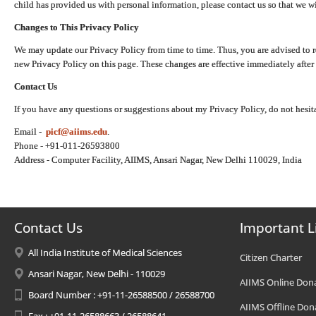
child has provided us with personal information, please contact us so that we wi
Changes to This Privacy Policy
We may update our Privacy Policy from time to time. Thus, you are advised to r
new Privacy Policy on this page. These changes are effective immediately after 
Contact Us
If you have any questions or suggestions about my Privacy Policy, do not hesita
Email -
picf@aiims.edu
.
Phone - +91-011-26593800
Address - Computer Facility, AIIMS, Ansari Nagar, New Delhi 110029, India
Contact Us
Important L
All India Institute of Medical Sciences
Citizen Charter
Ansari Nagar, New Delhi - 110029
AIIMS Online Don
Board Number : +91-11-26588500 / 26588700
AIIMS Offline Don
Fax : +91-11-26588663 / 26588641