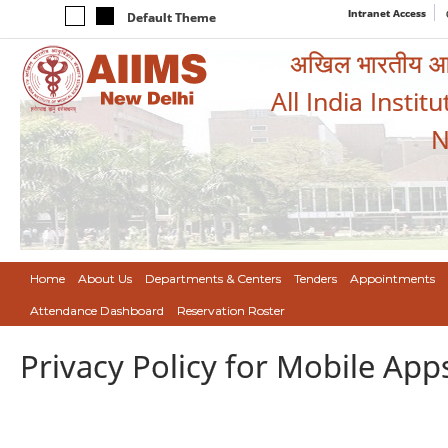
Intranet Access
Default Theme
अखिल भारतीय आयुर
All India Instit
N
Home
About Us
Departments & Centers
Tenders
Appointments
Attendance Dashboard
Reservation Roster
Privacy Policy for Mobile App