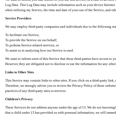
Log Data. This Log Data may include information such as your device Internet P
when utilizing my Service, the time and date of your use of the Service, and othe
Service Providers
We may employ third-party companies and individuals due to the following re
To facilitate our Service;
To provide the Service on our behalf;
To perform Service-related services; or
To assist us in analyzing how our Service is used.
We want to inform users of this Service that these third parties have access to y
However, they are obligated not to disclose or use the information for any other
Links to Other Sites
This Service may contain links to other sites. If you click on a third-party link, 
Therefore, we strongly advise you to review the Privacy Policy of these website
practices of any third-party sites or services.
Children’s Privacy
These Services do not address anyone under the age of 13. We do not knowingly 
that a child under 13 has provided us with personal information, we will immedia