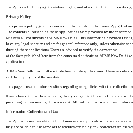
The Apps and all copyright, database rights, and other intellectual property ri
Privacy Policy
This privacy policy governs your use of the mobile applications (Apps) that 
The contents published on these Applications were provided by the concerned
Ministries/Departments of AIIMS New Delhi. This information provided throug
have any legal sanctity and are for general reference only, unless otherwise spe
through these applications. Users are advised to verify the correctness
of the facts published here from the concerned authorities. AIIMS New Delhi will
application.
AIIMS New Delhi has built multiple free mobile applications. These mobile appl
and the employees of the institute.
This page is used to inform visitors regarding our policies with the collection, 
If you choose to use these services, then you agree to the collection and use of i
providing and improving the services. AIIMS will not use or share your informa
Information Collection and Use
The Applications may obtain the information you provide when you download and
may not be able to use some of the features offered by an Application unless you