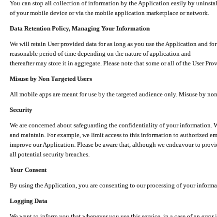
You can stop all collection of information by the Application easily by uninsta
of your mobile device or via the mobile application marketplace or network.
Data Retention Policy, Managing Your Information
We will retain User provided data for as long as you use the Application and for
reasonable period of time depending on the nature of application and
thereafter may store it in aggregate. Please note that some or all of the User Pr
Misuse by Non Targeted Users
All mobile apps are meant for use by the targeted audience only. Misuse by no
Security
We are concerned about safeguarding the confidentiality of your information. W
and maintain. For example, we limit access to this information to authorized e
improve our Application. Please be aware that, although we endeavour to provid
all potential security breaches.
Your Consent
By using the Application, you are consenting to our processing of your informat
Logging Data
We want to inform you that whenever you use this service, in a case of an error