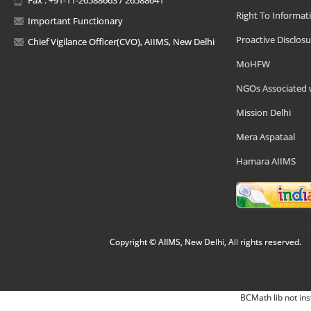
Right To Informat
Important Functionary
Proactive Disclosu
Chief Vigilance Officer(CVO), AIIMS, New Delhi
MoHFW
NGOs Associated 
Mission Delhi
Mera Aspataal
Hamara AIIMS
Copyright © AIIMS, New Delhi, All rights reserved.
BCMath lib not ins