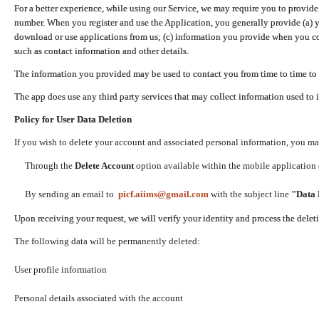
For a better experience, while using our Service, we may require you to provide
number. When you register and use the Application, you generally provide (a) y
download or use applications from us; (c) information you provide when you con
such as contact information and other details.
The information you provided may be used to contact you from time to time to 
The app does use any third party services that may collect information used to 
Policy for User Data Deletion
If you wish to delete your account and associated personal information, you ma
Through the
Delete Account
option available within the mobile application (
By sending an email to
picf.aiims@gmail.com
with the subject line
"Data 
Upon receiving your request, we will verify your identity and process the dele
The following data will be permanently deleted:
User profile information
Personal details associated with the account