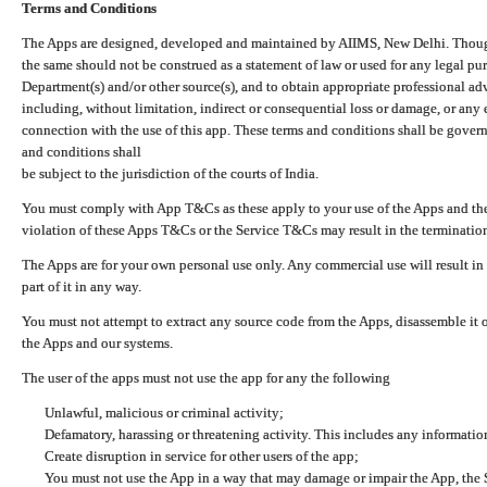
Terms and Conditions
The Apps are designed, developed and maintained by AIIMS, New Delhi. Though 
the same should not be construed as a statement of law or used for any legal pur
Department(s) and/or other source(s), and to obtain appropriate professional ad
including, without limitation, indirect or consequential loss or damage, or any e
connection with the use of this app. These terms and conditions shall be gover
and conditions shall
be subject to the jurisdiction of the courts of India.
You must comply with App T&Cs as these apply to your use of the Apps and the
violation of these Apps T&Cs or the Service T&Cs may result in the termination
The Apps are for your own personal use only. Any commercial use will result in
part of it in any way.
You must not attempt to extract any source code from the Apps, disassemble it o
the Apps and our systems.
The user of the apps must not use the app for any the following
Unlawful, malicious or criminal activity;
Defamatory, harassing or threatening activity. This includes any informatio
Create disruption in service for other users of the app;
You must not use the App in a way that may damage or impair the App, the S