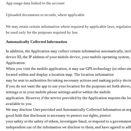
App usage data linked to the account
Uploaded documents or records, where applicable
We may retain certain information where required by applicable laws, regulation
be used only for the purposes required by law.
Automatically Collected Information
In addition, the Application may collect certain information automatically, inc
device ID, the IP address of your mobile device, your mobile operating system,
Application.
When you visit the mobile application, it may use GPS technology (or other simi
located within and display a location map. The location information
may be sent to authorities for taking necessary actions and making policy decis
If you do not want the app to use your location for the purposes set forth above
settings or in your mobile phone settings and/or within the mobile
application. However, if the service provided by the Application requires the l
available to you.
We may disclose User provided and Automatically Collected Information as requ
good faith that disclosure is necessary to protect our rights, protect
your safety or the safety of others, investigate fraud, or respond to a governme
independent use of the information we disclose to them, and have agreed to adher