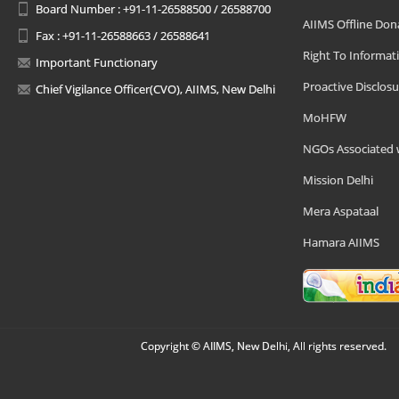
Board Number : +91-11-26588500 / 26588700
AIIMS Offline Don
Fax : +91-11-26588663 / 26588641
Right To Informat
Important Functionary
Proactive Disclosu
Chief Vigilance Officer(CVO), AIIMS, New Delhi
MoHFW
NGOs Associated 
Mission Delhi
Mera Aspataal
Hamara AIIMS
Copyright © AIIMS, New Delhi, All rights reserved.