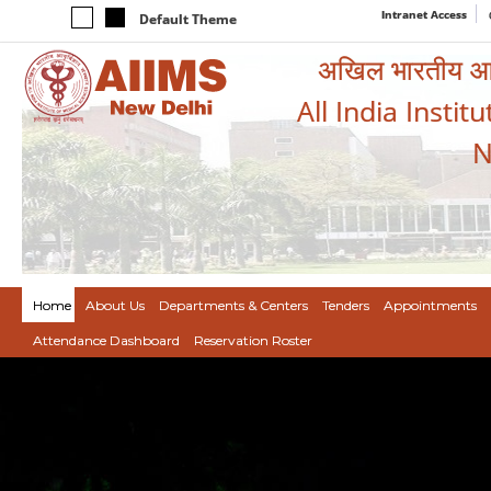
Intranet Access
Default Theme
अखिल भारतीय आयुर
All India Instit
N
Home
About Us
Departments & Centers
Tenders
Appointments
Attendance Dashboard
Reservation Roster