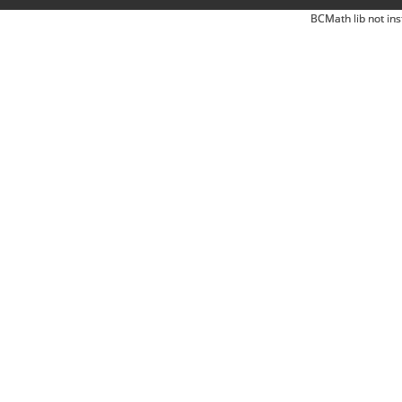
BCMath lib not ins