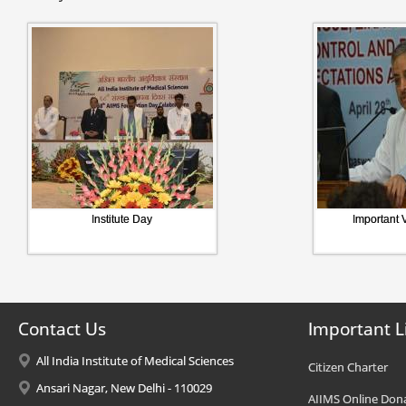
Institute Day
Important V
Contact Us
Important L
All India Institute of Medical Sciences
Citizen Charter
Ansari Nagar, New Delhi - 110029
AIIMS Online Don