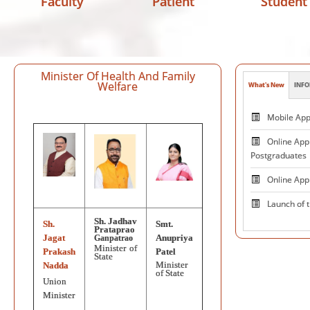
Faculty
Patient
Student
Minister Of Health And Family
Welfare
What's New
INFO
Patie
Mobile App 
Online Appl
Postgraduates
Online App
Launch of 
Sh. Jadhav
Sh.
Smt.
PRAKASHMA
Prataprao
Jagat
Anupriya
Ganpatrao
Minister of
Centre 
Prakash
Patel
State
Minister
Nadda
and Excelle
of State
Neuromodul
Union
Minister
National V