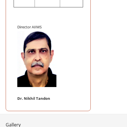
on October 1, 
Mega Blood
Auditorium, AI
Director AIIMS
AIIMS INIT
ACCREDITATIO
AIIMS Swac
Telemedici
Frequently
Telemedicine P
NABL Certi
Dr. Nikhil Tandon
Gallery