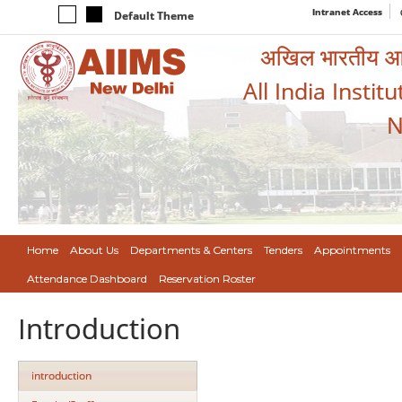
Intranet Access
Default Theme
अखिल भारतीय आयुर
All India Instit
N
Home
About Us
Departments & Centers
Tenders
Appointments
Attendance Dashboard
Reservation Roster
Introduction
introduction