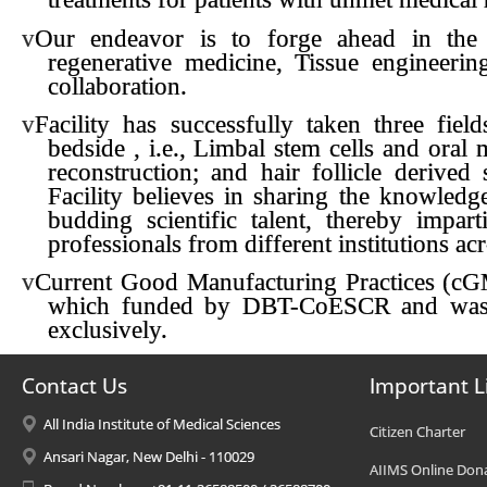
v
Our endeavor is to forge ahead in the 
regenerative medicine, Tissue engineer
collaboration.
v
Facility has successfully taken three fie
bedside , i.e., Limbal stem cells and oral 
reconstruction; and hair follicle derived 
Facility believes in sharing the knowledg
budding scientific talent, thereby impar
professionals from different institutions ac
v
Current Good Manufacturing Practices (cGM
which funded by DBT-CoESCR and was me
exclusively.
Contact Us
Important L
All India Institute of Medical Sciences
Citizen Charter
Ansari Nagar, New Delhi - 110029
AIIMS Online Don