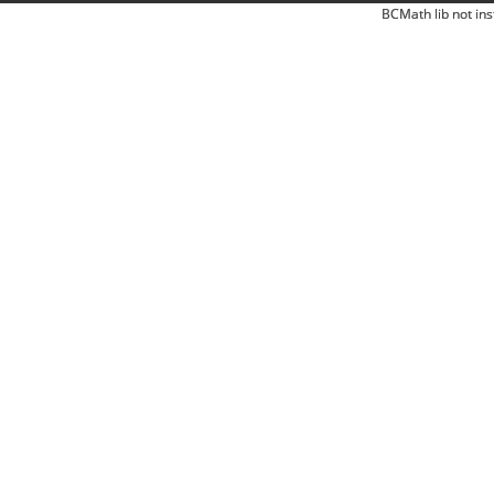
BCMath lib not ins