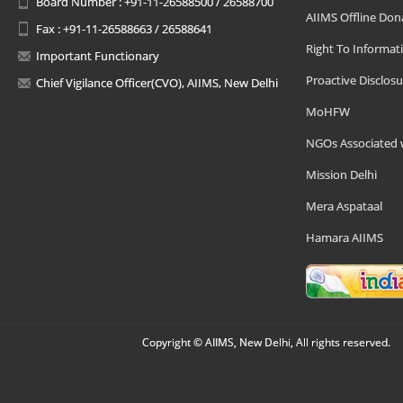
Board Number : +91-11-26588500 / 26588700
AIIMS Offline Don
Fax : +91-11-26588663 / 26588641
Right To Informat
Important Functionary
Proactive Disclosu
Chief Vigilance Officer(CVO), AIIMS, New Delhi
MoHFW
NGOs Associated 
Mission Delhi
Mera Aspataal
Hamara AIIMS
Copyright © AIIMS, New Delhi, All rights reserved.