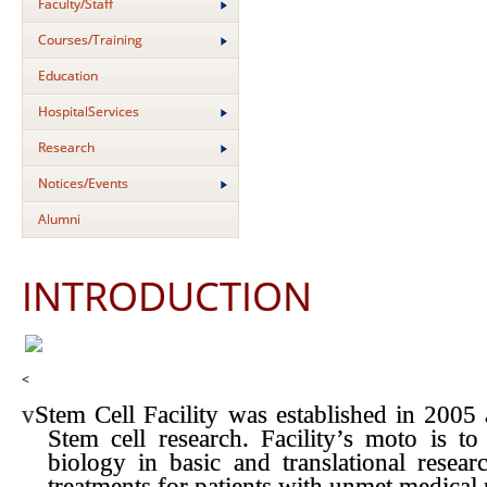
Faculty/Staff
Courses/Training
Education
HospitalServices
Research
Notices/Events
Alumni
INTRODUCTION
<
v
Stem Cell Facility was established in 2005 
Stem cell research. Facility’s moto is to
biology in basic and translational resear
treatments for patients with unmet medical 