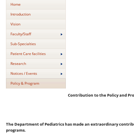
Home
Introduction
Vision
Faculty/Staff
Sub-Specialties
Patient Care facilities
Research
Notices / Events
Policy & Program
Contribution to the Policy and Pr
The Department of Pediatrics has made an extraordinary contribut
programs.