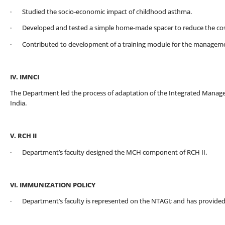
· Studied the socio-economic impact of childhood asthma.
· Developed and tested a simple home-made spacer to reduce the cost
· Contributed to development of a training module for the manageme
IV. IMNCI
The Department led the process of adaptation of the Integrated Manage
India.
V. RCH II
· Department’s faculty designed the MCH component of RCH II.
VI. IMMUNIZATION POLICY
· Department’s faculty is represented on the NTAGI; and has provided 