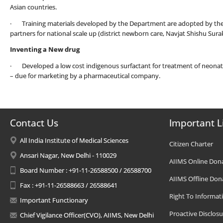
Asian countries.
· Training materials developed by the Department are adopted by th
partners for national scale up (district newborn care, Navjat Shishu Su
Inventing a New drug
· Developed a low cost indigenous surfactant for treatment of neonatal
– due for marketing by a pharmaceutical company.
Contact Us
Important L
All India Institute of Medical Sciences
Citizen Charter
Ansari Nagar, New Delhi - 110029
AIIMS Online Don
Board Number : +91-11-26588500 / 26588700
AIIMS Offline Don
Fax : +91-11-26588663 / 26588641
Right To Informat
Important Functionary
Proactive Disclosu
Chief Vigilance Officer(CVO), AIIMS, New Delhi