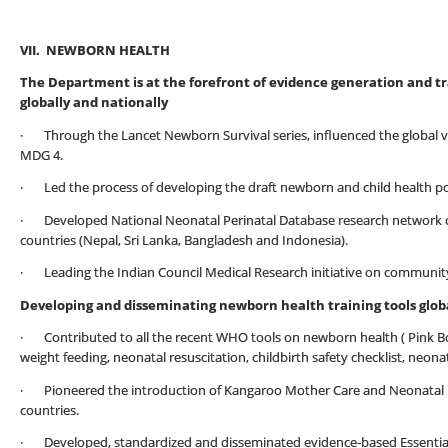
VII. NEWBORN HEALTH
The Department is at the forefront of evidence generation and t
globally and nationally
· Through the Lancet Newborn Survival series, influenced the global vis
MDG 4.
· Led the process of developing the draft newborn and child health poli
· Developed National Neonatal Perinatal Database research network of 1
countries (Nepal, Sri Lanka, Bangladesh and Indonesia).
· Leading the Indian Council Medical Research initiative on communit
Developing and disseminating newborn health training tools globa
· Contributed to all the recent WHO tools on newborn health ( Pink Bo
weight feeding, neonatal resuscitation, childbirth safety checklist, neon
· Pioneered the introduction of Kangaroo Mother Care and Neonatal Re
countries.
· Developed, standardized and disseminated evidence-based Essential