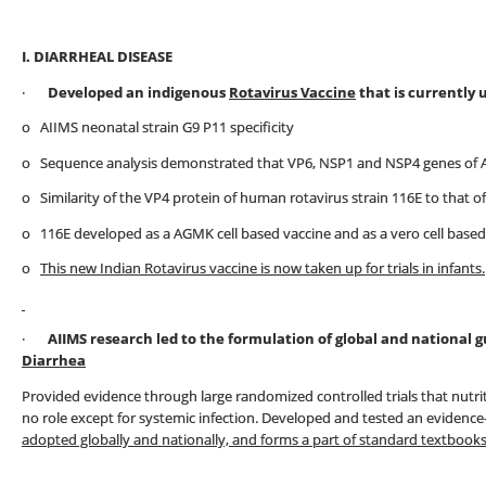
I. DIARRHEAL DISEASE
·
Developed an indigenous
Rotavirus Vaccine
that is currently 
o AIIMS neonatal strain G9 P11 specificity
o Sequence analysis demonstrated that VP6, NSP1 and NSP4 genes of AI
o Similarity of the VP4 protein of human rotavirus strain 116E to that o
o 116E developed as a AGMK cell based vaccine and as a vero cell based
o
This new Indian Rotavirus vaccine is now taken up for trials in infants.
·
AIIMS research led to the formulation of global and national
Diarrhea
Provided evidence through large randomized controlled trials that nutri
no role except for systemic infection. Developed and tested an evidenc
adopted globally and nationally, and forms a part of standard textbooks