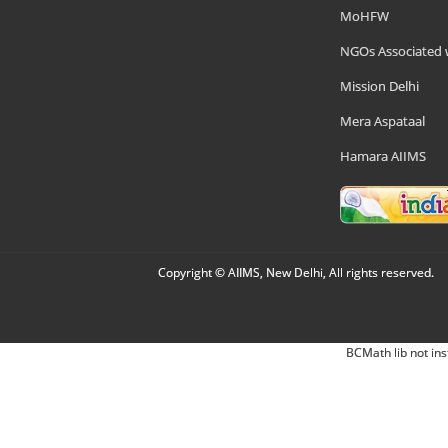
MoHFW
NGOs Associated 
Mission Delhi
Mera Aspataal
Hamara AIIMS
Copyright © AIIMS, New Delhi, All rights reserved.
BCMath lib not ins