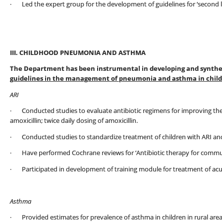
· Led the expert group for the development of guidelines for ‘second lin
III. CHILDHOOD PNEUMONIA AND ASTHMA
The Department has been instrumental in developing and synthesi
guidelines in the management of pneumonia and asthma in chil
ARI
· Conducted studies to evaluate antibiotic regimens for improving th
amoxicillin; twice daily dosing of amoxicillin.
· Conducted studies to standardize treatment of children with ARI an
· Have performed Cochrane reviews for ‘Antibiotic therapy for commun
· Participated in development of training module for treatment of acute
Asthma
· Provided estimates for prevalence of asthma in children in rural area