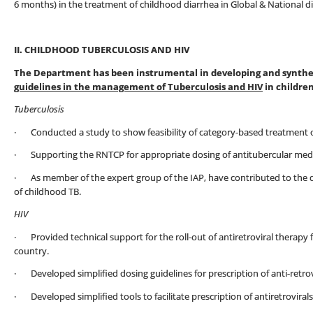
6 months) in the treatment of childhood diarrhea in Global & National d
II. CHILDHOOD TUBERCULOSIS AND HIV
The Department has been instrumental in developing and synthes
guidelines in the management of Tuberculosis and HIV
in children
Tuberculosis
· Conducted a study to show feasibility of category-based treatment of
· Supporting the RNTCP for appropriate dosing of antitubercular medic
· As member of the expert group of the IAP, have contributed to the
of childhood TB.
HIV
· Provided technical support for the roll-out of antiretroviral therapy f
country.
· Developed simplified dosing guidelines for prescription of anti-retrovi
· Developed simplified tools to facilitate prescription of antiretrovirals 