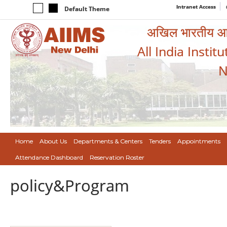
Intranet Access
Default Theme
अखिल भारतीय आयुर
All India Instit
N
Home
About Us
Departments & Centers
Tenders
Appointments
Attendance Dashboard
Reservation Roster
policy&Program