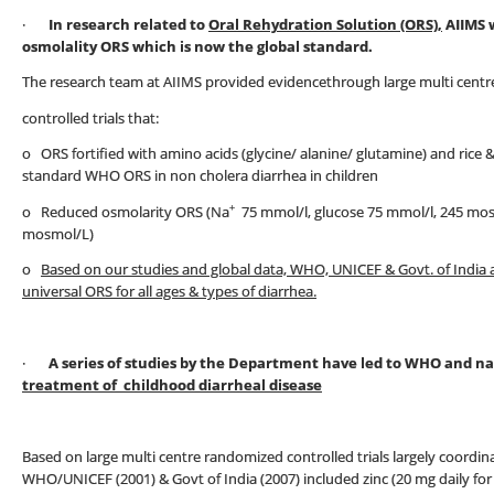
·
In research related to
Oral Rehydration Solution (ORS),
AIIMS 
osmolality ORS which is now the global standard.
The research team at AIIMS provided evidencethrough large multi cent
controlled trials that:
o ORS fortified with amino acids (glycine/ alanine/ glutamine) and rice
standard WHO ORS in non cholera diarrhea in children
+
o Reduced osmolarity ORS (Na
75 mmol/l, glucose 75 mmol/l, 245 mo
mosmol/L)
o
Based on our studies and global data, WHO, UNICEF & Govt. of India
universal ORS for all ages & types of diarrhea.
·
A series of studies by the Department have led to WHO and 
treatment of childhood diarrheal disease
Based on large multi centre randomized controlled trials largely coordina
WHO/UNICEF (2001) & Govt of India (2007) included zinc (20 mg daily for 