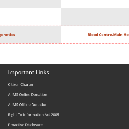
enetics
Blood Centre,Main Ho
Important Links
Citizen Charter
AIIMS Online Donation
AIIMS Offline Donation
Right To Information Act 2005
Proactive Disclosure