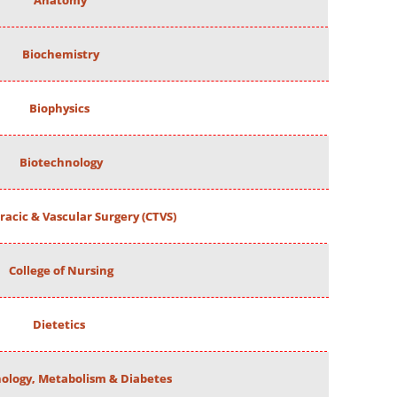
Anatomy
Biochemistry
Biophysics
Biotechnology
racic & Vascular Surgery (CTVS)
College of Nursing
Dietetics
ology, Metabolism & Diabetes