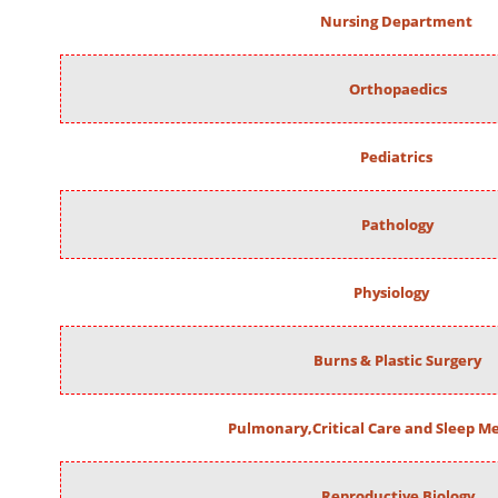
Nursing Department
Orthopaedics
Pediatrics
Pathology
Physiology
Burns & Plastic Surgery
Pulmonary,Critical Care and Sleep M
Reproductive Biology