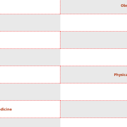
Obs
Physic
edicine