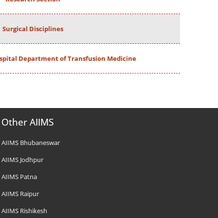
Surgical Disciplines
spital Department of Transfusion Medicine
Other AIIMS
AIIMS Bhubaneswar
AIIMS Jodhpur
AIIMS Patna
AIIMS Raipur
AIIMS Rishikesh