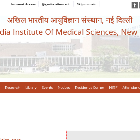
Intranet Access
@gsuite.aiims.edu
Skip to main
अखिल भारतीय आयुर्विज्ञान संस्थान, नई दिल्ली
ndia Institute Of Medical Sciences, New
Research
Library
Events
Notices
Resident's Corner
NIRF
Attendanc