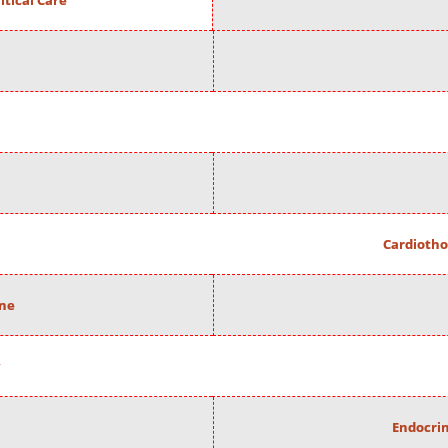
itical Care
Cardiotho
ine
Endocrin