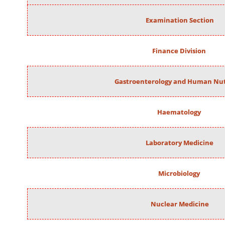
Examination Section
Finance Division
Gastroenterology and Human Nut
Haematology
Laboratory Medicine
Microbiology
Nuclear Medicine