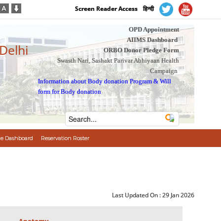
Screen Reader Access
हिन्दी
OPD Appointment
AIIMS Dashboard
 Delhi
ORBO Donor Pledge Form
Swasth Nari, Sashakt Parivar Abhiyaan Health
Campaign
Information about Body donation Program
&
Will
form for Body donation
e Dashboard
Reservation Roster
Last Updated On :
29 Jan 2026