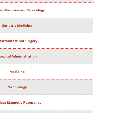
ic Medicine and Toxicology
Geriatric Medicine
astrointestinal Surgery
ospital Administration
Medicine
Nephrology
lear Magnetic Resonance