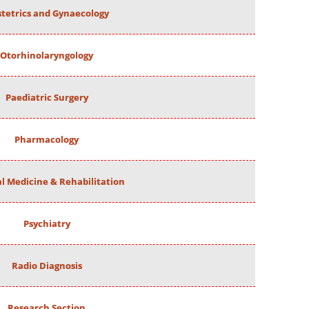
tetrics and Gynaecology
Otorhinolaryngology
Paediatric Surgery
Pharmacology
al Medicine & Rehabilitation
Psychiatry
Radio Diagnosis
Research Section