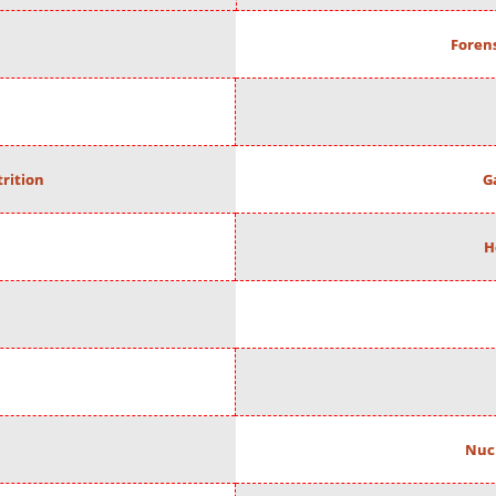
Forens
rition
G
H
Nuc