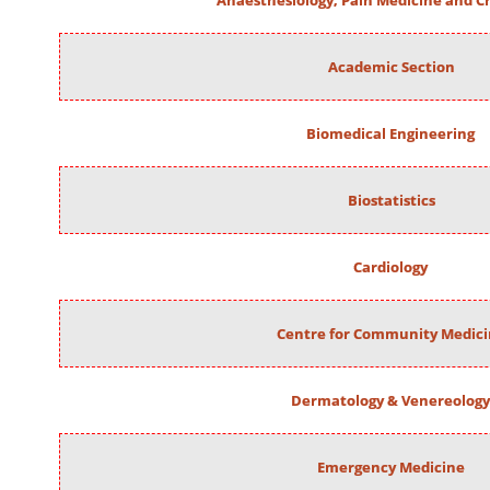
Anaesthesiology, Pain Medicine and Cr
Academic Section
Biomedical Engineering
Biostatistics
Cardiology
Centre for Community Medic
Dermatology & Venereology
Emergency Medicine