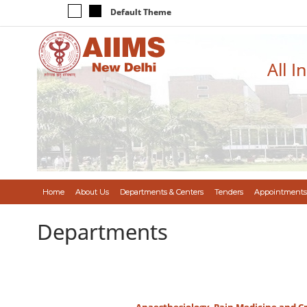
Default Theme
All I
Home
About Us
Departments & Centers
Tenders
Appointments
Departments