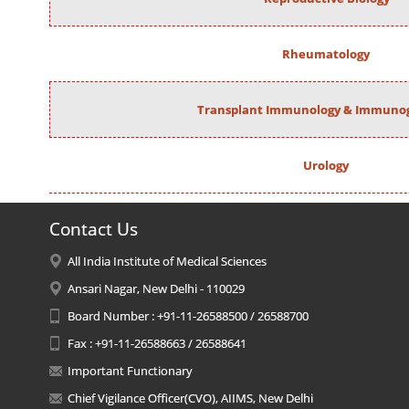
Rheumatology
Transplant Immunology & Immunog
Urology
Contact Us
All India Institute of Medical Sciences
Ansari Nagar, New Delhi - 110029
Board Number : +91-11-26588500 / 26588700
Fax : +91-11-26588663 / 26588641
Important Functionary
Chief Vigilance Officer(CVO), AIIMS, New Delhi