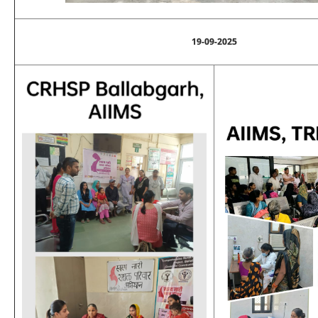
19-09-2025