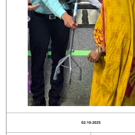
02-10-2025