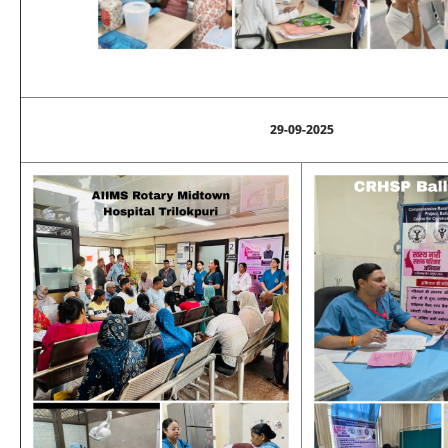
29-09-2025