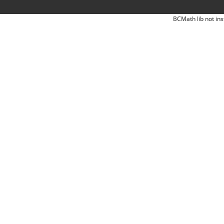
BCMath lib not ins