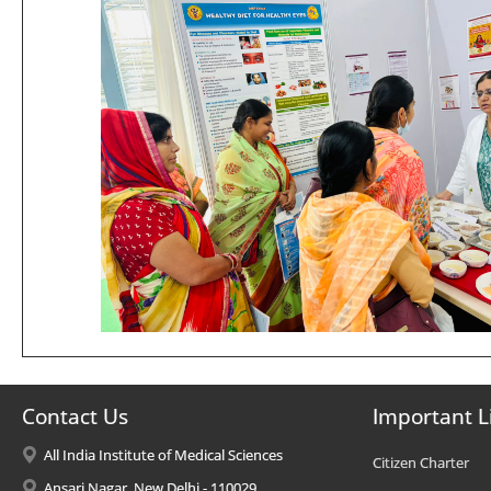
Contact Us
Important L
All India Institute of Medical Sciences
Citizen Charter
Ansari Nagar, New Delhi - 110029