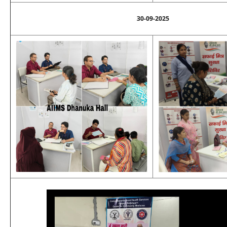
30-09-2025