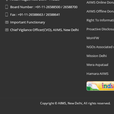
AIIMS Online Don
Board Number : +91-11-26588500 / 26588700
AIIMS Offline Don
Fax : +91-11-26588663 / 26588641
Right To Informat
Important Functionary
Proactive Disclosu
Chief Vigilance Officer(CVO), AIIMS, New Delhi
MoHFW
NGOs Associated 
Mission Delhi
Mera Aspataal
Hamara AIIMS
Copyright © AIIMS, New Delhi, All rights reserved.