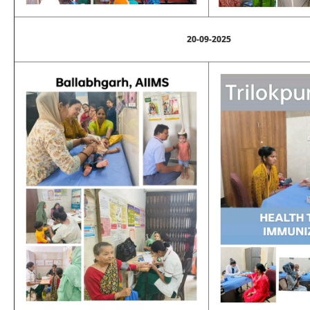
20-09-2025