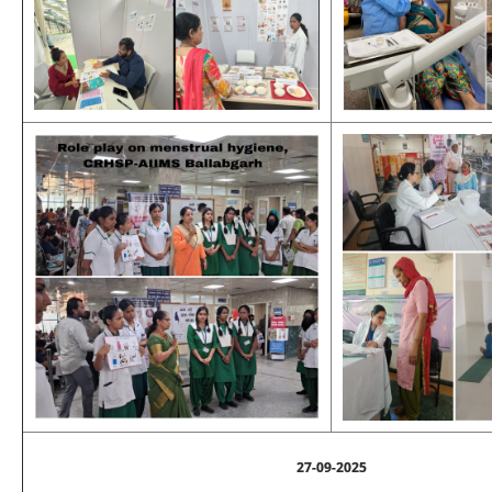
27-09-2025