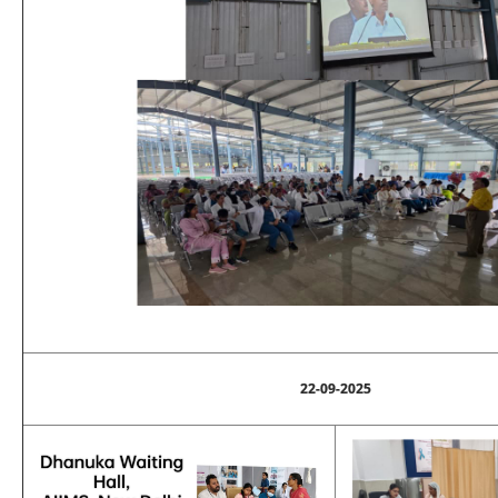
22-09-2025