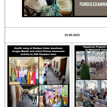
25-09-2025