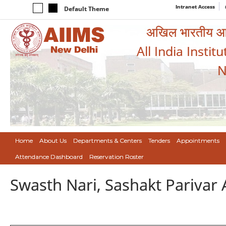
Intranet Access
Default Theme
अखिल भारतीय आयुर
All India Instit
N
Home
About Us
Departments & Centers
Tenders
Appointments
Attendance Dashboard
Reservation Roster
Swasth Nari, Sashakt Pariva