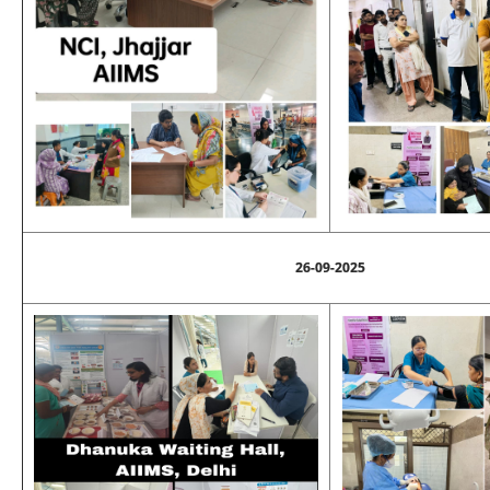
26-09-2025