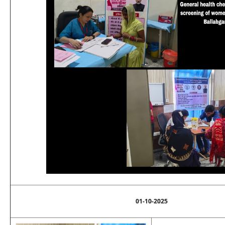
01-10-2025