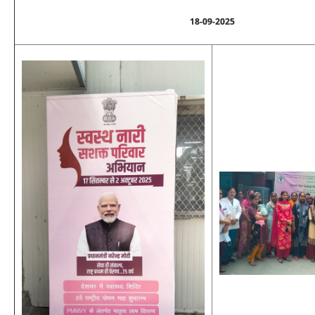
18-09-2025