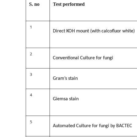
S. no
Test performed
1
Direct KOH mount (with calcofluor white)
2
Conventional Culture for fungi
3
Gram’s stain
4
Giemsa stain
5
Automated Culture for fungi by BACTEC