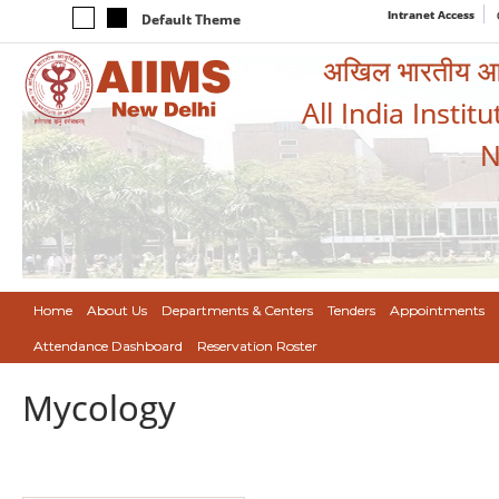
Intranet Access
Default Theme
अखिल भारतीय आयुर
All India Instit
N
Home
About Us
Departments & Centers
Tenders
Appointments
Attendance Dashboard
Reservation Roster
Mycology