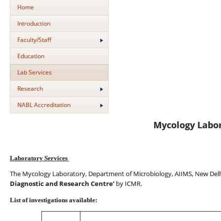
Home
Introduction
Faculty/Staff
Education
Lab Services
Research
NABL Accreditation
Mycology Labo
Laboratory Services
The Mycology Laboratory, Department of Microbiology, AIIMS, New Delh
Diagnostic and Research Centre’
by ICMR.
List of investigations available: