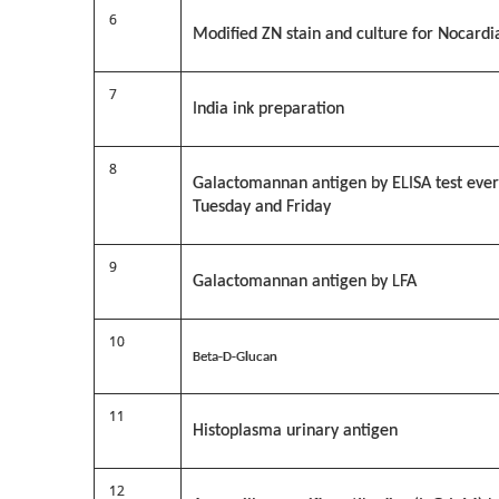
6
Modified ZN stain and culture for Nocardi
7
India ink preparation
8
Galactomannan antigen by ELISA test eve
Tuesday and Friday
9
Galactomannan antigen by LFA
10
Beta-D-Glucan
11
Histoplasma urinary antigen
12