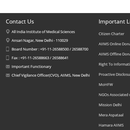
Contact Us
Important L
All India Institute of Medical Sciences
Citizen Charter
Ansari Nagar, New Delhi - 110029
AIIMS Online Don
Board Number : +91-11-26588500 / 26588700
AIIMS Offline Don
Fax : +91-11-26588663 / 26588641
Right To Informat
Important Functionary
Proactive Disclosu
Chief Vigilance Officer(CVO), AIIMS, New Delhi
MoHFW
NGOs Associated 
Mission Delhi
Mera Aspataal
Hamara AIIMS