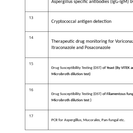
Aspergillus specific antibodies (IgG-IgM) b
13
Cryptococcal antigen detection
14
Therapeutic drug monitoring for Voricona
Itraconazole and Posaconazole
15
Drug Susceptibility Testing (DST)
of Yeast (By VITEK 
Microbroth dilution test)
16
Drug Susceptibility Testing (DST)
of Filamentous fung
Microbroth dilution test )
17
PCR for Aspergillus, Mucorales, Pan-fungal etc.