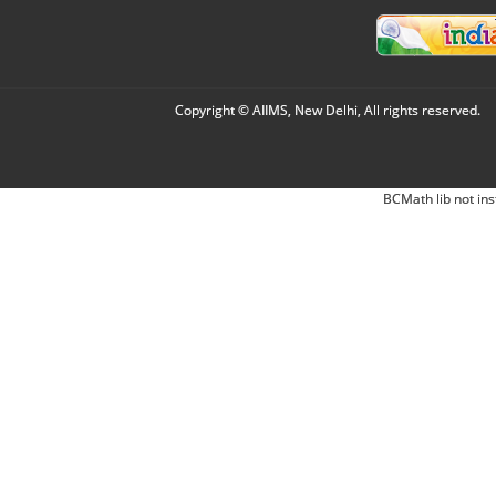
Copyright © AIIMS, New Delhi, All rights reserved.
BCMath lib not ins