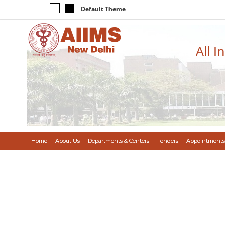
Default Theme
All I
Home
About Us
Departments & Centers
Tenders
Appointments