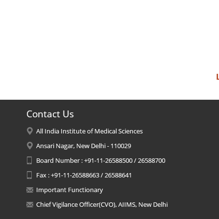
Contact Us
All India Institute of Medical Sciences
Ansari Nagar, New Delhi - 110029
Board Number : +91-11-26588500 / 26588700
Fax : +91-11-26588663 / 26588641
Important Functionary
Chief Vigilance Officer(CVO), AIIMS, New Delhi