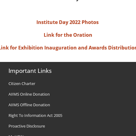
Institute Day 2022 Photos
Link for the Oration
Link for Exhibition Inauguration and Awards Distributio
Important Links
Citizen Charter
AIIMS Online Donation
AIIMS Offline Donation
Right To Information Act 2005
Proactive Disclosure