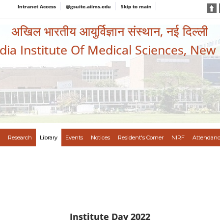
Intranet Access
@gsuite.aiims.edu
Skip to main
अखिल भारतीय आयुर्विज्ञान संस्थान, नई दिल्ली
ndia Institute Of Medical Sciences, New
Research
Library
Events
Notices
Resident's Corner
NIRF
Attendanc
Institute Day 2022