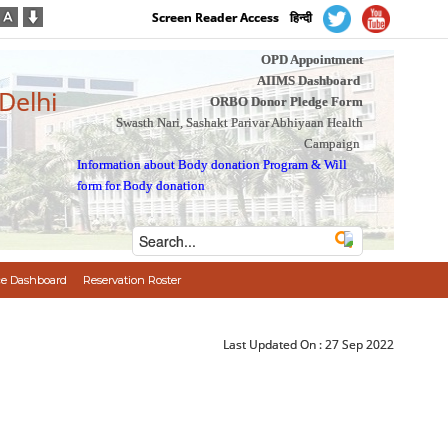
Screen Reader Access
हिन्दी
OPD Appointment
AIIMS Dashboard
 Delhi
ORBO Donor Pledge Form
Swasth Nari, Sashakt Parivar Abhiyaan Health
Campaign
Information about Body donation Program
&
Will
form for Body donation
e Dashboard
Reservation Roster
Last Updated On :
27 Sep 2022