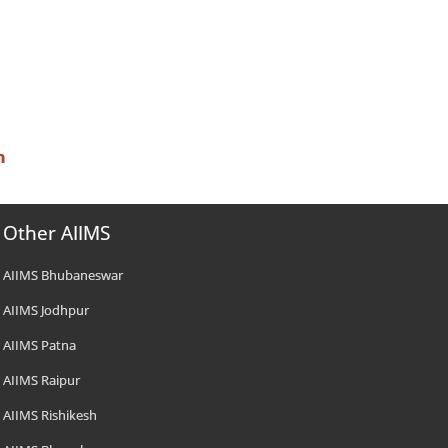
n
Other AIIMS
AIIMS Bhubaneswar
AIIMS Jodhpur
AIIMS Patna
AIIMS Raipur
AIIMS Rishikesh