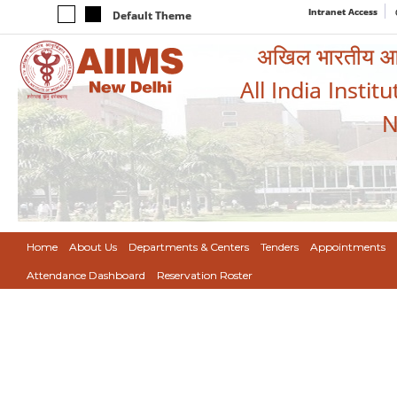
Intranet Access
Default Theme
अखिल भारतीय आयुर
All India Instit
N
Home
About Us
Departments & Centers
Tenders
Appointments
Attendance Dashboard
Reservation Roster