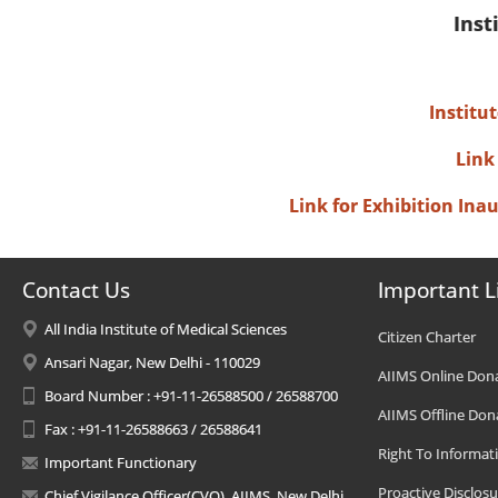
Inst
Institu
Link
Link for Exhibition In
Contact Us
Important L
All India Institute of Medical Sciences
Citizen Charter
Ansari Nagar, New Delhi - 110029
AIIMS Online Don
Board Number : +91-11-26588500 / 26588700
AIIMS Offline Don
Fax : +91-11-26588663 / 26588641
Right To Informat
Important Functionary
Proactive Disclosu
Chief Vigilance Officer(CVO), AIIMS, New Delhi