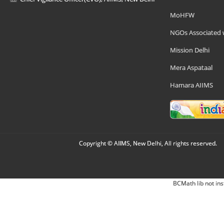
MoHFW
NGOs Associated 
Mission Delhi
Mera Aspataal
Hamara AIIMS
Copyright © AIIMS, New Delhi, All rights reserved.
BCMath lib not ins