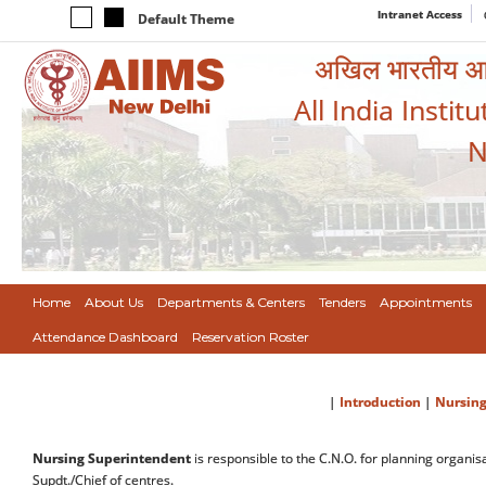
Intranet Access
Default Theme
अखिल भारतीय आयुर
All India Instit
N
Home
About Us
Departments & Centers
Tenders
Appointments
Attendance Dashboard
Reservation Roster
|
Introduction
|
Nursing
Nursing Superintendent
is responsible to the C.N.O. for planning organis
Supdt./Chief of centres.