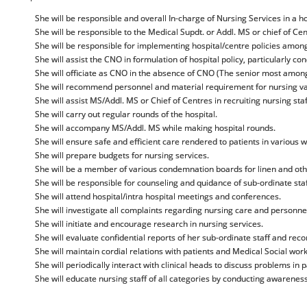
She will be responsible and overall In-charge of Nursing Services in a h
She will be responsible to the Medical Supdt. or Addl. MS or chief of Ce
She will be responsible for implementing hospital/centre policies among
She will assist the CNO in formulation of hospital policy, particularly co
She will officiate as CNO in the absence of CNO (The senior most amongs
She will recommend personnel and material requirement for nursing var
She will assist MS/Addl. MS or Chief of Centres in recruiting nursing staf
She will carry out regular rounds of the hospital.
She will accompany MS/Addl. MS while making hospital rounds.
She will ensure safe and efficient care rendered to patients in various w
She will prepare budgets for nursing services.
She will be a member of various condemnation boards for linen and othe
She will be responsible for counseling and quidance of sub-ordinate staf
She will attend hospital/intra hospital meetings and conferences.
She will investigate all complaints regarding nursing care and personnel
She will initiate and encourage research in nursing services.
She will evaluate confidential reports of her sub-ordinate staff and re
She will maintain cordial relations with patients and Medical Social wor
She will periodically interact with clinical heads to discuss problems in p
She will educate nursing staff of all categories by conducting awarene