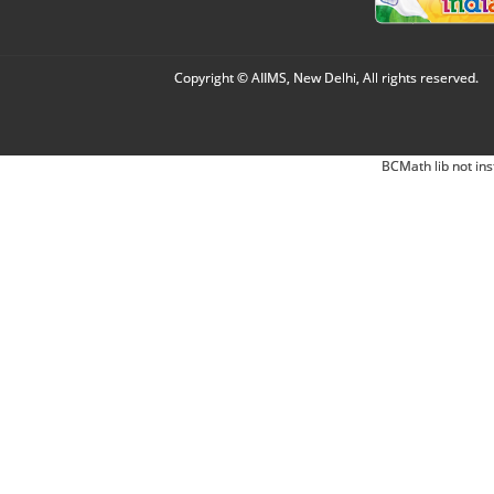
Copyright © AIIMS, New Delhi, All rights reserved.
BCMath lib not ins