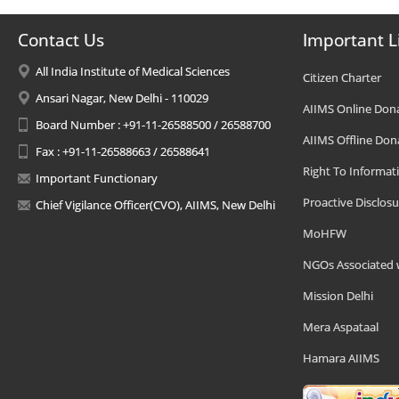
Contact Us
Important L
All India Institute of Medical Sciences
Citizen Charter
Ansari Nagar, New Delhi - 110029
AIIMS Online Don
Board Number : +91-11-26588500 / 26588700
AIIMS Offline Don
Fax : +91-11-26588663 / 26588641
Right To Informat
Important Functionary
Proactive Disclosu
Chief Vigilance Officer(CVO), AIIMS, New Delhi
MoHFW
NGOs Associated 
Mission Delhi
Mera Aspataal
Hamara AIIMS