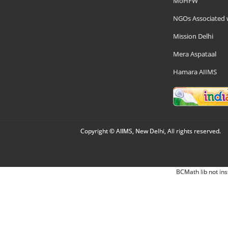
MoHFW
NGOs Associated 
Mission Delhi
Mera Aspataal
Hamara AIIMS
Copyright © AIIMS, New Delhi, All rights reserved.
BCMath lib not ins