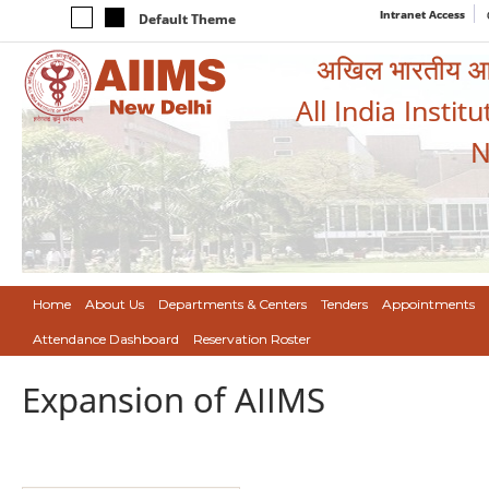
Intranet Access
Default Theme
अखिल भारतीय आयुर
All India Instit
N
Home
About Us
Departments & Centers
Tenders
Appointments
Attendance Dashboard
Reservation Roster
Expansion of AIIMS