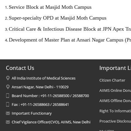
Service Block at Masjid Moth Campus
Super-specialty OPD at Masjid Moth Campus
Critical Care & Infectious Disease Block at JPN Apex 
Development of Master Plan at Ansari Nagar Campus (Pr
Contact Us
Important L
All India Institute of Medical Sciences
Citizen Charter
Ansari Nagar, New Delhi - 110029
AIIMS Online Don
Board Number : +91-11-26588500 / 26588700
AIIMS Offline Don
Fax : +91-11-26588663 / 26588641
Right To Informat
Important Functionary
Proactive Disclosu
Chief Vigilance Officer(CVO), AIIMS, New Delhi