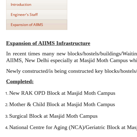
Introduction
Engineer's Staff
Expansion of AIIMS
Expansion of AIIMS Infrastructure
In recent times many new blocks/hostels/buildings/Waitin
AIIMS, New Delhi especially at Masjid Moth Campus whic
Newly constructed/is being constructed key blocks/hostels
Completed:
New RAK OPD Block at Masjid Moth Campus
Mother & Child Block at Masjid Moth Campus
Surgical Block at Masjid Moth Campus
National Centre for Aging (NCA)/Geriatric Block at Ma