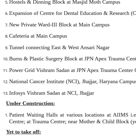
Hostels & Dinning Block at Masjid Moth Campus
Expansion of Centre for Dental Education & Research 
New Private Ward-III Block at Main Campus
Cafeteria at Main Campus
Tunnel connecting East & West Ansari Nagar
Burns & Plastic Surgery Block at JPN Apex Trauma Cen
Power Grid Vishram Sadan at JPN Apex Trauma Center
National Cancer Institute (NCI), Jhajjar, Haryana Campu
Infosys Vishram Sadan at NCI, Jhajjar
Under Construction:
Patient Waiting Halls at various locations at AIIMS 
Centre; at Trauma Centre; near Mother & Child Block (yet
Yet to take off: