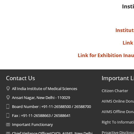
Inst
Institu
Link
Link for Exhibition In
Contact Us
Important L
All India Institute of Medical Sciences
Citizen Charter
Ansari Nagar, New Delhi - 110029
AIIMS Online Don
Board Number : +91-11-26588500 / 26588700
AIIMS Offline Don
Fax : +91-11-26588663 / 26588641
Right To Informat
Important Functionary
Proactive Disclosu
Chief Vigilance Officer(CVO), AIIMS, New Delhi