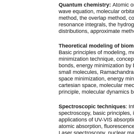
Quantum chemistry:
Atomic or
wave equation, molecular orbit
method, the overlap method, c
resonance integrals, the hydro
distributions, approximate meth
Theoretical modeling of biom
Basic principles of modeling, m
minimization technique, concept
bonds, energy minimization by 
small molecules, Ramachandran 
space minimization, energy min
cartesian space, molecular me
principle, molecular dynamics b
Spectroscopic techniques
: I
spectroscopy, basic principles,
applications of UV-VIS absorpti
atomic absorption, fluorescence,
Laser spectroscopy, nuclear m