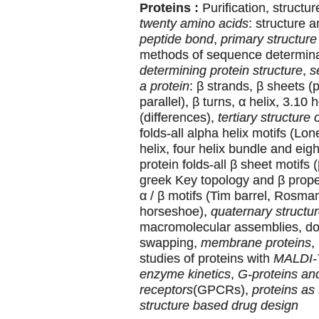
Proteins :
Purification, structu
twenty amino acids
: structure 
peptide bond
,
primary structure 
methods of sequence determin
determining protein structure
,
s
a protein
: β strands, β sheets (p
parallel), β turns, α helix, 3.10 
(differences),
tertiary structure 
folds-all alpha helix motifs (Lone
helix, four helix bundle and eigh
protein folds-all β sheet motifs 
greek Key topology and β propell
α / β motifs (Tim barrel, Rosman
horseshoe),
quaternary structur
macromolecular assemblies, d
swapping,
membrane proteins
,
studies of proteins with
MALDI
enzyme kinetics
,
G-proteins an
receptors
(GPCRs),
proteins as 
structure based drug design