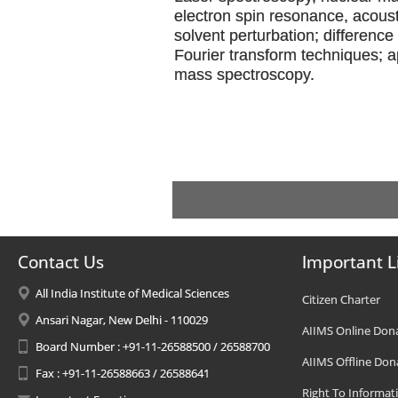
electron spin resonance, acous
solvent perturbation; differenc
Fourier transform techniques; a
mass spectroscopy.
Contact Us
Important L
All India Institute of Medical Sciences
Citizen Charter
Ansari Nagar, New Delhi - 110029
AIIMS Online Don
Board Number : +91-11-26588500 / 26588700
AIIMS Offline Don
Fax : +91-11-26588663 / 26588641
Right To Informat