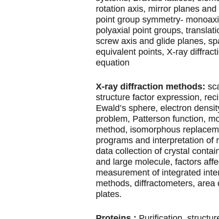
rotation axis, mirror planes and 
point group symmetry- monoaxia
polyaxial point groups, translat
screw axis and glide planes, s
equivalent points, X-ray diffrac
equation
X-ray diffraction methods:
sca
structure factor expression, reci
Ewald’s sphere, electron densi
problem, Patterson function, m
method, isomorphous replaceme
programs and interpretation of 
data collection of crystal conta
and large molecule, factors affe
measurement of integrated inten
methods, diffractometers, area
plates.
Proteins :
Purification, structu