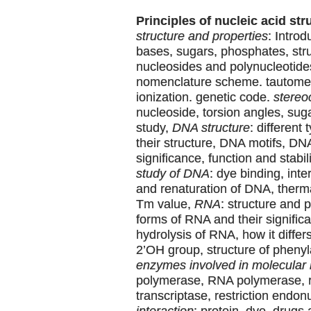
Principles of nucleic acid str
structure and properties
: Intro
bases, sugars, phosphates, stru
nucleosides and polynucleotide
nomenclature scheme. tautomer
ionization. genetic code.
stereo
nucleoside, torsion angles, su
study,
DNA structure
: different
their structure, DNA motifs, DN
significance, function and stabil
study of DNA
: dye binding, inte
and renaturation of DNA, therm
Tm value,
RNA
: structure and p
forms of RNA and their significa
hydrolysis of RNA, how it differ
2’OH group, structure of pheny
enzymes involved in molecular 
polymerase, RNA polymerase, 
transcriptase, restriction endo
interaction
: protein, dye, drugs