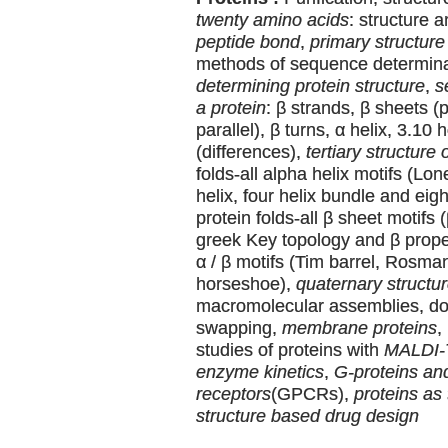
twenty amino acids
: structure 
peptide bond
,
primary structure 
methods of sequence determin
determining protein structure
,
s
a protein
: β strands, β sheets (p
parallel), β turns, α helix, 3.10 
(differences),
tertiary structure 
folds-all alpha helix motifs (Lone
helix, four helix bundle and eigh
protein folds-all β sheet motifs 
greek Key topology and β propell
α / β motifs (Tim barrel, Rosman
horseshoe),
quaternary structur
macromolecular assemblies, d
swapping,
membrane proteins
,
studies of proteins with
MALDI
enzyme kinetics
,
G-proteins an
receptors
(GPCRs),
proteins as 
structure based drug design