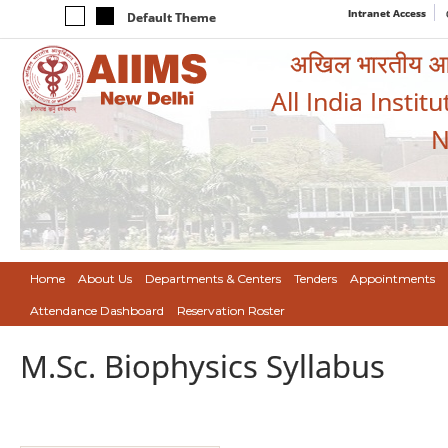
Intranet Access
Default Theme
अखिल भारतीय आयुर
All India Instit
N
Home
About Us
Departments & Centers
Tenders
Appointments
Attendance Dashboard
Reservation Roster
M.Sc. Biophysics Syllabus