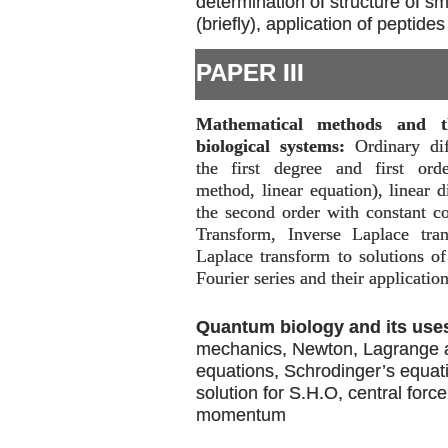
determination of structure of s
(briefly), application of peptides
PAPER III
Mathematical methods and th
biological systems:
Ordinary dif
the first degree and first orde
method, linear equation), linear d
the second order with constant co
Transform, Inverse Laplace tran
Laplace transform to solutions of 
Fourier series and their application
Quantum biology and its use
mechanics, Newton, Lagrange 
equations, Schrodinger’s equat
solution for S.H.O, central forc
momentum