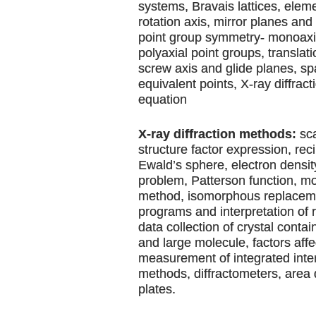
systems, Bravais lattices, elem
rotation axis, mirror planes and 
point group symmetry- monoaxia
polyaxial point groups, translat
screw axis and glide planes, s
equivalent points, X-ray diffrac
equation
X-ray diffraction methods:
sca
structure factor expression, reci
Ewald’s sphere, electron densi
problem, Patterson function, m
method, isomorphous replaceme
programs and interpretation of 
data collection of crystal conta
and large molecule, factors affe
measurement of integrated inten
methods, diffractometers, area
plates.