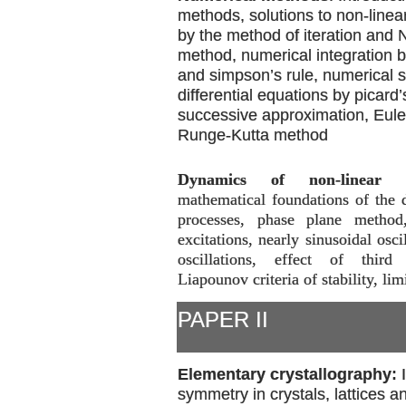
methods, solutions to non-linea
by the method of iteration and
method, numerical integration b
and simpson’s rule, numerical s
differential equations by picard
successive approximation, Eul
Runge-Kutta method
Dynamics of non-linear p
mathematical foundations of the 
processes, phase plane method
excitations, nearly sinusoidal osci
oscillations, effect of third 
Liapounov criteria of stability, lim
PAPER II
Elementary crystallography:
symmetry in crystals, lattices an