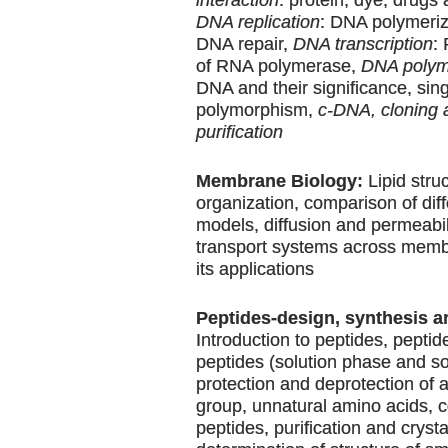
DNA replication
: DNA polymeriz
DNA repair,
DNA transcription
:
of RNA polymerase,
DNA polym
DNA and their significance, sin
polymorphism,
c-DNA, cloning 
purification
Membrane Biology:
Lipid stru
organization, comparison of di
models, diffusion and permeabili
transport systems across memb
its applications
Peptides-design, synthesis a
Introduction to peptides, peptid
peptides (solution phase and so
protection and deprotection of
group, unnatural amino acids, 
peptides, purification and crysta