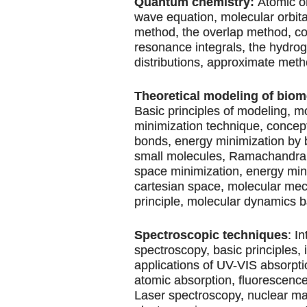
Quantum chemistry:
Atomic or
wave equation, molecular orbit
method, the overlap method, c
resonance integrals, the hydro
distributions, approximate meth
Theoretical modeling of biom
Basic principles of modeling, m
minimization technique, concept
bonds, energy minimization by 
small molecules, Ramachandran 
space minimization, energy min
cartesian space, molecular me
principle, molecular dynamics b
Spectroscopic techniques
: I
spectroscopy, basic principles,
applications of UV-VIS absorpti
atomic absorption, fluorescence,
Laser spectroscopy, nuclear m