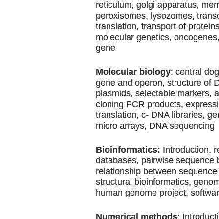
reticulum, golgi apparatus, me
peroxisomes, lysozomes, transc
translation, transport of protein
molecular genetics, oncogenes
gene
Molecular biology
: central do
gene and operon, structure of
plasmids, selectable markers, 
cloning PCR products, expressio
translation, c- DNA libraries, g
micro arrays, DNA sequencing
Bioinformatics:
Introduction, r
databases, pairwise sequence 
relationship between sequence 
structural bioinformatics, geno
human genome project, softwa
Numerical methods
: Introduct