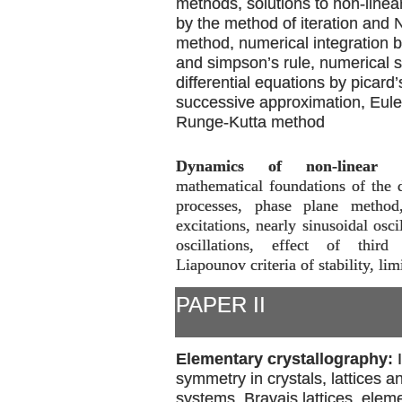
methods, solutions to non-linea
by the method of iteration and
method, numerical integration b
and simpson’s rule, numerical s
differential equations by picard
successive approximation, Eul
Runge-Kutta method
Dynamics of non-linear p
mathematical foundations of the 
processes, phase plane method
excitations, nearly sinusoidal osci
oscillations, effect of third 
Liapounov criteria of stability, lim
PAPER II
Elementary crystallography:
symmetry in crystals, lattices an
systems, Bravais lattices, elem