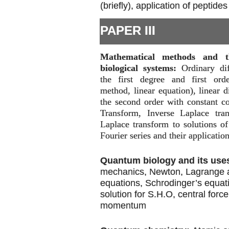
(briefly), application of peptides
PAPER III
Mathematical methods and th
biological systems:
Ordinary dif
the first degree and first orde
method, linear equation), linear d
the second order with constant co
Transform, Inverse Laplace tran
Laplace transform to solutions of 
Fourier series and their application
Quantum biology and its use
mechanics, Newton, Lagrange 
equations, Schrodinger’s equat
solution for S.H.O, central forc
momentum