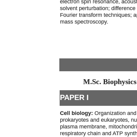
electron spin resonance, acous
solvent perturbation; differenc
Fourier transform techniques; a
mass spectroscopy.
M.Sc. Biophysics
PAPER I
Cell biology:
Organization and 
prokaryotes and eukaryotes, nu
plasma membrane, mitochondria-
respiratory chain and ATP synt