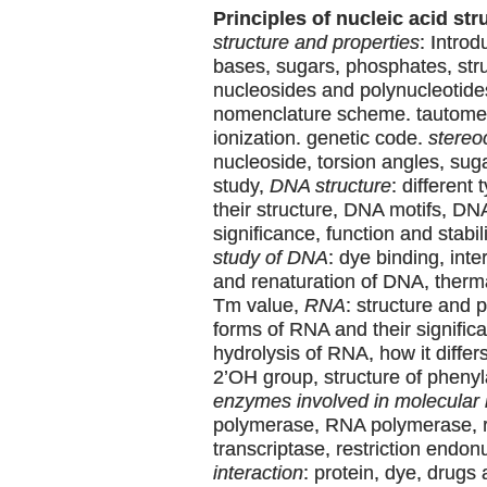
Principles of nucleic acid str
structure and properties
: Intro
bases, sugars, phosphates, stru
nucleosides and polynucleotide
nomenclature scheme. tautomer
ionization. genetic code.
stereo
nucleoside, torsion angles, su
study,
DNA structure
: different
their structure, DNA motifs, DN
significance, function and stabil
study of DNA
: dye binding, inte
and renaturation of DNA, therm
Tm value,
RNA
: structure and p
forms of RNA and their significa
hydrolysis of RNA, how it differ
2’OH group, structure of pheny
enzymes involved in molecular 
polymerase, RNA polymerase, 
transcriptase, restriction endo
interaction
: protein, dye, drugs