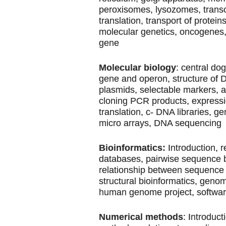
peroxisomes, lysozomes, transc
translation, transport of protein
molecular genetics, oncogenes
gene
Molecular biology
: central do
gene and operon, structure of
plasmids, selectable markers, 
cloning PCR products, expressio
translation, c- DNA libraries, g
micro arrays, DNA sequencing
Bioinformatics:
Introduction, r
databases, pairwise sequence 
relationship between sequence 
structural bioinformatics, geno
human genome project, softwa
Numerical methods
: Introduct