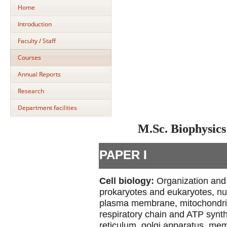
Home
Introduction
Faculty / Staff
Courses
Annual Reports
Research
Department facilities
M.Sc. Biophysics
PAPER I
Cell biology:
Organization and 
prokaryotes and eukaryotes, nu
plasma membrane, mitochondria-
respiratory chain and ATP synt
reticulum, golgi apparatus, me