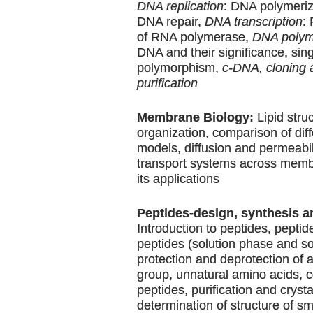
DNA replication
: DNA polymeriz
DNA repair,
DNA transcription
:
of RNA polymerase,
DNA polym
DNA and their significance, sin
polymorphism,
c-DNA, cloning 
purification
Membrane Biology:
Lipid stru
organization, comparison of di
models, diffusion and permeabili
transport systems across memb
its applications
Peptides-design, synthesis a
Introduction to peptides, peptid
peptides (solution phase and so
protection and deprotection of
group, unnatural amino acids, 
peptides, purification and crysta
determination of structure of s