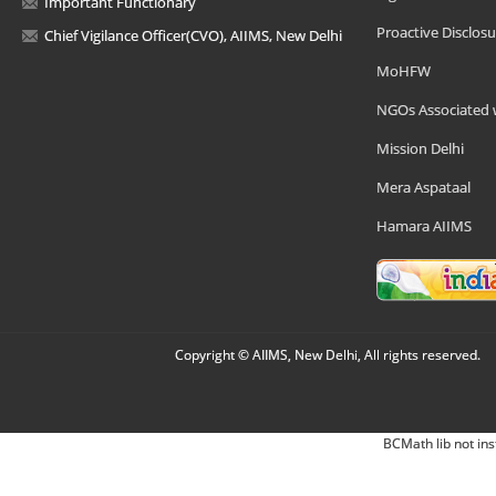
Important Functionary
Proactive Disclosu
Chief Vigilance Officer(CVO), AIIMS, New Delhi
MoHFW
NGOs Associated 
Mission Delhi
Mera Aspataal
Hamara AIIMS
Copyright © AIIMS, New Delhi, All rights reserved.
BCMath lib not ins