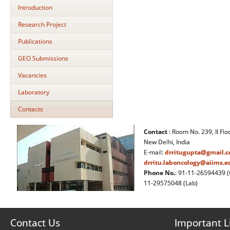
Introduction
Research Project
Publications
GEO Submissions
Vacancies
Laboratory
Contacts
Contact
: Room No. 239, II Flo
New Delhi, India
E-mail:
drritugupta@gmail.
drritu.laboncology@aiims.e
Phone No.
: 91-11-26594439 (
11-29575048 (Lab)
Contact Us
Important L