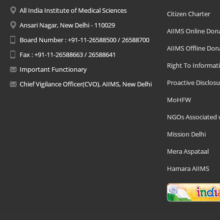
All India Institute of Medical Sciences
Citizen Charter
Ansari Nagar, New Delhi - 110029
AIIMS Online Don
Board Number : +91-11-26588500 / 26588700
AIIMS Offline Don
Fax : +91-11-26588663 / 26588641
Right To Informat
Important Functionary
Proactive Disclosu
Chief Vigilance Officer(CVO), AIIMS, New Delhi
MoHFW
NGOs Associated 
Mission Delhi
Mera Aspataal
Hamara AIIMS