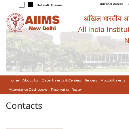
Intranet Access
Default Theme
अखिल भारतीय आयुर
All India Instit
N
Home
About Us
Departments & Centers
Tenders
Appointments
Attendance Dashboard
Reservation Roster
Contacts