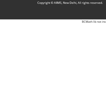
Copyright © AIIMS, New Delhi, All rights reserved.
BCMath lib not ins