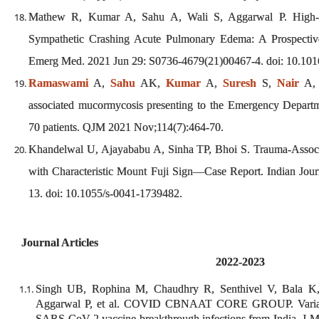
Mathew R, Kumar A, Sahu A, Wali S, Aggarwal P. High-D
Sympathetic Crashing Acute Pulmonary Edema: A Prospective
Emerg Med. 2021 Jun 29: S0736-4679(21)00467-4. doi: 10.10
Ramaswami
A,
Sahu
AK,
Kumar
A,
Suresh
S,
Nair
A
associated mucormycosis presenting to the Emergency Departme
70 patients. QJM 2021 Nov;114(7):464-70.
Khandelwal U, Ajayababu A, Sinha TP, Bhoi S. Trauma-Assoc
with Characteristic Mount Fuji Sign—Case Report. Indian Jou
13. doi: 10.1055/s-0041-1739482.
Journal Articles
2022-2023
Singh UB, Rophina M, Chaudhry R, Senthivel V, Bala 
Aggarwal P, et al. COVID CBNAAT CORE GROUP. Variants
SARS-CoV-2 vaccine breakthrough infections from India. J M