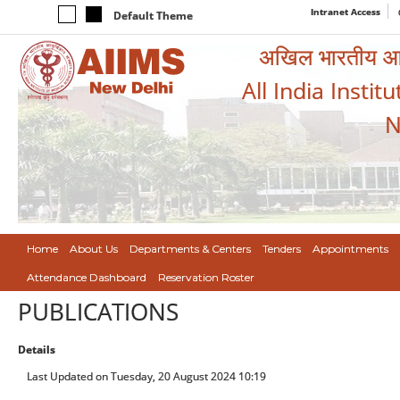
Intranet Access
Default Theme
अखिल भारतीय आयुर
All India Instit
N
Home
About Us
Departments & Centers
Tenders
Appointments
Attendance Dashboard
Reservation Roster
PUBLICATIONS
Details
Last Updated on Tuesday, 20 August 2024 10:19