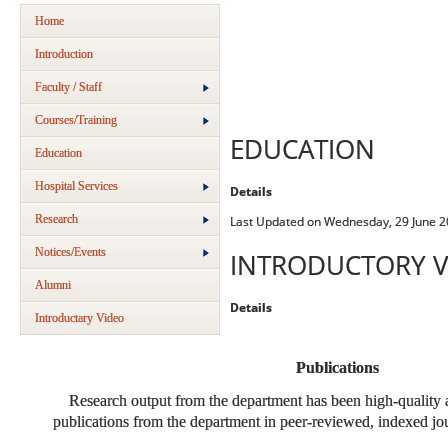
Home
Introduction
Faculty / Staff
Courses/Training
EDUCATION
Education
Hospital Services
Details
Research
Last Updated on Wednesday, 29 June 2
Notices/Events
INTRODUCTORY V
Alumni
Details
Introductary Video
Publications
Research output from the department has been high-quality
publications from the department in peer-reviewed, indexed jour