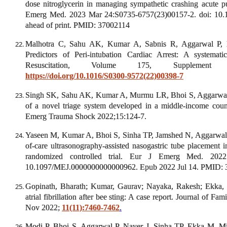
dose nitroglycerin in managing sympathetic crashing acute 
Emerg Med. 2023 Mar 24:S0735-6757(23)00157-2. doi: 10.1
ahead of print. PMID: 37002114
Malhotra C, Sahu AK, Kumar A, Sabnis R, Aggarwal P, 
Predictors of Peri-intubation Cardiac Arrest: A systemat
Resuscitation, Volume 175, Supplement 1
https://doi.org/10.1016/S0300-9572(22)00398-7
Singh SK, Sahu AK, Kumar A, Murmu LR, Bhoi S, Aggarwal P 
of a novel triage system developed in a middle-income coun
Emerg Trauma Shock 2022;15:124-7.
Yaseen M, Kumar A, Bhoi S, Sinha TP, Jamshed N, Aggarwal
of-care ultrasonography-assisted nasogastric tube placement 
randomized controlled trial. Eur J Emerg Med. 2022
10.1097/MEJ.0000000000000962. Epub 2022 Jul 14. PMID:
Gopinath, Bharath; Kumar, Gaurav; Nayaka, Rakesh; Ekka,
atrial fibrillation after bee sting: A case report. Journal of F
Nov 2022;
11(11):7460-7462
.
Modi P, Bhoi S, Aggarwal P, Nayer J, Sinha TP, Ekka M, M