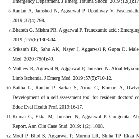
Emergency Department. J Emerg Trauma Shock. 2019 ;12(3):1
Ranjan A, Jamshed N, Aggarwal P, Upadhyay V. Fasciculati
2019 ;37(4):798.
Bharath G, Mishra PR, Aggarwal P. Tranexamic acid : Emerging 
2019 ;155(6):1303-04.
Srikanth ER, Sahu AK, Nayer J, Aggarwal P, Gupta D. Mal
Med. 2020 ;75(4):49.
Mathew R, Agrawal N, Aggarwal P, Jamshed N. Atrial Myxoma 
Limb Ischemia. J Emerg Med. 2019 ;57(5):710-12.
Baitha U, Ranjan P, Sarkar S, Arora C, Kumari A, Dwiv
Development of a self-assessment tool for resident doctors’ co
Educ Eval Health Prof. 2019;16-17.
Kumar G, Ekka M, Jamshed N, Aggarwal P. Congenital Ab
Report. Ann Clin Case Stud. 2019: 1(2): 1008.
Modi P, Bhoi S, Aggarwal P, Murmu LR, Sinha TP, Ekka 