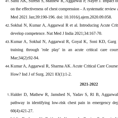
Sahu AK, Suresh S, Mathew R, Aggarwal P, Nayer J. Impact of 
on the effectiveness of chest compression - A systematic revie
Med 2021 Jan;39:190-196. doi: 10.1016/j.ajem.2020.09.058.
Sokhal N, Kumar A, Aggarwal R et al. Introducing Acute Criti
develop competence. Nat Med J India 2021;34:167-70.
Kumar A, Sokhal N, Aggarwal R, Goyal K, Soni KD, Garg R,
training through 'role play' in an acute critical care co
Mar;34(2):92-94.
Kumar A, Aggarwal R, Sharma AK. Acute Critical Care Course 
How? Ind J of Surg. 2021 83(1):1-2.
2021-2022
Halder D, Mathew R, Jamshed N, Yadav S, Rl B, Aggarwal P
pathway in identifying low-risk chest pain in emergency d
60(4):421-27.