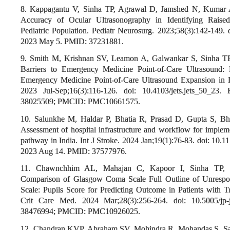
8. Kappagantu V, Sinha TP, Agrawal D, Jamshed N, Kumar A
Accuracy of Ocular Ultrasonography in Identifying Raised
Pediatric Population. Pediatr Neurosurg. 2023;58(3):142-149.
2023 May 5. PMID: 37231881.
9. Smith M, Krishnan SV, Leamon A, Galwankar S, Sinha T
Barriers to Emergency Medicine Point-of-Care Ultrasound: 
Emergency Medicine Point-of-Care Ultrasound Expansion in 
2023 Jul-Sep;16(3):116-126. doi: 10.4103/jets.jets_50_
38025509; PMCID: PMC10661575.
10. Salunkhe M, Haldar P, Bhatia R, Prasad D, Gupta S, Bh
Assessment of hospital infrastructure and workflow for impleme
pathway in India. Int J Stroke. 2024 Jan;19(1):76-83. doi: 1
2023 Aug 14. PMID: 37577976.
11. Chawnchhim AL, Mahajan C, Kapoor I, Sinha TP, P
Comparison of Glasgow Coma Scale Full Outline of Unresp
Scale: Pupils Score for Predicting Outcome in Patients with Tr
Crit Care Med. 2024 Mar;28(3):256-264. doi: 10.5005/jp-
38476994; PMCID: PMC10926025.
12. Chandran KVP, Abraham SV, Mohindra R, Mohandas S, S