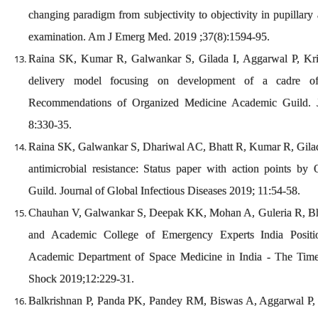
changing paradigm from subjectivity to objectivity in pupillary
examination. Am J Emerg Med. 2019 ;37(8):1594-95.
Raina SK, Kumar R, Galwankar S, Gilada I, Aggarwal P, Kris
delivery model focusing on development of a cadre of
Recommendations of Organized Medicine Academic Guild.
8:330-35.
Raina SK, Galwankar S, Dhariwal AC, Bhatt R, Kumar R, Gilada 
antimicrobial resistance: Status paper with action points b
Guild. Journal of Global Infectious Diseases 2019; 11:54-58.
Chauhan V, Galwankar S, Deepak KK, Mohan A, Guleria R, B
and Academic College of Emergency Experts India Posit
Academic Department of Space Medicine in India - The Ti
Shock 2019;12:229-31.
Balkrishnan P, Panda PK, Pandey RM, Biswas A, Aggarwal P,