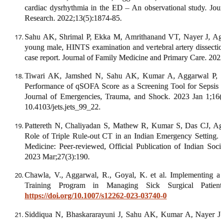
cardiac dysrhythmia in the ED – An observational study. Jou
Research. 2022;13(5):1874-85.
Sahu AK, Shrimal P, Ekka M, Amrithanand VT, Nayer J, Agga
young male, HINTS examination and vertebral artery dissect
case report. Journal of Family Medicine and Primary Care. 202
Tiwari AK, Jamshed N, Sahu AK, Kumar A, Aggarwal P,
Performance of qSOFA Score as a Screening Tool for Sepsis
Journal of Emergencies, Trauma, and Shock. 2023 Jan 1;16
10.4103/jets.jets_99_22.
Pattereth N, Chaliyadan S, Mathew R, Kumar S, Das CJ, 
Role of Triple Rule-out CT in an Indian Emergency Setting. I
Medicine: Peer-reviewed, Official Publication of Indian Soci
2023 Mar;27(3):190.
Chawla, V., Aggarwal, R., Goyal, K. et al. Implementing 
Training Program in Managing Sick Surgical Patien
https://doi.org/10.1007/s12262-023-03740-0
Siddiqua N, Bhaskararayuni J, Sahu AK, Kumar A, Nayer J.