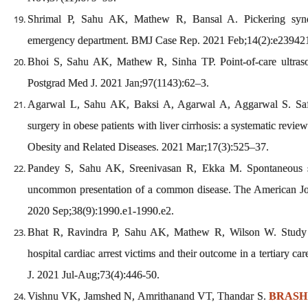
Shrimal P, Sahu AK, Mathew R, Bansal A. Pickering syndr
emergency department. BMJ Case Rep. 2021 Feb;14(2):e23942
Bhoi S, Sahu AK, Mathew R, Sinha TP. Point-of-care ultr
Postgrad Med J. 2021 Jan;97(1143):62–3.
Agarwal L, Sahu AK, Baksi A, Agarwal A, Aggarwal S. Safet
surgery in obese patients with liver cirrhosis: a systematic revie
Obesity and Related Diseases. 2021 Mar;17(3):525–37.
Pandey S, Sahu AK, Sreenivasan R, Ekka M. Spontaneous
uncommon presentation of a common disease. The American J
2020 Sep;38(9):1990.e1-1990.e2.
Bhat R, Ravindra P, Sahu AK, Mathew R, Wilson W. Study of
hospital cardiac arrest victims and their outcome in a tertiary car
J. 2021 Jul-Aug;73(4):446-50.
Vishnu VK, Jamshed N, Amrithanand VT, Thandar S.
BRASH 