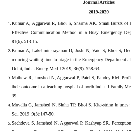
Journal Articles
2019-2020
Kumar A, Aggarwal R, Bhoi S, Sharma AK. Small Bursts of 
Effective Communication Method in a Busy Emergency Depa
81(6): 513-15.
Kumar A, Lakshminarayanan D, Joshi N, Vaid S, Bhoi S, Deor
reducing waiting time to triage in the Emergency Department at 
Delhi, India. Emerg Med J 2019; 36(9). 558-63.
Mathew R, Jamshed N, Aggarwal P, Patel S, Pandey RM. Profile
their outcome in a teaching hospital of north India. J Family 
39.
Muvalia G, Jamshed N, Sinha TP, Bhoi S. Kite-string injuries: A 
Sci. 2019 ;9(3):147-50.
Sachdeva S, Jamshed N, Aggarwal P, Kashyap SR. Perception