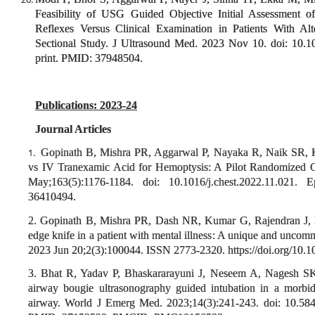
Feasibility of USG Guided Objective Initial Assessment of
Reflexes Versus Clinical Examination in Patients With Al
Sectional Study. J Ultrasound Med. 2023 Nov 10. doi: 10.
print. PMID: 37948504.
Publications: 2023-24
Journal Articles
Gopinath B, Mishra PR, Aggarwal P, Nayaka R, Naik SR, K
1.
vs IV Tranexamic Acid for Hemoptysis: A Pilot Randomized 
May;163(5):1176-1184. doi: 10.1016/j.chest.2022.11.02
36410494.
2. Gopinath B, Mishra PR, Dash NR, Kumar G, Rajendran J, 
edge knife in a patient with mental illness: A unique and unco
2023 Jun 20;2(3):100044. ISSN 2773-2320. https://doi.org/10.1
3. Bhat R, Yadav P, Bhaskararayuni J, Neseem A, Nagesh S
airway bougie ultrasonography guided intubation in a morbidl
airway. World J Emerg Med. 2023;14(3):241-243. doi: 10.58