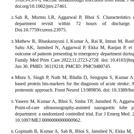
doi.org/10.1002/jmv.27461.
Sah R, Murmu LR, Aggarwal P, Bhoi S. Characteristics 
department revisit within 72 hours of discharge.
Doi.10.7759/cureus.23975.
Mathew R, Bhaskarayuni J, Kumar A, Rai R, Imran M, Ros
Sahu AK, Jamshed N, Aggarwal P, Ekka M, Ranjan P, et al.
outcome of patients presenting to emergency department dur
Family Med Prim Care 2022;11:2723-2728. doi: 10.4103/jf
Jun 30. PMID: 36119218; PMCID: PMC9480745.
Misra S, Singh P, Nath M, Bhalla D, Sengupta S, Kumar A,
based protein bio-markers for the diagnosis of acute strok
proteomic approach. Front Neurol 13:989856. doi: 10.3389/fn
Yaseen M, Kumar A, Bhoi S, Sinha TP, Jamshed N, Agga
Point-of-care ultrasonography-assisted nasogastric tub
department: a randomized controlled trial. Eur J Emerg Med. 
10.1097/MEJ.0000000000000962.
Gopinath B, Kumar A, Sah R, Bhoi S, Jamshed N, Ekka M,