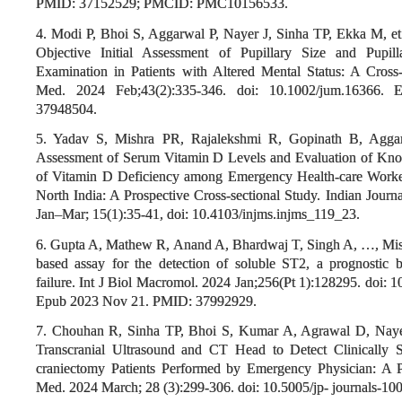
PMID: 37152529; PMCID: PMC10156533.
4. Modi P, Bhoi S, Aggarwal P, Nayer J, Sinha TP, Ekka M, et
Objective Initial Assessment of Pupillary Size and Pupill
Examination in Patients with Altered Mental Status: A Cross-
Med. 2024 Feb;43(2):335-346. doi: 10.1002/jum.16366
37948504.
5. Yadav S, Mishra PR, Rajalekshmi R, Gopinath B, Agga
Assessment of Serum Vitamin D Levels and Evaluation of Knowl
of Vitamin D Deficiency among Emergency Health-care Workers
North India: A Prospective Cross-sectional Study. Indian Journa
Jan–Mar; 15(1):35-41, doi: 10.4103/injms.injms_119_23.
6. Gupta A, Mathew R, Anand A, Bhardwaj T, Singh A, …, Mis
based assay for the detection of soluble ST2, a prognostic b
failure. Int J Biol Macromol. 2024 Jan;256(Pt 1):128295. doi: 
Epub 2023 Nov 21. PMID: 37992929.
7. Chouhan R, Sinha TP, Bhoi S, Kumar A, Agrawal D, Nayer 
Transcranial Ultrasound and CT Head to Detect Clinically Si
craniectomy Patients Performed by Emergency Physician: A Pi
Med. 2024 March; 28 (3):299-306. doi: 10.5005/jp- journals-10