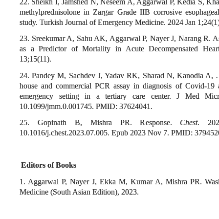
22. Sheikh I, Jamshed N, Neseem A, Aggarwal P, Kedia S, Khan
methylprednisolone in Zargar Grade IIB corrosive esophagea
study. Turkish Journal of Emergency Medicine. 2024 Jan 1;24(1)
23. Sreekumar A, Sahu AK, Aggarwal P, Nayer J, Narang R. As
as a Predictor of Mortality in Acute Decompensated Hear
13;15(11).
24. Pandey M, Sachdev J, Yadav RK, Sharad N, Kanodia A, …, 
house and commercial PCR assay in diagnosis of Covid-19 
emergency setting in a tertiary care center. J Med Micr
10.1099/jmm.0.001745. PMID: 37624041.
25. Gopinath B, Mishra PR. Response.
Chest
. 202
10.1016/j.chest.2023.07.005. Epub 2023 Nov 7. PMID: 379452
Editors of Books
1. Aggarwal P, Nayer J, Ekka M, Kumar A, Mishra PR.
Was
Medicine (South Asian Edition), 2023.