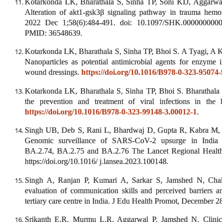
Kotarkonda LK, Bharathala S, Sinha TP, Soni KD, Aggarwal
Alteration of akt1-gsk3β signaling pathway in trauma hemor
2022 Dec 1;58(6):484-491. doi: 10.1097/SHK.000000000
PMID: 36548639.
Kotarkonda LK, Bharathala S, Sinha TP, Bhoi S. A Tyagi, A 
Nanoparticles as potential antimicrobial agents for enzyme i
wound dressings.
https://doi.org/10.1016/B978-0-323-95074
Kotarkonda LK, Bharathala S, Sinha TP, Bhoi S. Bharathala 
the prevention and treatment of viral infections in the 
https://doi.org/10.1016/B978-0-323-99148-3.00012-1
.
Singh UB, Deb S, Rani L, Bhardwaj D, Gupta R, Kabra M, …
Genomic surveillance of SARS-CoV-2 upsurge in India 
BA.2.74, BA.2.75 and BA.2.76 The Lancet Regional Health 
https://doi.org/10.1016/ j.lansea.2023.100148.
Singh A, Ranjan P, Kumari A, Sarkar S, Jamshed N, Chak
evaluation of communication skills and perceived barriers a
tertiary care centre in India. J Edu Health Promot, December 2
Srikanth E.R, Murmu L.R, Aggarwal P, Jamshed N. Clinic