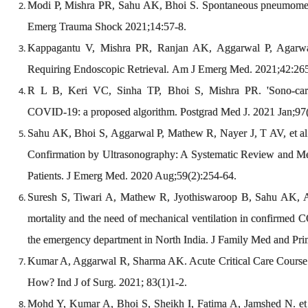
Modi P, Mishra PR, Sahu AK, Bhoi S. Spontaneous pneumomed
Emerg Trauma Shock 2021;14:57-8.
Kappagantu V, Mishra PR, Ranjan AK, Aggarwal P, Agarwa
Requiring Endoscopic Retrieval. Am J Emerg Med. 2021;42:26
R L B, Keri VC, Sinha TP, Bhoi S, Mishra PR. 'Sono-cardi
COVID-19: a proposed algorithm. Postgrad Med J. 2021 Jan;97(
Sahu AK, Bhoi S, Aggarwal P, Mathew R, Nayer J, T AV, et al
Confirmation by Ultrasonography: A Systematic Review and Me
Patients. J Emerg Med. 2020 Aug;59(2):254-64.
Suresh S, Tiwari A, Mathew R, Jyothiswaroop B, Sahu AK, Agg
mortality and the need of mechanical ventilation in confirmed 
the emergency department in North India. J Family Med and Pri
Kumar A, Aggarwal R, Sharma AK. Acute Critical Care Course 
How? Ind J of Surg. 2021; 83(1)1-2.
Mohd Y, Kumar A, Bhoi S, Sheikh I, Fatima A, Jamshed N. et a