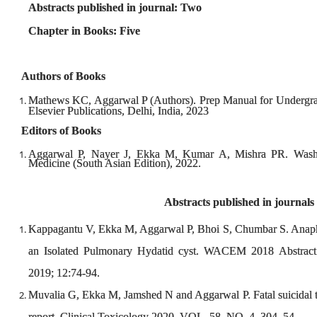
Abstracts published in journal: Two
Chapter in Books: Five
Authors of Books
Mathews KC, Aggarwal P (Authors). Prep Manual for Undergra
Elsevier Publications, Delhi, India, 2023
Editors of Books
Aggarwal P, Nayer J, Ekka M, Kumar A, Mishra PR. Wash
Medicine (South Asian Edition), 2022.
Abstracts published in journals
Kappagantu V, Ekka M, Aggarwal P, Bhoi S, Chumbar S. Anaphyla
an Isolated Pulmonary Hydatid cyst. WACEM 2018 Abstrac
2019; 12:74-94.
Muvalia G, Ekka M, Jamshed N and Aggarwal P. Fatal suicidal to
report. Clinical Toxicology 2020, VOL. 58, NO. 4, 304–54.