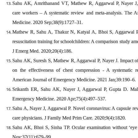
Sahu AK, Amrithanand VT, Mathew R, Aggarwal P, Nayer J,
care workers – A systematic review and meta-analysis. The 
Medicine. 2020 Sep;38(9):1727–31.
Mathew R, Sahu A, Thakur N, Katyal A, Bhoi S, Aggarwal P
resuscitation training for schoolchildren: A comparison study am
J Emerg Med. 2020;20(4):186.
Sahu AK, Suresh S, Mathew R, Aggarwal P, Nayer J. Impact of 
on the effectiveness of chest compression - A systematic 
American Journal of Emergency Medicine. 2021 Jan;39:190–6.
Srikanth ER, Sahu AK, Nayer J, Aggarwal P, Gupta D. Mal
Emergency Medicine. 2020 Apr;75(4):497–537.
Sahu A, Nayer J, Aggarwal P. Novel coronavirus: A capsule rev
care physicians. J Family Med Prim Care. 2020;9(4):1820.
Sahu AK, Bhoi S, Sinha TP. Ocular examination without ‘ey
Nov;37(11):679–99.