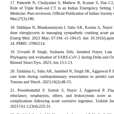
17. Pattereth N, Chaliyadan S, Mathew R, Kumar S, Das CJ
Role of Triple Rule-out CT in an Indian Emergency Setting. I
Medicine: Peer-reviewed, Official Publication of Indian Society 
Mar;27(3):190.
18. Siddiqua N, Bhaskararayuni J, Sahu AK, Kumar A, Nayer J.
dose nitroglycerin in managing sympathetic crashing acute 
Emerg Med. 2023 May; 67:194. e1-194.e5. doi: 10.1016/j.aj
24. PMID: 37002114.
19. Urvashi B Singh, Sushanta Deb, Jamshed Nayer, Lata 
Phylogeny and evaluation of SARS-CoV-2 during Delta and Omic
Biomol Struct Dyn. 2023; Jun 15:1-13.
20. Timilsina G, Sahu AK, Jamshed N, Singh SK, Aggarwal P. 
care tests during cardiopulmonary resuscitation to predict ca
Trauma and Shock. 2023;16(2):48-53.
21. Poonthottathil F, Suresh S, Nayer J, Aggarwal P. Diag
reluctance, oropharynx, others, and leukocytosis score as
complications following acute corrosive ingestion. Turkish J
2023 Oct 1;23(4):225-31.