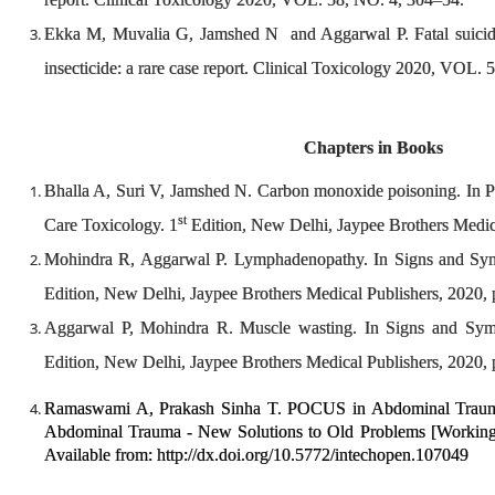
Ekka M, Muvalia G, Jamshed N and Aggarwal P. Fatal suicida
insecticide: a rare case report. Clinical Toxicology 2020, VOL
Chapters in Books
Bhalla A, Suri V, Jamshed N. Carbon monoxide poisoning. In Pri
st
Care Toxicology. 1
Edition, New Delhi, Jaypee Brothers Medica
Mohindra R, Aggarwal P. Lymphadenopathy. In Signs and Symp
Edition, New Delhi, Jaypee Brothers Medical Publishers, 2020,
Aggarwal P, Mohindra R. Muscle wasting. In Signs and Sympt
Edition, New Delhi, Jaypee Brothers Medical Publishers, 2020,
Ramaswami A, Prakash Sinha T. POCUS in Abdominal Trauma
Abdominal Trauma - New Solutions to Old Problems [Working Ti
Available from: http://dx.doi.org/10.5772/intechopen.107049