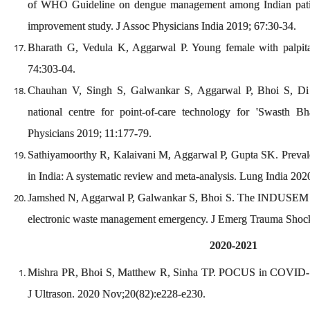
of WHO Guideline on dengue management among Indian patien
improvement study. J Assoc Physicians India 2019; 67:30-34.
Bharath G, Vedula K, Aggarwal P. Young female with palpi
74:303-04.
Chauhan V, Singh S, Galwankar S, Aggarwal P, Bhoi S, Di 
national centre for point-of-care technology for 'Swasth B
Physicians 2019; 11:177-79.
Sathiyamoorthy R, Kalaivani M, Aggarwal P, Gupta SK. Prevale
in India: A systematic review and meta-analysis. Lung India 20
Jamshed N, Aggarwal P, Galwankar S, Bhoi S. The INDUSEM p
electronic waste management emergency. J Emerg Trauma Shoc
2020-2021
Mishra PR, Bhoi S, Matthew R, Sinha TP. POCUS in COVID-19
J Ultrason. 2020 Nov;20(82):e228-e230.