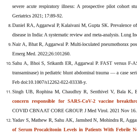
severe acute respiratory illness: A prospective pilot cohort s
Geriatrics 2021; 17:89-92.
Daniel RA, Aggarwal P, Kalaivani M, Gupta SK. Prevalence of 
disease in India: A systematic review and meta-analysis. Lung 
Nair A, Bhat R, Aggarwal P. Multi-loculated pneumothorax p
Emerg Med. 2022;26:101260.
Sahu A, Bhoi S, Srikanth ER, Aggarwal P. FAST versus F-AS
transaminase) in pediatric blunt abdominal trauma — a case seri
Feb doi:10.1007/s12262-022-03338-y.
Singh UB, Rophina M, Chaudhry R, Senthivel V, Bala K, 
concern responsible for SARS-CoV-2 vaccine breakthro
COVID CBNAAT CORE GROUP. J Med Virol. 2021 Nov 16. d
Yadav S, Mathew R, Sahu AK, Jamshed N, Mohindra R, Aggarw
of Serum Procalcitonin Levels in Patients With Febrile N