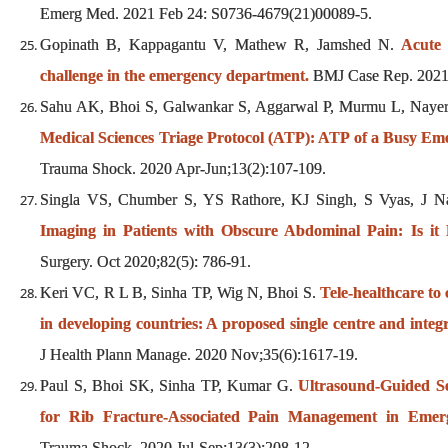
Emerg Med. 2021 Feb 24: S0736-4679(21)00089-5.
Gopinath B, Kappagantu V, Mathew R, Jamshed N.
Acute 
challenge in the emergency department.
BMJ Case Rep. 2021 
Sahu AK, Bhoi S, Galwankar S, Aggarwal P, Murmu L, Nayer 
Medical Sciences Triage Protocol (ATP): ATP of a Busy E
Trauma Shock. 2020 Apr-Jun;13(2):107-109.
Singla VS, Chumber S, YS Rathore, KJ Singh, S Vyas, J Na
Imaging in Patients with Obscure Abdominal Pain: Is i
Surgery. Oct 2020;82(5): 786-91.
Keri VC, R L B, Sinha TP, Wig N, Bhoi S.
Tele-healthcare 
in developing countries: A proposed single centre and integr
J Health Plann Manage. 2020 Nov;35(6):1617-19.
Paul S, Bhoi SK, Sinha TP, Kumar G.
Ultrasound-Guided Se
for Rib Fracture-Associated Pain Management in Emer
Trauma Shock. 2020 Jul-Sep;13(3):208-12.