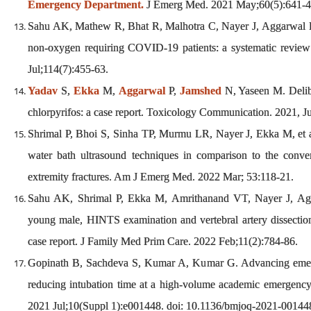
Emergency Department.
J Emerg Med. 2021 May;60(5):641-
Sahu AK, Mathew R, Bhat R, Malhotra C, Nayer J, Aggarwal P,
non-oxygen requiring COVID-19 patients: a systematic revie
Jul;114(7):455-63.
Yadav
S,
Ekka
M,
Aggarwal
P,
Jamshed
N, Yaseen M. Delibe
chlorpyrifos: a case report. Toxicology Communication. 2021, 
Shrimal P, Bhoi S, Sinha TP, Murmu LR, Nayer J, Ekka M, et al.
water bath ultrasound techniques in comparison to the conve
extremity fractures. Am J Emerg Med. 2022 Mar; 53:118-21.
Sahu AK, Shrimal P, Ekka M, Amrithanand VT, Nayer J, Agga
young male, HINTS examination and vertebral artery dissectio
case report. J Family Med Prim Care. 2022 Feb;11(2):784-86.
Gopinath B, Sachdeva S, Kumar A, Kumar G. Advancing eme
reducing intubation time at a high-volume academic emergen
2021 Jul;10(Suppl 1):e001448. doi: 10.1136/bmjoq-2021-0014