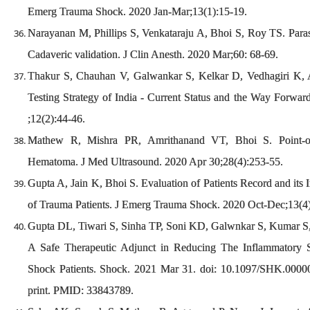
Emerg Trauma Shock. 2020 Jan-Mar;13(1):15-19.
Narayanan M, Phillips S, Venkataraju A, Bhoi S, Roy TS. Parasa
Cadaveric validation. J Clin Anesth. 2020 Mar;60: 68-69.
Thakur S, Chauhan V, Galwankar S, Kelkar D, Vedhagiri K, 
Testing Strategy of India - Current Status and the Way Forwar
;12(2):44-46.
Mathew R, Mishra PR, Amrithanand VT, Bhoi S. Point-of
Hematoma. J Med Ultrasound. 2020 Apr 30;28(4):253-55.
Gupta A, Jain K, Bhoi S. Evaluation of Patients Record and its
of Trauma Patients. J Emerg Trauma Shock. 2020 Oct-Dec;13(4
Gupta DL, Tiwari S, Sinha TP, Soni KD, Galwnkar S, Kumar S
A Safe Therapeutic Adjunct in Reducing The Inflammatory
Shock Patients. Shock. 2021 Mar 31. doi: 10.1097/SHK.000
print. PMID: 33843789.