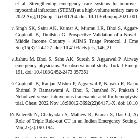
et al. Strengthening emergency care systems to improve p
myocardial infarction (STEMI) at a high-volume tertiary care 
2022 Aug;11(Suppl 1):e001764. doi: 10.1136/bmjoq-2021-001
Singh SK, Sahu AK, Kumar A, Murmu LR, Bhoi S, Aggarw
Gopinath B, Timilsina G. Prospective Validation of a Novel
Middle Income Country - AIIMS Triage Protocol. J Eme
Sep;15(3):124-127. doi: 10.4103/jets.jets_146_21.
Jishnu M, Bhoi S, Sahu AK, Suresh S, Aggarwal P. Airwa
emergency physicians: An observational study. Turk J Emer
191. doi: 10.4103/2452-2473.357351.
Gopinath B, Ranjan Mishra P, Aggarwal P, Nayaka R, Raj
Shrimal P, Ramaswami A, Bhoi S, Jamshed N, Prakash
Nebulized versus intravenous tranexamic acid for hemoptysis:
trial. Chest. 2022 Nov 18:S0012-3692(22)04171-X. doi: 10.10
Pattereth N, Chaliyadan S, Mathew R, Kumar S, Das CJ, 
Role of Triple Rule-out CT in an Indian Emergency Setting.
Mar;27(3):190-194.