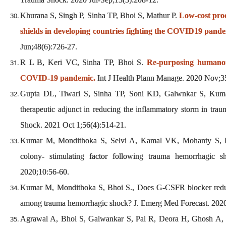
Khurana S, Singh P, Sinha TP, Bhoi S, Mathur P.
Low-cost pro
shields in developing countries fighting the COVID19 pande
Jun;48(6):726-27.
R L B, Keri VC, Sinha TP, Bhoi S.
Re-purposing humanoid
COVID-19 pandemic.
Int J Health Plann Manage. 2020 Nov;3
Gupta DL, Tiwari S, Sinha TP, Soni KD, Galwnkar S, Kumar 
therapeutic adjunct in reducing the inflammatory storm in trau
Shock. 2021 Oct 1;56(4):514-21.
Kumar M, Mondithoka S, Selvi A, Kamal VK, Mohanty S, Bh
colony- stimulating factor following trauma hemorrhagic sh
2020;10:56-60.
Kumar M, Mondithoka S, Bhoi S., Does G-CSFR blocker reduc
among trauma hemorrhagic shock? J. Emerg Med Forecast. 2020
Agrawal A, Bhoi S, Galwankar S, Pal R, Deora H, Ghosh A, et