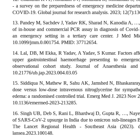
- a survey on the preparedness of emergency medicine departm
COVID-19. Global journal for research analysis. 2023; 12(7):1
13. Pandey M, Sachdev J, Yadav RK, Sharad N, Kanodia A, …, E
of in-house and commercial PCR assay in diagnosis of Covid-
an emergency setting in a tertiary care center. J Med Mic
10.1099/jmm.0.001754. PMID: 37712654.
14. Lal, DB, M Ekka, R Yadav, A Yadav, S Kumar. Factors affe
upper gastrointestinal haemorrhage presenting to emergen
observational cohort study. Journal of Anaesthesia and 
10.21776/ub.jap.2023.004.03.05
15. Siddiqua N, Mathew R, Sahu AK, Jamshed N, Bhaskararayun
dose versus low-dose intravenous nitroglycerine for sympath
edema: a randomised controlled trial. Emerg Med J. 2023 Nov 
10.1136/emermed-2023-213285.
16. Singh UB, Deb S, Rani L, Bhardwaj D, Gupta R, …, Nayer J
of SARS-CoV-2 upsurge in India due to omicron sub-lineages
The Lancet Regional Health - Southeast Asia (2023). doi:
lansea.2023.100148.