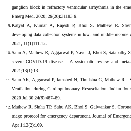
ganglion block in refractory ventricular arrhythmia in the e
Emerg Med. 2020; 29(20):31183-9.
Katyal A, Kumar A, Rajesh P, Bhoi S, Mathew R. Stren
developing data collection systems in low- and middle-income 
2021; 11(1)111-12.
Sahu A, Mathew R, Aggarwal P, Nayer J, Bhoi S, Satapathy S, e
severe COVID-19 disease – A systematic review and meta-an
2021;13(1):13.
Sahu AK, Aggarwal P, Jamshed N, Timilsina G, Mathew R. “S
Ventilation during Cardiopulmonary Resuscitation. Indian Jour
2020 Jul 30;24(6):487–89.
Mathew R, Sinha TP, Sahu AK, Bhoi S, Galwankar S. Coronav
triage protocol for emergency department. Journal of Emergen
Apr 1;13(2):169.