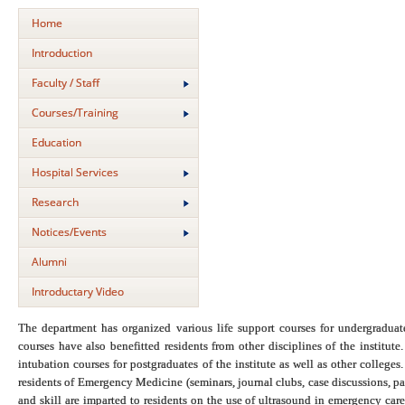
Home
Introduction
Faculty / Staff
Courses/Training
Education
Hospital Services
Research
Notices/Events
Alumni
Introductary Video
The department has organized various life support courses for undergraduat
courses have also benefitted residents from other disciplines of the insti
intubation courses for postgraduates of the institute as well as other college
residents of Emergency Medicine (seminars, journal clubs, case discussions, p
and skill are imparted to residents on the use of ultrasound in emergency car