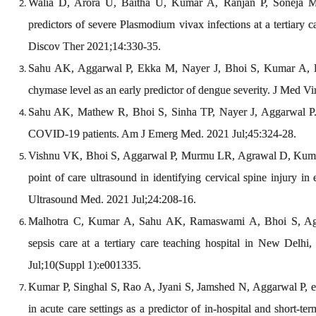
Walia D, Arora U, Baitha U, Kumar A, Ranjan P, Soneja M, 
predictors of severe Plasmodium vivax infections at a tertiary c
Discov Ther 2021;14:330-35.
Sahu AK, Aggarwal P, Ekka M, Nayer J, Bhoi S, Kumar A, L
chymase level as an early predictor of dengue severity. J Med V
Sahu AK, Mathew R, Bhoi S, Sinha TP, Nayer J, Aggarwal P.
COVID-19 patients. Am J Emerg Med. 2021 Jul;45:324-28.
Vishnu VK, Bhoi S, Aggarwal P, Murmu LR, Agrawal D, Kumar A,
point of care ultrasound in identifying cervical spine injury in
Ultrasound Med. 2021 Jul;24:208-16.
Malhotra C, Kumar A, Sahu AK, Ramaswami A, Bhoi S, Agga
sepsis care at a tertiary care teaching hospital in New Delh
Jul;10(Suppl 1):e001335.
Kumar P, Singhal S, Rao A, Jyani S, Jamshed N, Aggarwal P, et al
in acute care settings as a predictor of in-hospital and short-ter