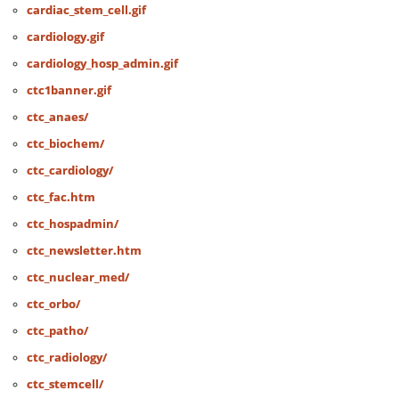
cardiac_stem_cell.gif
cardiology.gif
cardiology_hosp_admin.gif
ctc1banner.gif
ctc_anaes/
ctc_biochem/
ctc_cardiology/
ctc_fac.htm
ctc_hospadmin/
ctc_newsletter.htm
ctc_nuclear_med/
ctc_orbo/
ctc_patho/
ctc_radiology/
ctc_stemcell/