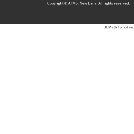
Copyright © AIIMS, New Delhi, All rights reserved.
BCMath lib not ins