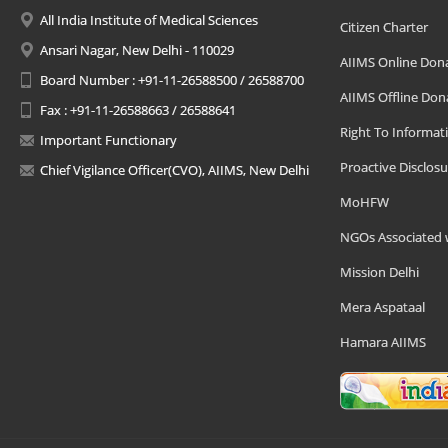
All India Institute of Medical Sciences
Citizen Charter
Ansari Nagar, New Delhi - 110029
AIIMS Online Don
Board Number : +91-11-26588500 / 26588700
AIIMS Offline Don
Fax : +91-11-26588663 / 26588641
Right To Informat
Important Functionary
Proactive Disclosu
Chief Vigilance Officer(CVO), AIIMS, New Delhi
MoHFW
NGOs Associated 
Mission Delhi
Mera Aspataal
Hamara AIIMS