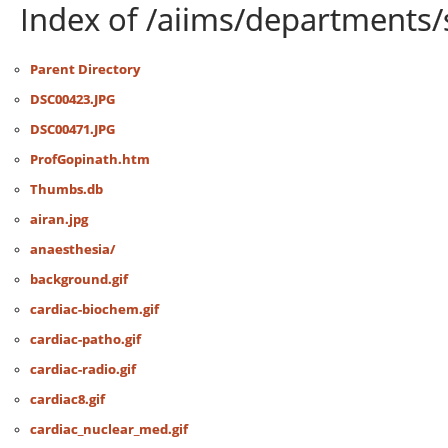
Index of /aiims/departments/
Parent Directory
DSC00423.JPG
DSC00471.JPG
ProfGopinath.htm
Thumbs.db
airan.jpg
anaesthesia/
background.gif
cardiac-biochem.gif
cardiac-patho.gif
cardiac-radio.gif
cardiac8.gif
cardiac_nuclear_med.gif