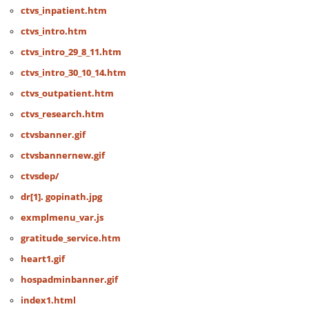
ctvs_inpatient.htm
ctvs_intro.htm
ctvs_intro_29_8_11.htm
ctvs_intro_30_10_14.htm
ctvs_outpatient.htm
ctvs_research.htm
ctvsbanner.gif
ctvsbannernew.gif
ctvsdep/
dr[1]. gopinath.jpg
exmplmenu_var.js
gratitude_service.htm
heart1.gif
hospadminbanner.gif
index1.html