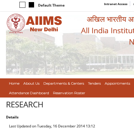
Intranet Access
Default Theme
अखिल भारतीय आयुर
All India Instit
N
Home
About Us
Departments & Centers
Tenders
Appointments
Attendance Dashboard
Reservation Roster
RESEARCH
Details
Last Updated on Tuesday, 16 December 2014 13:12