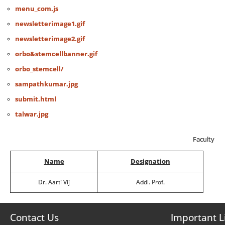
menu_com.js
newsletterimage1.gif
newsletterimage2.gif
orbo&stemcellbanner.gif
orbo_stemcell/
sampathkumar.jpg
submit.html
talwar.jpg
Faculty
Name
Designation
Dr. Aarti Vij
Addl. Prof.
Contact Us
Important L