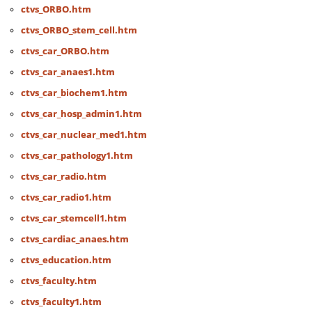
ctvs_ORBO.htm
ctvs_ORBO_stem_cell.htm
ctvs_car_ORBO.htm
ctvs_car_anaes1.htm
ctvs_car_biochem1.htm
ctvs_car_hosp_admin1.htm
ctvs_car_nuclear_med1.htm
ctvs_car_pathology1.htm
ctvs_car_radio.htm
ctvs_car_radio1.htm
ctvs_car_stemcell1.htm
ctvs_cardiac_anaes.htm
ctvs_education.htm
ctvs_faculty.htm
ctvs_faculty1.htm