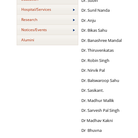
Dr. Subin
Hospital/Services
Dr. Sunil Nanda
Research
Dr. Anju
Notices/Events
Dr. Bikas Sahu
Alumini
Dr. Banashree Mandal
Dr. Thiruvenkatas
Dr. Robin Singh
Dr. Nirvik Pal
Dr. Balswaroop Sahu
Dr. Sasikant.
Dr. Madhur Mallik
Dr. Sarvesh Pal Singh
Dr Madhav Kakni
Dr Bhuvna