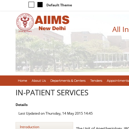
Default Theme
All I
Home
About Us
Departments & Centers
Tenders
Appointments
IN-PATIENT SERVICES
Details
Last Updated on Thursday, 14 May 2015 14:45
Introduction
The Unit of Anesthesiology, IRC