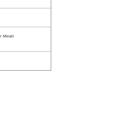
r. Minati