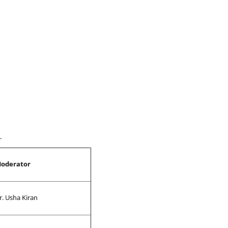
9
oderator
r. Usha Kiran