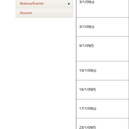
3/1/09(s)
Notices/Events
Alumini
3/1/09(s)
9/1/09(f)
10/1/09(s)
16/1/09(f)
17/1/09(s)
23/1/09(f)