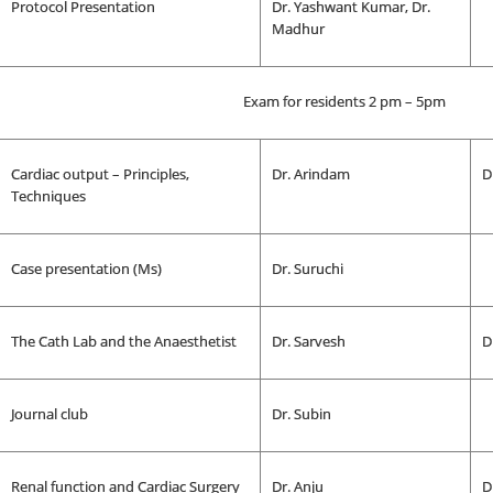
Protocol Presentation
Dr. Yashwant Kumar, Dr.
Madhur
Exam for residents 2 pm – 5pm
Cardiac output – Principles,
Dr. Arindam
D
Techniques
Case presentation (Ms)
Dr. Suruchi
The Cath Lab and the Anaesthetist
Dr. Sarvesh
D
Journal club
Dr. Subin
Renal function and Cardiac Surgery
Dr. Anju
D