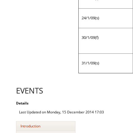
24/1/09(s)
30/1/09(f)
31/1/09(s)
EVENTS
Details
Last Updated on Monday, 15 December 2014 17:03
Introduction