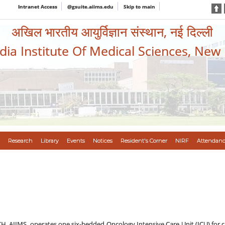
Intranet Access
@gsuite.aiims.edu
Skip to main
अखिल भारतीय आयुर्विज्ञान संस्थान, नई दिल्ली
ndia Institute Of Medical Sciences, New
Research
Library
Events
Notices
Resident's Corner
NIRF
Attendanc
H, AIIMS, operates one six-bedded Oncology Intensive Care Unit (ICU) for criti