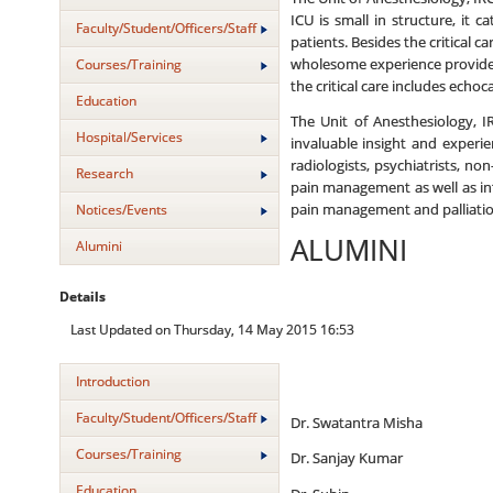
ICU is small in structure, it 
Faculty/Student/Officers/Staff
patients. Besides the critical 
wholesome experience provides 
Courses/Training
the critical care includes echo
Education
The Unit of Anesthesiology, I
Hospital/Services
invaluable insight and experi
radiologists, psychiatrists, no
Research
pain management as well as inte
Notices/Events
pain management and palliatio
ALUMINI
Alumini
Details
Last Updated on Thursday, 14 May 2015 16:53
Introduction
Faculty/Student/Officers/Staff
Dr. Swatantra Misha
Courses/Training
Dr. Sanjay Kumar
Education