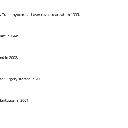
 Transmyocardial Laser revascularization 1993.
ant in 1994.
ed in 2002.
ac Surgery started in 2003.
lantation in 2004.