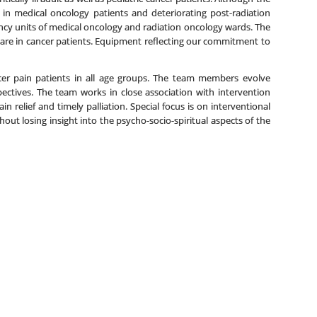
es in medical oncology patients and deteriorating post-radiation
dency units of medical oncology and radiation oncology wards. The
 care in cancer patients. Equipment reflecting our commitment to
ncer pain patients in all age groups. The team members evolve
pectives. The team works in close association with intervention
 relief and timely palliation. Special focus is on interventional
hout losing insight into the psycho-socio-spiritual aspects of the