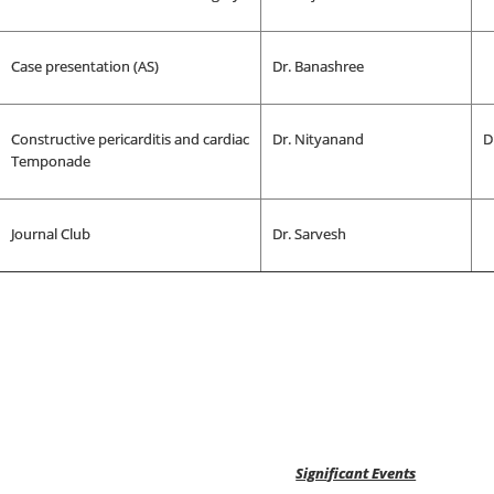
Case presentation (AS)
Dr. Banashree
Constructive pericarditis and cardiac
Dr. Nityanand
D
Temponade
Journal Club
Dr. Sarvesh
Significant Events