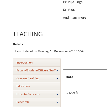
Dr Puja Singh
Dr Vikas
And many more
TEACHING
Details
Last Updated on Monday, 15 December 2014 16:59
Introduction
Faculty/Student/Officers/Staff
Date
Courses/Training
Education
2/1/09(f)
Hospital/Services
Research