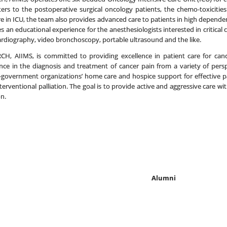
caters to the postoperative surgical oncology patients, the chemo-toxiciti
care in ICU, the team also provides advanced care to patients in high depen
an educational experience for the anesthesiologists interested in critical
cardiography, video bronchoscopy, portable ultrasound and the like.
RCH, AIIMS, is committed to providing excellence in patient care for ca
ence in the diagnosis and treatment of cancer pain from a variety of pers
n-government organizations’ home care and hospice support for effective pain
rventional palliation. The goal is to provide active and aggressive care wit
n.
Alumni