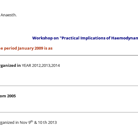
 Anaesth.
Workshop on "Practical Implications of Haemodyna
 period January 2009 is as
ganized in
YEAR 2012,2013,2014
rom 2005
th
ganized in Nov 9
& 10 th 2013