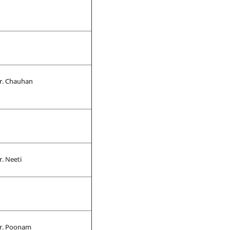
r. Chauhan
r. Neeti
r. Poonam