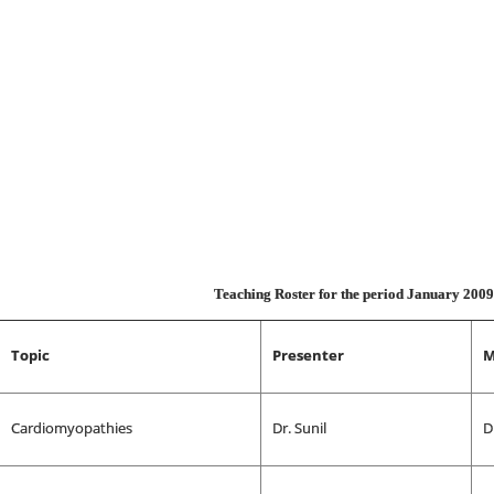
Teaching Roster for the period January 200
Topic
Presenter
M
Cardiomyopathies
Dr. Sunil
D