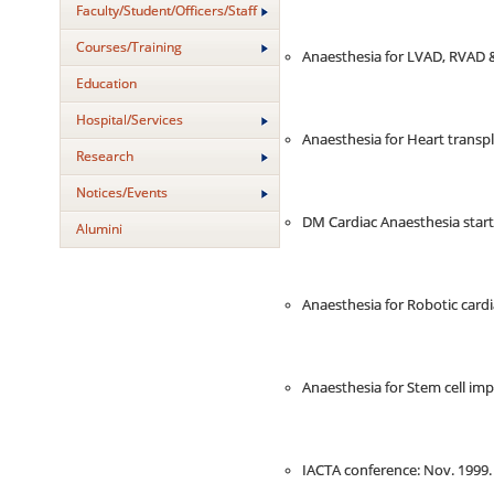
Faculty/Student/Officers/Staff
Courses/Training
Anaesthesia for LVAD, RVAD &
Education
Hospital/Services
Anaesthesia for Heart transpl
Research
Notices/Events
DM Cardiac Anaesthesia start
Alumini
Anaesthesia for Robotic cardi
Anaesthesia for Stem cell imp
IACTA conference: Nov. 1999.