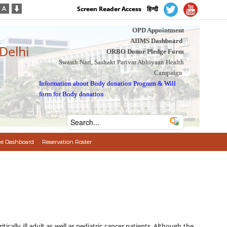
Screen Reader Access
हिन्दी
OPD Appointment
AIIMS Dashboard
 Delhi
ORBO Donor Pledge Form
Swasth Nari, Sashakt Parivar Abhiyaan Health
Campaign
Information about Body donation Program
&
Will
form for Body donation
e Dashboard
Reservation Roster
cally ill adult as well as pediatric cancer patients. Although the