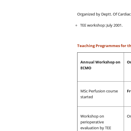
Organized by Deptt. Of Cardiac
TEE workshop: July 2001.
Teaching Programmes for the
Annual Workshop on
Or
ECMO
MSc Perfusion course
F
started
Workshop on
Or
perioperative
evaluation by TEE