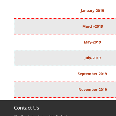
January-2019
March-2019
May-2019
July-2019
September-2019
November-2019
Contact Us