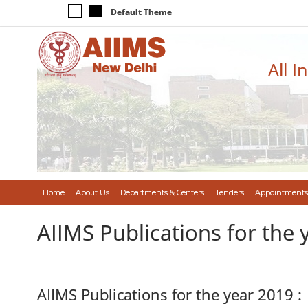
Default Theme
All I
Home
About Us
Departments & Centers
Tenders
Appointments
AIIMS Publications for the 
AIIMS Publications for the year 2019 :