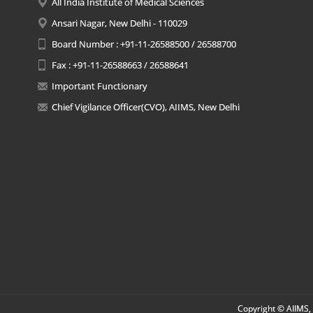
All India Institute of Medical Sciences
Ansari Nagar, New Delhi - 110029
Board Number : +91-11-26588500 / 26588700
Fax : +91-11-26588663 / 26588641
Important Functionary
Chief Vigilance Officer(CVO), AIIMS, New Delhi
Copyright © AIIMS, 