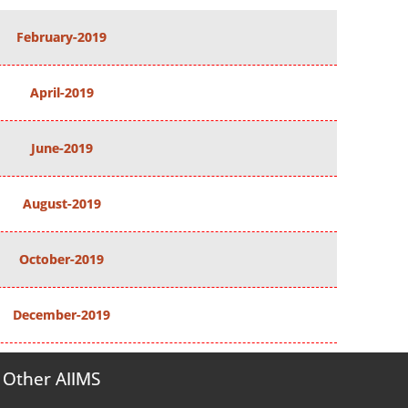
February-2019
April-2019
June-2019
August-2019
October-2019
December-2019
Other AIIMS