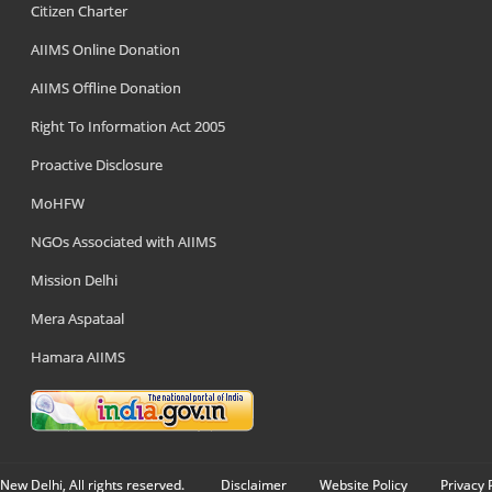
Citizen Charter
AIIMS Online Donation
AIIMS Offline Donation
Right To Information Act 2005
Proactive Disclosure
MoHFW
NGOs Associated with AIIMS
Mission Delhi
Mera Aspataal
Hamara AIIMS
New Delhi, All rights reserved.
Disclaimer
Website Policy
Privacy 