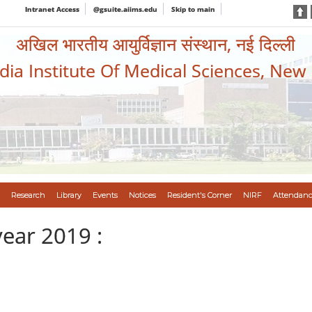
Intranet Access
@gsuite.aiims.edu
Skip to main
अखिल भारतीय आयुर्विज्ञान संस्थान, नई दिल्ली
ndia Institute Of Medical Sciences, New
Research
Library
Events
Notices
Resident's Corner
NIRF
Attendanc
year 2019 :