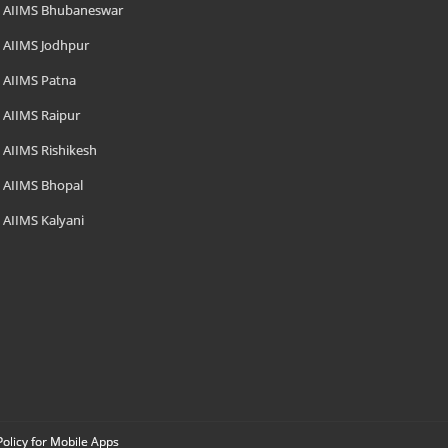
AIIMS Bhubaneswar
AIIMS Jodhpur
AIIMS Patna
AIIMS Raipur
AIIMS Rishikesh
AIIMS Bhopal
AIIMS Kalyani
Policy for Mobile Apps