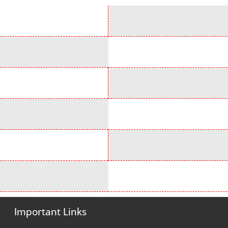
Important Links