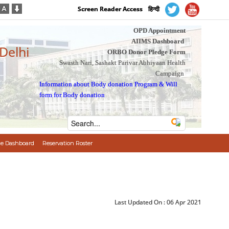
Screen Reader Access
हिन्दी
OPD Appointment
AIIMS Dashboard
 Delhi
ORBO Donor Pledge Form
Swasth Nari, Sashakt Parivar Abhiyaan Health
Campaign
Information about Body donation Program
&
Will
form for Body donation
e Dashboard
Reservation Roster
Last Updated On :
06 Apr 2021