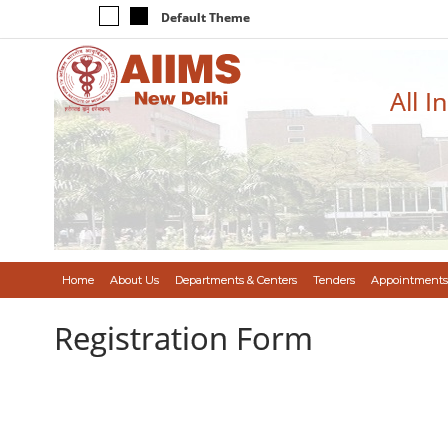
Default Theme
All I
Home
About Us
Departments & Centers
Tenders
Appointments
Registration Form