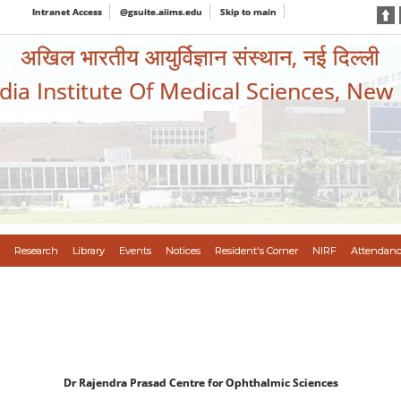
Intranet Access
@gsuite.aiims.edu
Skip to main
अखिल भारतीय आयुर्विज्ञान संस्थान, नई दिल्ली
ndia Institute Of Medical Sciences, New
Research
Library
Events
Notices
Resident's Corner
NIRF
Attendanc
Dr Rajendra Prasad Centre for Ophthalmic Sciences