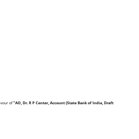
avour of
"AO, Dr. R P Center, Account (State Bank of
India, Draft