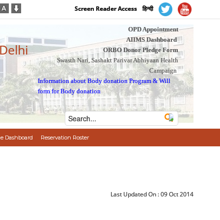
Screen Reader Access
हिन्दी
OPD Appointment
AIIMS Dashboard
 Delhi
ORBO Donor Pledge Form
Swasth Nari, Sashakt Parivar Abhiyaan Health
Campaign
Information about Body donation Program
&
Will
form for Body donation
e Dashboard
Reservation Roster
Last Updated On :
09 Oct 2014