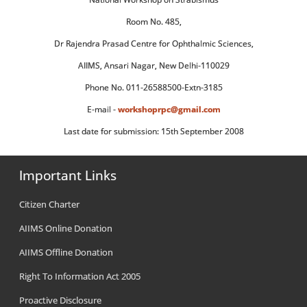
Room No. 485,
Dr Rajendra Prasad Centre for Ophthalmic Sciences,
AIIMS, Ansari Nagar, New Delhi-110029
Phone No. 011-26588500-Extn-3185
E-mail -
workshoprpc@gmail.com
Last date for submission: 15th September 2008
Important Links
Citizen Charter
AIIMS Online Donation
AIIMS Offline Donation
Right To Information Act 2005
Proactive Disclosure