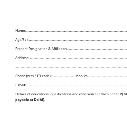
Name........................................................................................................................
Age/Sex....................................................................................................................
Present Designation & Affiliation..........................................................................
Address: ..................................................................................................................
...................................................................................................................................
Phone (with STD code):............................Mobile:..................................................
E mail:.......................................................................................................................
Details of educational qualifications and experience (attach brief CV) 
payable at Delhi)
.