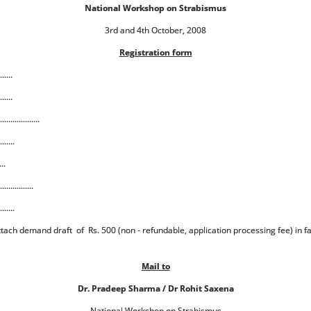
National Workshop on Strabismus
3rd and 4th October, 2008
Registration form
......
......
................
.......
...
.............
.......
Attach demand draft of Rs. 500 (non - refundable, application processing fee) in f
Mail to
Dr. Pradeep Sharma / Dr Rohit Saxena
National Workshop on Strabismus