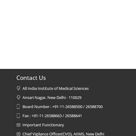
Contact Us
All India Institute of Medical Sciences
Ansari Nagar, New Delhi - 110029
Board Number : +91-11-26588500 / 26588700
Fax : +91-11-26588663 / 26588641
Important Functionary
Chief Vigilance Officer(CVO), AIIMS, New Delhi