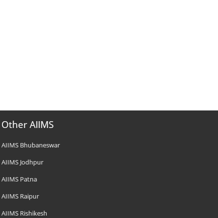
Other AIIMS
AIIMS Bhubaneswar
AIIMS Jodhpur
AIIMS Patna
AIIMS Raipur
AIIMS Rishikesh