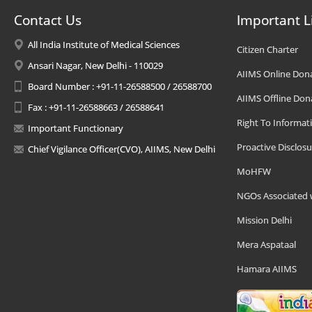
Contact Us
Important L
All India Institute of Medical Sciences
Citizen Charter
Ansari Nagar, New Delhi - 110029
AIIMS Online Don
Board Number : +91-11-26588500 / 26588700
AIIMS Offline Don
Fax : +91-11-26588663 / 26588641
Right To Informat
Important Functionary
Proactive Disclosu
Chief Vigilance Officer(CVO), AIIMS, New Delhi
MoHFW
NGOs Associated 
Mission Delhi
Mera Aspataal
Hamara AIIMS