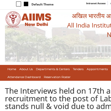
Intranet Access
Default Theme
अखिल भारतीय आयुर
All India Instit
N
Home
About Us
Departments & Centers
Tenders
Appointments
Attendance Dashboard
Reservation Roster
The Interviews held on 17th
recruitment to the post of L
stands null & void due to adm