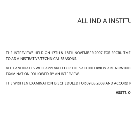
ALL INDIA INSTI
THE INTERVIEWS HELD ON 17TH & 18TH NOVEMBER 2007 FOR RECRUITM
TO ADMINISTRATIVE/TECHNICAL REASONS.
ALL CANDIDATES WHO APPEARED FOR THE SAID INTERVIEW ARE NOW INFO
EXAMINATION FOLLOWED BY AN INTERVIEW.
THE WRITTEN EXAMINATION IS SCHEDULED FOR 09.03.2008 AND ACCORDIN
ASSTT. 