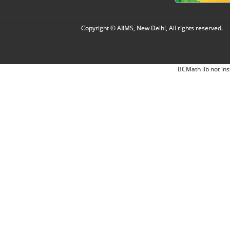
Copyright © AIIMS, New Delhi, All rights reserved.
BCMath lib not ins