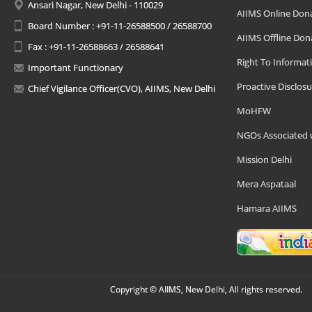
Ansari Nagar, New Delhi - 110029
AIIMS Online Don
Board Number : +91-11-26588500 / 26588700
AIIMS Offline Don
Fax : +91-11-26588663 / 26588641
Right To Informat
Important Functionary
Proactive Disclosu
Chief Vigilance Officer(CVO), AIIMS, New Delhi
MoHFW
NGOs Associated 
Mission Delhi
Mera Aspataal
Hamara AIIMS
Copyright © AIIMS, New Delhi, All rights reserved.