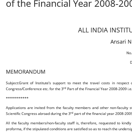
of the Financial Year 2008-200
ALL INDIA INSTI
Ansari N
No.
D
MEMORANDUM
Subject:Grant of Institute’s support to meet the travel costs in respect o
rd
Congress/Conference etc. for the 3
Part of the Financial Year 2008-2009 i.e
***********
Applications are invited from the faculty members and other non-faculty staf
rd
Scientific Congress abroad during the 3
part of the financial year 2008-2009
All the faculty members/non-faculty staff is, therefore, requested to kindl
proforma, if the stipulated conditions are satisfied so as to reach the undersi