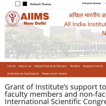
Intranet Access
Default Theme
अखिल भारतीय आयुर
All India Instit
N
Home
About Us
Departments & Centers
Tenders
Appointments
Attendance Dashboard
Reservation Roster
Grant of Institute’s support t
faculty members and non-facult
International Scientific Congr