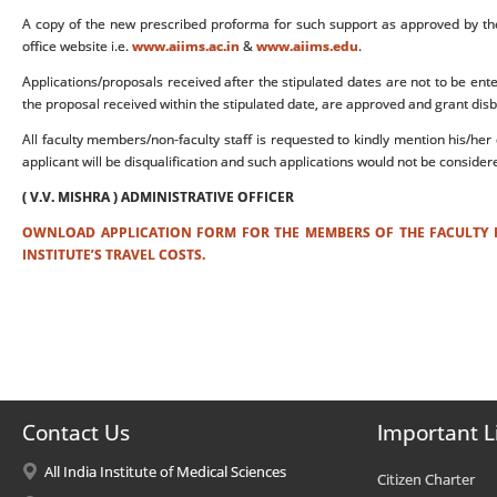
A copy of the new prescribed proforma for such support as approved by t
office website i.e.
www.aiims.ac.in
&
www.aiims.edu
.
Applications/proposals received after the stipulated dates are not to be ent
the proposal received within the stipulated date, are approved and grant dis
All faculty members/non-faculty staff is requested to kindly mention his/her 
applicant will be disqualification and such applications would not be considere
( V.V. MISHRA ) ADMINISTRATIVE OFFICER
OWNLOAD APPLICATION FORM FOR THE MEMBERS OF THE FACULTY F
INSTITUTE’S TRAVEL COSTS.
Contact Us
Important L
All India Institute of Medical Sciences
Citizen Charter