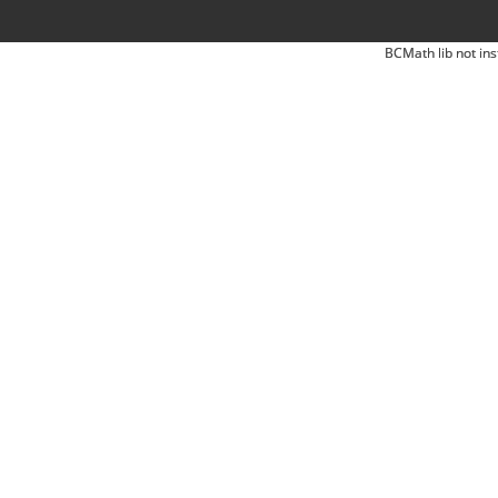
BCMath lib not ins